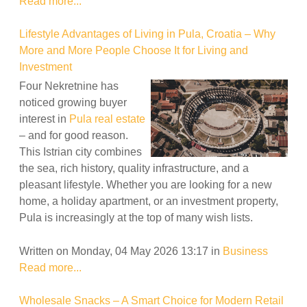
Read more...
Lifestyle Advantages of Living in Pula, Croatia – Why
More and More People Choose It for Living and
Investment
Four Nekretnine has
noticed growing buyer
interest in
Pula real estate
– and for good reason.
This Istrian city combines
the sea, rich history, quality infrastructure, and a
pleasant lifestyle. Whether you are looking for a new
home, a holiday apartment, or an investment property,
Pula is increasingly at the top of many wish lists.
Written on Monday, 04 May 2026 13:17
in
Business
Read more...
Wholesale Snacks – A Smart Choice for Modern Retail