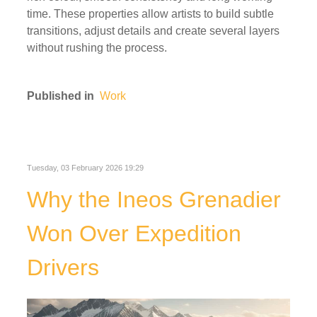
time. These properties allow artists to build subtle
transitions, adjust details and create several layers
without rushing the process.
Published in
Work
Tuesday, 03 February 2026 19:29
Why the Ineos Grenadier
Won Over Expedition
Drivers