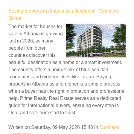
Buying property in Albania as a foreigner - Complete
Guide
The market for houses for
sale in Albania is growing
fast in 2026, as many
people from other
countries discover this
beautiful destination as a home or a smart investment.
The country offers a unique mix of blue sea, tall
mountains, and modern cities like Tirana. Buying
property in Albania as a foreigner is a simple process
when a buyer has the right information and professional
help. Prime Realty Real Estate serves as a dedicated
guide for international buyers, ensuring every step is
clear and safe from start to finish.
Written on Saturday, 09 May 2026 15:48
in
Business