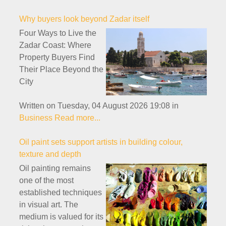
Why buyers look beyond Zadar itself
Four Ways to Live the
Zadar Coast: Where
Property Buyers Find
Their Place Beyond the
City
Written on Tuesday, 04 August 2026 19:08
in
Business
Read more...
Oil paint sets support artists in building colour,
texture and depth
Oil painting remains
one of the most
established techniques
in visual art. The
medium is valued for its