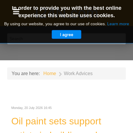
I24N.com
In order to provide you with the best online
experience this website uses cookies.
By using our website, you agree to our use of cookies.
Learn more
I agree
You are here:
Home
Work Advices
Monday, 20 July 2026 16:45
Oil paint sets support