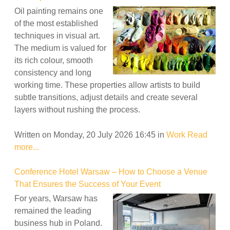
Oil painting remains one
of the most established
techniques in visual art.
The medium is valued for
its rich colour, smooth
consistency and long
working time. These properties allow artists to build
subtle transitions, adjust details and create several
layers without rushing the process.
Written on Monday, 20 July 2026 16:45
in
Work
Read
more...
Conference Hotel Warsaw – How to Choose a Venue
That Ensures the Success of Your Event
For years, Warsaw has
remained the leading
business hub in Poland.