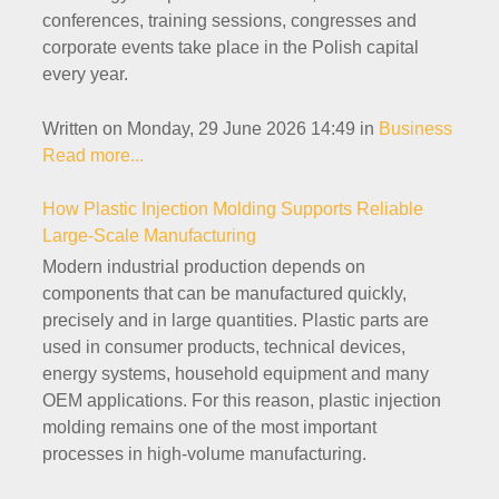
conferences, training sessions, congresses and
corporate events take place in the Polish capital
every year.
Written on Monday, 29 June 2026 14:49
in
Business
Read more...
How Plastic Injection Molding Supports Reliable
Large-Scale Manufacturing
Modern industrial production depends on
components that can be manufactured quickly,
precisely and in large quantities. Plastic parts are
used in consumer products, technical devices,
energy systems, household equipment and many
OEM applications. For this reason, plastic injection
molding remains one of the most important
processes in high-volume manufacturing.