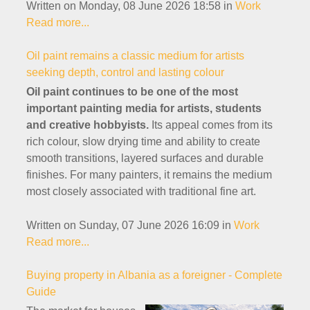
Written on Monday, 08 June 2026 18:58
in
Work
Read more...
Oil paint remains a classic medium for artists
seeking depth, control and lasting colour
Oil paint continues to be one of the most
important painting media for artists, students
and creative hobbyists.
Its appeal comes from its
rich colour, slow drying time and ability to create
smooth transitions, layered surfaces and durable
finishes. For many painters, it remains the medium
most closely associated with traditional fine art.
Written on Sunday, 07 June 2026 16:09
in
Work
Read more...
Buying property in Albania as a foreigner - Complete
Guide