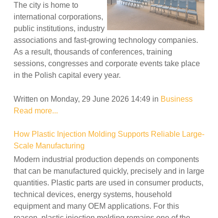
The city is home to
international corporations,
public institutions, industry
associations and fast-growing technology companies.
As a result, thousands of conferences, training
sessions, congresses and corporate events take place
in the Polish capital every year.
Written on Monday, 29 June 2026 14:49
in
Business
Read more...
How Plastic Injection Molding Supports Reliable Large-
Scale Manufacturing
Modern industrial production depends on components
that can be manufactured quickly, precisely and in large
quantities. Plastic parts are used in consumer products,
technical devices, energy systems, household
equipment and many OEM applications. For this
reason, plastic injection molding remains one of the