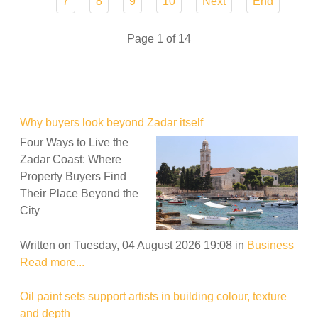
7
8
9
10
Next
End
Page 1 of 14
Why buyers look beyond Zadar itself
Four Ways to Live the
Zadar Coast: Where
Property Buyers Find
Their Place Beyond the
City
Written on Tuesday, 04 August 2026 19:08
in
Business
Read more...
Oil paint sets support artists in building colour, texture
and depth