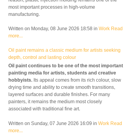
most important processes in high-volume
manufacturing.
Written on Monday, 08 June 2026 18:58
in
Work
Read
more...
Oil paint remains a classic medium for artists seeking
depth, control and lasting colour
Oil paint continues to be one of the most important
painting media for artists, students and creative
hobbyists.
Its appeal comes from its rich colour, slow
drying time and ability to create smooth transitions,
layered surfaces and durable finishes. For many
painters, it remains the medium most closely
associated with traditional fine art.
Written on Sunday, 07 June 2026 16:09
in
Work
Read
more...