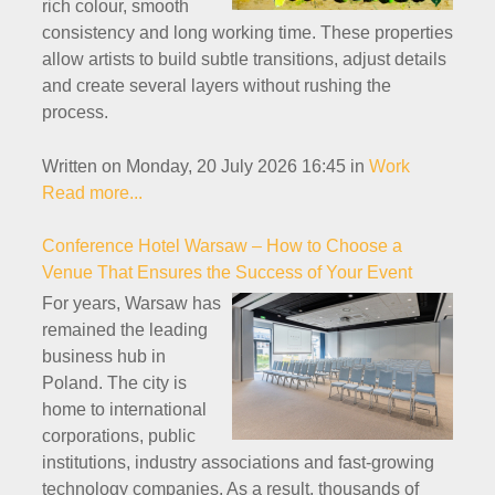
rich colour, smooth
consistency and long working time. These properties
allow artists to build subtle transitions, adjust details
and create several layers without rushing the
process.
Written on Monday, 20 July 2026 16:45
in
Work
Read more...
Conference Hotel Warsaw – How to Choose a
Venue That Ensures the Success of Your Event
For years, Warsaw has
remained the leading
business hub in
Poland. The city is
home to international
corporations, public
institutions, industry associations and fast-growing
technology companies. As a result, thousands of