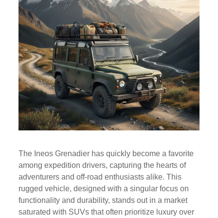
The Ineos Grenadier has quickly become a favorite
among expedition drivers, capturing the hearts of
adventurers and off-road enthusiasts alike. This
rugged vehicle, designed with a singular focus on
functionality and durability, stands out in a market
saturated with SUVs that often prioritize luxury over