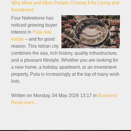
Why More and More People Choose It for Living and
Investment
Four Nekretnine has
noticed growing buyer
interest in
Pula real
estate
– and for good
reason. This Istrian city
combines the sea, rich history, quality infrastructure,
and a pleasant lifestyle. Whether you are looking for
a new home, a holiday apartment, or an investment
property, Pula is increasingly at the top of many wish
lists.
Written on Monday, 04 May 2026 13:17
in
Business
Read more...