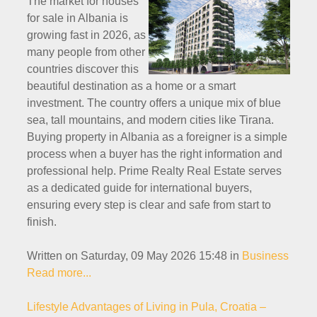
The market for houses
for sale in Albania is
growing fast in 2026, as
many people from other
countries discover this
beautiful destination as a home or a smart
investment. The country offers a unique mix of blue
sea, tall mountains, and modern cities like Tirana.
Buying property in Albania as a foreigner is a simple
process when a buyer has the right information and
professional help. Prime Realty Real Estate serves
as a dedicated guide for international buyers,
ensuring every step is clear and safe from start to
finish.
Written on Saturday, 09 May 2026 15:48
in
Business
Read more...
Lifestyle Advantages of Living in Pula, Croatia –