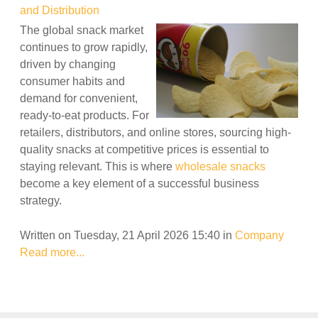
and Distribution
The global snack market
continues to grow rapidly,
driven by changing
consumer habits and
demand for convenient,
ready-to-eat products. For
retailers, distributors, and online stores, sourcing high-
quality snacks at competitive prices is essential to
staying relevant. This is where
wholesale snacks
become a key element of a successful business
strategy.
Written on Tuesday, 21 April 2026 15:40
in
Company
Read more...