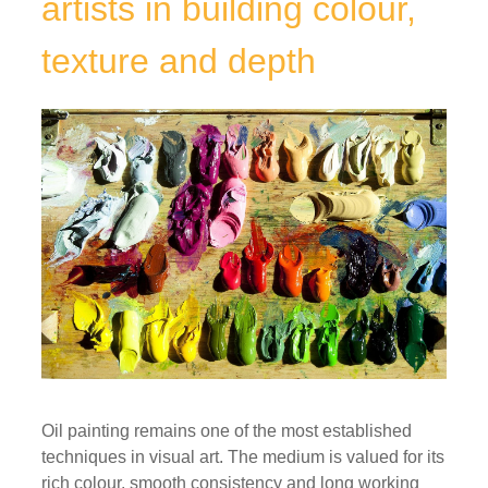
artists in building colour,
texture and depth
Oil painting remains one of the most established
techniques in visual art. The medium is valued for its
rich colour, smooth consistency and long working