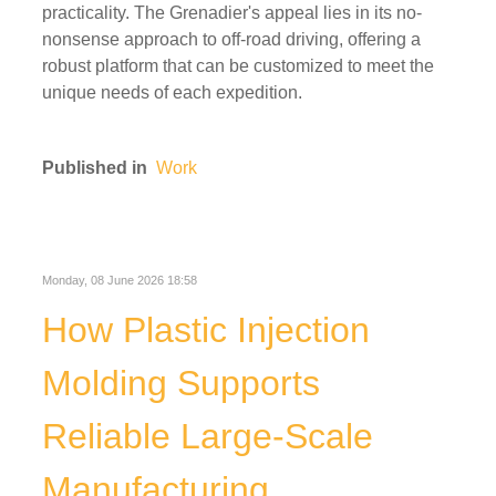
practicality. The Grenadier's appeal lies in its no-
nonsense approach to off-road driving, offering a
robust platform that can be customized to meet the
unique needs of each expedition.
Published in
Work
Monday, 08 June 2026 18:58
How Plastic Injection
Molding Supports
Reliable Large-Scale
Manufacturing