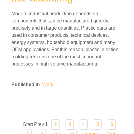
Modern industrial production depends on
components that can be manufactured quickly,
precisely and in large quantities. Plastic parts are
used in consumer products, technical devices,
energy systems, household equipment and many
OEM applications. For this reason, plastic injection
molding remains one of the most important
processes in high-volume manufacturing.
Published in
Work
Start
Prev
1
2
3
4
5
6