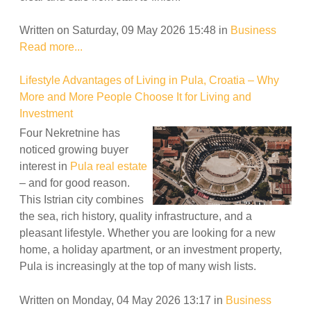
Written on Saturday, 09 May 2026 15:48
in
Business
Read more...
Lifestyle Advantages of Living in Pula, Croatia – Why
More and More People Choose It for Living and
Investment
Four Nekretnine has
noticed growing buyer
interest in
Pula real estate
– and for good reason.
This Istrian city combines
the sea, rich history, quality infrastructure, and a
pleasant lifestyle. Whether you are looking for a new
home, a holiday apartment, or an investment property,
Pula is increasingly at the top of many wish lists.
Written on Monday, 04 May 2026 13:17
in
Business