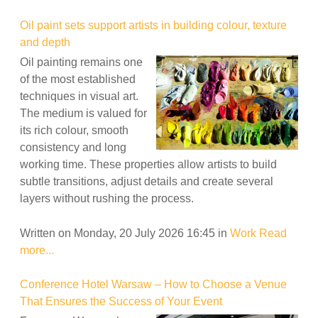
Oil paint sets support artists in building colour, texture
and depth
Oil painting remains one
of the most established
techniques in visual art.
The medium is valued for
its rich colour, smooth
consistency and long
working time. These properties allow artists to build
subtle transitions, adjust details and create several
layers without rushing the process.
Written on Monday, 20 July 2026 16:45
in
Work
Read
more...
Conference Hotel Warsaw – How to Choose a Venue
That Ensures the Success of Your Event