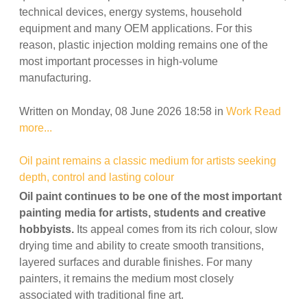
technical devices, energy systems, household
equipment and many OEM applications. For this
reason, plastic injection molding remains one of the
most important processes in high-volume
manufacturing.
Written on Monday, 08 June 2026 18:58
in
Work
Read
more...
Oil paint remains a classic medium for artists seeking
depth, control and lasting colour
Oil paint continues to be one of the most important
painting media for artists, students and creative
hobbyists.
Its appeal comes from its rich colour, slow
drying time and ability to create smooth transitions,
layered surfaces and durable finishes. For many
painters, it remains the medium most closely
associated with traditional fine art.