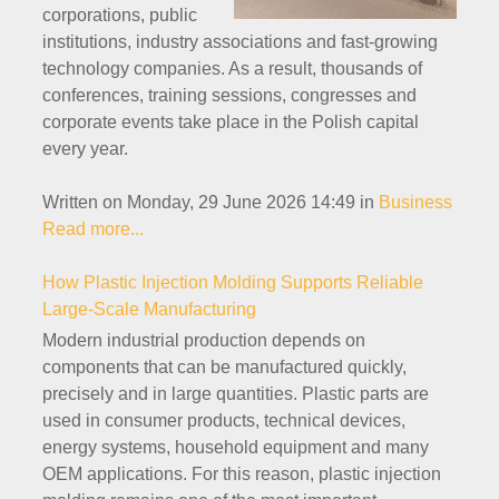
corporations, public
institutions, industry associations and fast-growing
technology companies. As a result, thousands of
conferences, training sessions, congresses and
corporate events take place in the Polish capital
every year.
Written on Monday, 29 June 2026 14:49
in
Business
Read more...
How Plastic Injection Molding Supports Reliable
Large-Scale Manufacturing
Modern industrial production depends on
components that can be manufactured quickly,
precisely and in large quantities. Plastic parts are
used in consumer products, technical devices,
energy systems, household equipment and many
OEM applications. For this reason, plastic injection