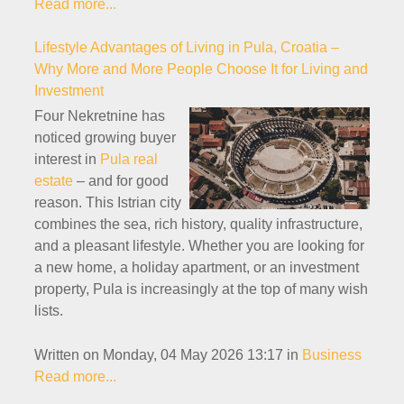
Read more...
Lifestyle Advantages of Living in Pula, Croatia –
Why More and More People Choose It for Living and
Investment
Four Nekretnine has
noticed growing buyer
interest in
Pula real
estate
– and for good
reason. This Istrian city
combines the sea, rich history, quality infrastructure,
and a pleasant lifestyle. Whether you are looking for
a new home, a holiday apartment, or an investment
property, Pula is increasingly at the top of many wish
lists.
Written on Monday, 04 May 2026 13:17
in
Business
Read more...