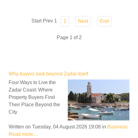
Start
Prev
1
2
Next
End
Page 1 of 2
Why buyers look beyond Zadar itself
Four Ways to Live the
Zadar Coast: Where
Property Buyers Find
Their Place Beyond the
City
Written on Tuesday, 04 August 2026 19:08
in
Business
Read more...