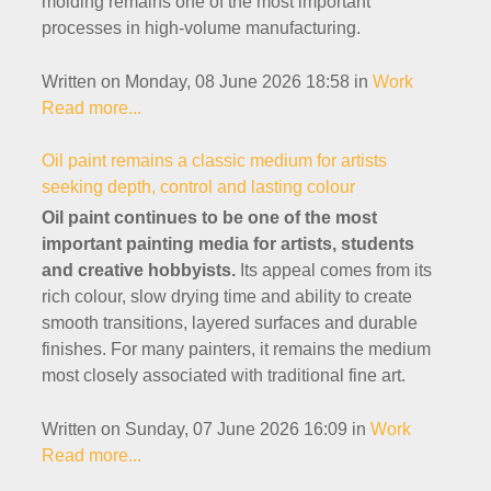
molding remains one of the most important
processes in high-volume manufacturing.
Written on Monday, 08 June 2026 18:58
in
Work
Read more...
Oil paint remains a classic medium for artists
seeking depth, control and lasting colour
Oil paint continues to be one of the most
important painting media for artists, students
and creative hobbyists.
Its appeal comes from its
rich colour, slow drying time and ability to create
smooth transitions, layered surfaces and durable
finishes. For many painters, it remains the medium
most closely associated with traditional fine art.
Written on Sunday, 07 June 2026 16:09
in
Work
Read more...