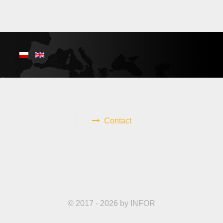
Contact
© 2017 - 2026 by INFOR