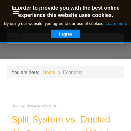
I24N.com
In order to provide you with the best online
experience this website uses cookies.
By using our website, you agree to our use of cookies.
Learn more
I agree
You are here:
Home
Economy
Thursday, 13 March 2025 15:34
Split System vs. Ducted