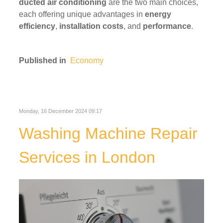
ducted air conditioning
are the two main choices,
each offering unique advantages in
energy
efficiency
,
installation costs
, and
performance
.
Published in
Economy
Monday, 16 December 2024 09:17
Washing Machine Repair
Services in London