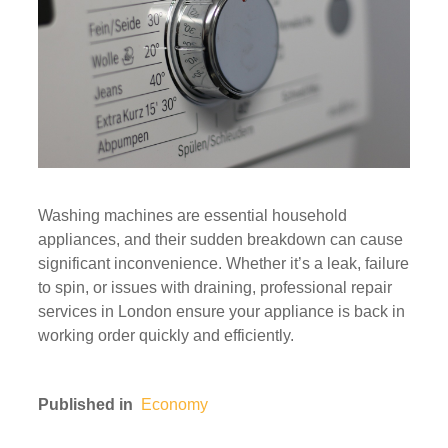
Washing machines are essential household
appliances, and their sudden breakdown can cause
significant inconvenience. Whether it’s a leak, failure
to spin, or issues with draining, professional repair
services in London ensure your appliance is back in
working order quickly and efficiently.
Published in
Economy