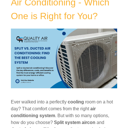
Air Conditioning - Which
One is Right for You?
Ever walked into a perfectly
cooling
room on a hot
day? That comfort comes from the right
air
conditioning system
. But with so many options,
how do you choose?
Split system aircon
and