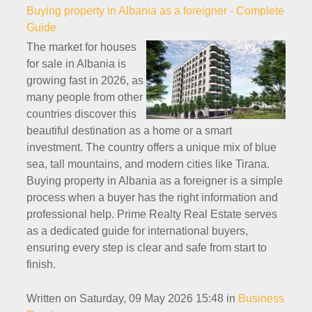
Buying property in Albania as a foreigner - Complete
Guide
The market for houses
for sale in Albania is
growing fast in 2026, as
many people from other
countries discover this
beautiful destination as a home or a smart
investment. The country offers a unique mix of blue
sea, tall mountains, and modern cities like Tirana.
Buying property in Albania as a foreigner is a simple
process when a buyer has the right information and
professional help. Prime Realty Real Estate serves
as a dedicated guide for international buyers,
ensuring every step is clear and safe from start to
finish.
Written on Saturday, 09 May 2026 15:48
in
Business