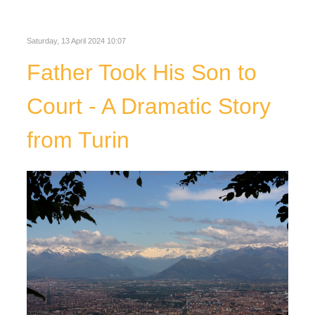
Saturday, 13 April 2024 10:07
Father Took His Son to
Court - A Dramatic Story
from Turin