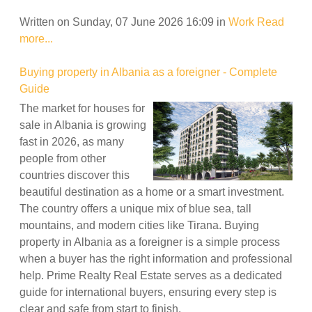
Written on Sunday, 07 June 2026 16:09
in
Work
Read
more...
Buying property in Albania as a foreigner - Complete
Guide
The market for houses for
sale in Albania is growing
fast in 2026, as many
people from other
countries discover this
beautiful destination as a home or a smart investment.
The country offers a unique mix of blue sea, tall
mountains, and modern cities like Tirana. Buying
property in Albania as a foreigner is a simple process
when a buyer has the right information and professional
help. Prime Realty Real Estate serves as a dedicated
guide for international buyers, ensuring every step is
clear and safe from start to finish.