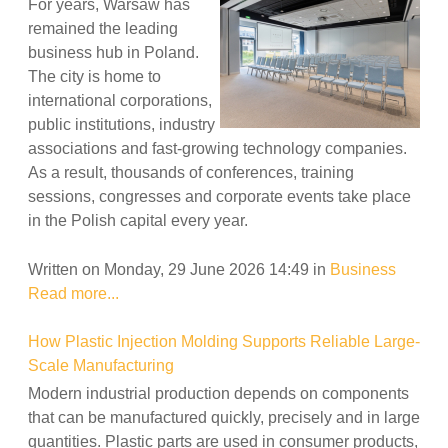
For years, Warsaw has
remained the leading
business hub in Poland.
The city is home to
international corporations,
public institutions, industry
associations and fast-growing technology companies.
As a result, thousands of conferences, training
sessions, congresses and corporate events take place
in the Polish capital every year.
Written on Monday, 29 June 2026 14:49
in
Business
Read more...
How Plastic Injection Molding Supports Reliable Large-
Scale Manufacturing
Modern industrial production depends on components
that can be manufactured quickly, precisely and in large
quantities. Plastic parts are used in consumer products,