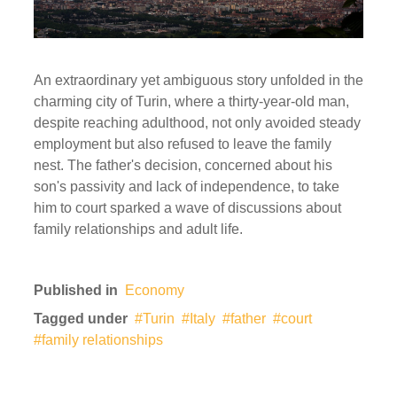
An extraordinary yet ambiguous story unfolded in the
charming city of Turin, where a thirty-year-old man,
despite reaching adulthood, not only avoided steady
employment but also refused to leave the family
nest. The father's decision, concerned about his
son's passivity and lack of independence, to take
him to court sparked a wave of discussions about
family relationships and adult life.
Published in
Economy
Tagged under
Turin
Italy
father
court
family relationships