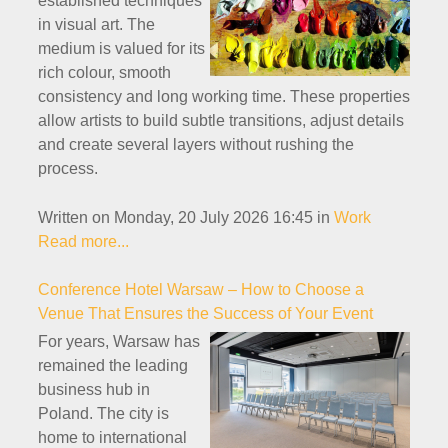
established techniques
in visual art. The
medium is valued for its
rich colour, smooth
consistency and long working time. These properties
allow artists to build subtle transitions, adjust details
and create several layers without rushing the
process.
Written on Monday, 20 July 2026 16:45
in
Work
Read more...
Conference Hotel Warsaw – How to Choose a
Venue That Ensures the Success of Your Event
For years, Warsaw has
remained the leading
business hub in
Poland. The city is
home to international