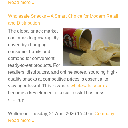
Read more...
Wholesale Snacks – A Smart Choice for Modern Retail
and Distribution
The global snack market
continues to grow rapidly,
driven by changing
consumer habits and
demand for convenient,
ready-to-eat products. For
retailers, distributors, and online stores, sourcing high-
quality snacks at competitive prices is essential to
staying relevant. This is where
wholesale snacks
become a key element of a successful business
strategy.
Written on Tuesday, 21 April 2026 15:40
in
Company
Read more...