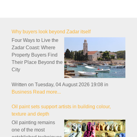
Why buyers look beyond Zadar itself
Four Ways to Live the
Zadar Coast: Where
Property Buyers Find
Their Place Beyond the
City
Written on Tuesday, 04 August 2026 19:08
in
Business
Read more...
Oil paint sets support artists in building colour,
texture and depth
Oil painting remains
one of the most