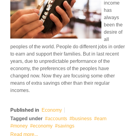
income
has
always
been the
desire of
all
peoples of the world. People do different jobs in order
to earn and support their families. But in last recent
years, due to unpredictable performance of the
economy, the preferences of the peoples have
changed now. Now they are focusing some other
means of extra savings other than their regular
incomes.
Published in
Economy
Tagged under
accounts
business
earn
money
economy
savings
Read more...