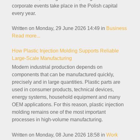
corporate events take place in the Polish capital
every year.
Written on Monday, 29 June 2026 14:49
in
Business
Read more...
How Plastic Injection Molding Supports Reliable
Large-Scale Manufacturing
Modern industrial production depends on
components that can be manufactured quickly,
precisely and in large quantities. Plastic parts are
used in consumer products, technical devices,
energy systems, household equipment and many
OEM applications. For this reason, plastic injection
molding remains one of the most important
processes in high-volume manufacturing.
Written on Monday, 08 June 2026 18:58
in
Work