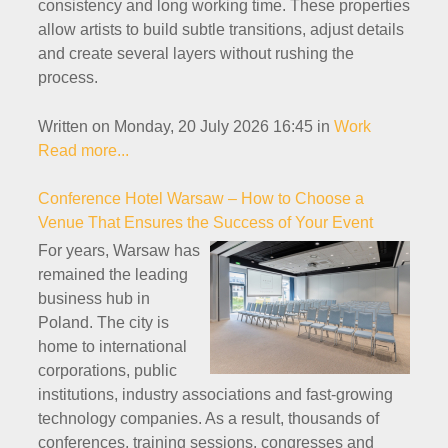
consistency and long working time. These properties
allow artists to build subtle transitions, adjust details
and create several layers without rushing the
process.
Written on Monday, 20 July 2026 16:45
in
Work
Read more...
Conference Hotel Warsaw – How to Choose a
Venue That Ensures the Success of Your Event
For years, Warsaw has
remained the leading
business hub in
Poland. The city is
home to international
corporations, public
institutions, industry associations and fast-growing
technology companies. As a result, thousands of
conferences, training sessions, congresses and