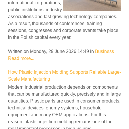
international corporations,
public institutions, industry
associations and fast-growing technology companies.
As a result, thousands of conferences, training
sessions, congresses and corporate events take place
in the Polish capital every year.
Written on Monday, 29 June 2026 14:49
in
Business
Read more...
How Plastic Injection Molding Supports Reliable Large-
Scale Manufacturing
Modern industrial production depends on components
that can be manufactured quickly, precisely and in large
quantities. Plastic parts are used in consumer products,
technical devices, energy systems, household
equipment and many OEM applications. For this
reason, plastic injection molding remains one of the
most important processes in high-volume