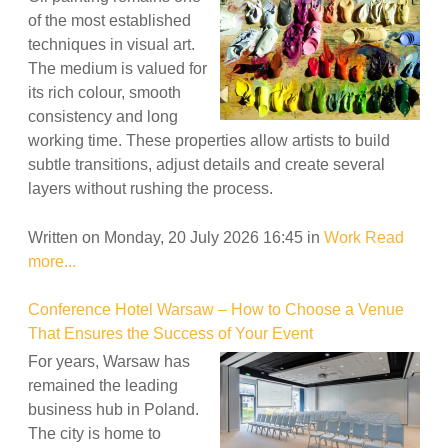
of the most established
techniques in visual art.
The medium is valued for
its rich colour, smooth
consistency and long
working time. These properties allow artists to build
subtle transitions, adjust details and create several
layers without rushing the process.
Written on Monday, 20 July 2026 16:45
in
Work
Read
more...
Conference Hotel Warsaw – How to Choose a Venue
That Ensures the Success of Your Event
For years, Warsaw has
remained the leading
business hub in Poland.
The city is home to