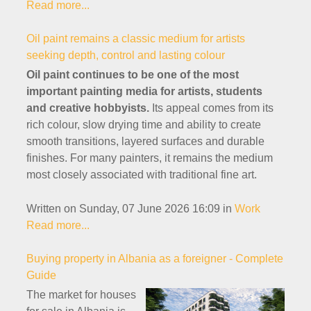
Read more...
Oil paint remains a classic medium for artists
seeking depth, control and lasting colour
Oil paint continues to be one of the most
important painting media for artists, students
and creative hobbyists.
Its appeal comes from its
rich colour, slow drying time and ability to create
smooth transitions, layered surfaces and durable
finishes. For many painters, it remains the medium
most closely associated with traditional fine art.
Written on Sunday, 07 June 2026 16:09
in
Work
Read more...
Buying property in Albania as a foreigner - Complete
Guide
The market for houses