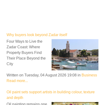
Why buyers look beyond Zadar itself
Four Ways to Live the
Zadar Coast: Where
Property Buyers Find
Their Place Beyond the
City
Written on Tuesday, 04 August 2026 19:08
in
Business
Read more...
Oil paint sets support artists in building colour, texture
and depth
Oil painting remains one