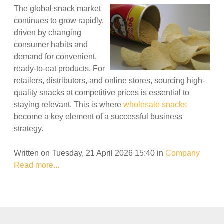
The global snack market
continues to grow rapidly,
driven by changing
consumer habits and
demand for convenient,
ready-to-eat products. For
retailers, distributors, and online stores, sourcing high-
quality snacks at competitive prices is essential to
staying relevant. This is where
wholesale snacks
become a key element of a successful business
strategy.
Written on Tuesday, 21 April 2026 15:40
in
Company
Read more...