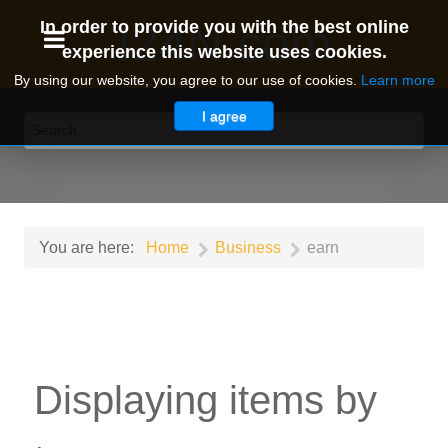
I24N.com
In order to provide you with the best online
experience this website uses cookies.
By using our website, you agree to our use of cookies.
Learn more
I agree
You are here:
Home
Business
earn
Displaying items by