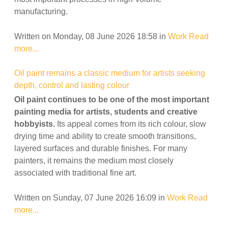
manufacturing.
Written on Monday, 08 June 2026 18:58
in
Work
Read
more...
Oil paint remains a classic medium for artists seeking
depth, control and lasting colour
Oil paint continues to be one of the most important
painting media for artists, students and creative
hobbyists.
Its appeal comes from its rich colour, slow
drying time and ability to create smooth transitions,
layered surfaces and durable finishes. For many
painters, it remains the medium most closely
associated with traditional fine art.
Written on Sunday, 07 June 2026 16:09
in
Work
Read
more...