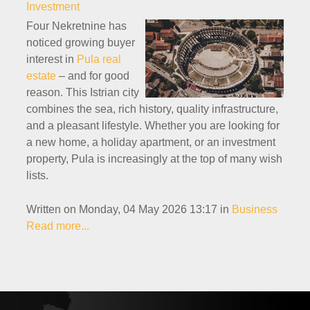
Investment
Four Nekretnine has
noticed growing buyer
interest in
Pula real
estate
– and for good
reason. This Istrian city
combines the sea, rich history, quality infrastructure,
and a pleasant lifestyle. Whether you are looking for
a new home, a holiday apartment, or an investment
property, Pula is increasingly at the top of many wish
lists.
Written on Monday, 04 May 2026 13:17
in
Business
Read more...