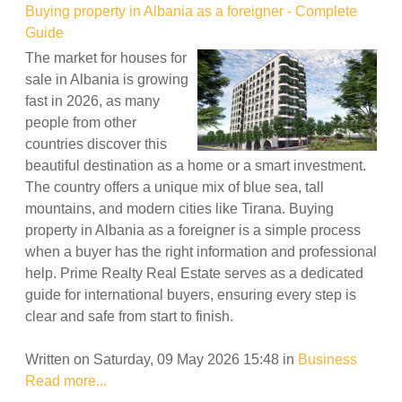
Buying property in Albania as a foreigner - Complete
Guide
The market for houses for
sale in Albania is growing
fast in 2026, as many
people from other
countries discover this
beautiful destination as a home or a smart investment.
The country offers a unique mix of blue sea, tall
mountains, and modern cities like Tirana. Buying
property in Albania as a foreigner is a simple process
when a buyer has the right information and professional
help. Prime Realty Real Estate serves as a dedicated
guide for international buyers, ensuring every step is
clear and safe from start to finish.
Written on Saturday, 09 May 2026 15:48
in
Business
Read more...