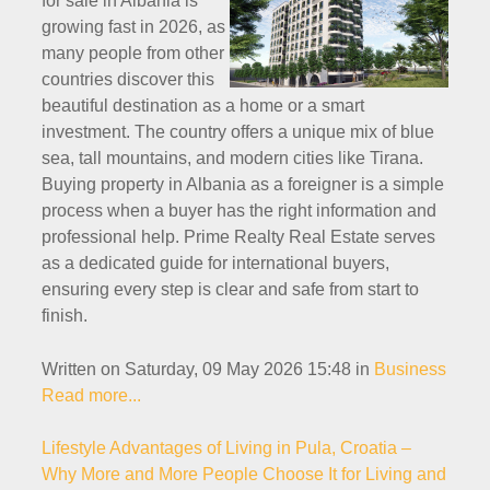
for sale in Albania is
growing fast in 2026, as
many people from other
countries discover this
beautiful destination as a home or a smart
investment. The country offers a unique mix of blue
sea, tall mountains, and modern cities like Tirana.
Buying property in Albania as a foreigner is a simple
process when a buyer has the right information and
professional help. Prime Realty Real Estate serves
as a dedicated guide for international buyers,
ensuring every step is clear and safe from start to
finish.
Written on Saturday, 09 May 2026 15:48
in
Business
Read more...
Lifestyle Advantages of Living in Pula, Croatia –
Why More and More People Choose It for Living and