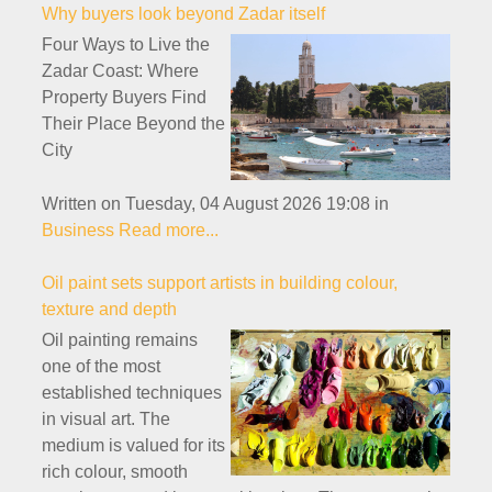
Why buyers look beyond Zadar itself
Four Ways to Live the
Zadar Coast: Where
Property Buyers Find
Their Place Beyond the
City
Written on Tuesday, 04 August 2026 19:08
in
Business
Read more...
Oil paint sets support artists in building colour,
texture and depth
Oil painting remains
one of the most
established techniques
in visual art. The
medium is valued for its
rich colour, smooth