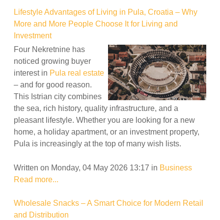
Lifestyle Advantages of Living in Pula, Croatia – Why
More and More People Choose It for Living and
Investment
Four Nekretnine has
noticed growing buyer
interest in
Pula real estate
– and for good reason.
This Istrian city combines
the sea, rich history, quality infrastructure, and a
pleasant lifestyle. Whether you are looking for a new
home, a holiday apartment, or an investment property,
Pula is increasingly at the top of many wish lists.
Written on Monday, 04 May 2026 13:17
in
Business
Read more...
Wholesale Snacks – A Smart Choice for Modern Retail
and Distribution