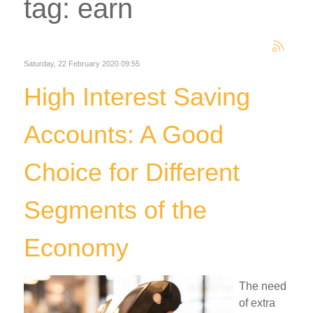
tag: earn
Saturday, 22 February 2020 09:55
High Interest Saving
Accounts: A Good
Choice for Different
Segments of the
Economy
The need
of extra