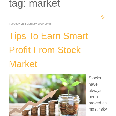
tag: market
Tuesday, 25 February 2020 09:58
Tips To Earn Smart
Profit From Stock
Market
Stocks
have
always
been
proved as
most risky