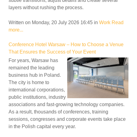
subtle transitions, adjust details and create several
layers without rushing the process.
Written on Monday, 20 July 2026 16:45
in
Work
Read
more...
Conference Hotel Warsaw – How to Choose a Venue
That Ensures the Success of Your Event
For years, Warsaw has
remained the leading
business hub in Poland.
The city is home to
international corporations,
public institutions, industry
associations and fast-growing technology companies.
As a result, thousands of conferences, training
sessions, congresses and corporate events take place
in the Polish capital every year.