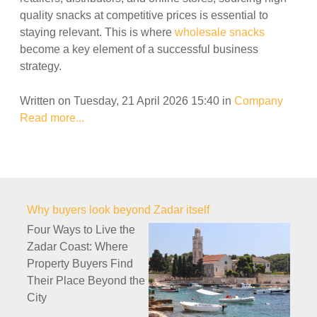
quality snacks at competitive prices is essential to
staying relevant. This is where
wholesale snacks
become a key element of a successful business
strategy.
Written on Tuesday, 21 April 2026 15:40
in
Company
Read more...
Why buyers look beyond Zadar itself
Four Ways to Live the
Zadar Coast: Where
Property Buyers Find
Their Place Beyond the
City