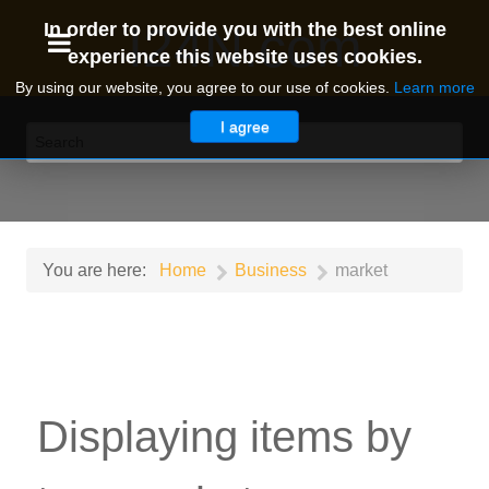
I24N.com
In order to provide you with the best online
experience this website uses cookies.
By using our website, you agree to our use of cookies.
Learn more
I agree
You are here:
Home
Business
market
Displaying items by