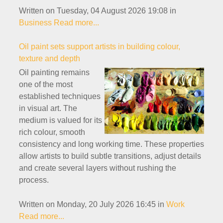
Written on Tuesday, 04 August 2026 19:08
in
Business
Read more...
Oil paint sets support artists in building colour,
texture and depth
Oil painting remains
one of the most
established techniques
in visual art. The
medium is valued for its
rich colour, smooth
consistency and long working time. These properties
allow artists to build subtle transitions, adjust details
and create several layers without rushing the
process.
Written on Monday, 20 July 2026 16:45
in
Work
Read more...