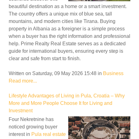
beautiful destination as a home or a smart investment.
The country offers a unique mix of blue sea, tall
mountains, and modern cities like Tirana. Buying
property in Albania as a foreigner is a simple process
when a buyer has the right information and professional
help. Prime Realty Real Estate serves as a dedicated
guide for international buyers, ensuring every step is
clear and safe from start to finish.
Written on Saturday, 09 May 2026 15:48
in
Business
Read more...
Lifestyle Advantages of Living in Pula, Croatia – Why
More and More People Choose It for Living and
Investment
Four Nekretnine has
noticed growing buyer
interest in
Pula real estate