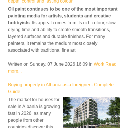
depth, control and lasting colour
Oil paint continues to be one of the most important
painting media for artists, students and creative
hobbyists.
Its appeal comes from its rich colour, slow
drying time and ability to create smooth transitions,
layered surfaces and durable finishes. For many
painters, it remains the medium most closely
associated with traditional fine art.
Written on Sunday, 07 June 2026 16:09
in
Work
Read
more...
Buying property in Albania as a foreigner - Complete
Guide
The market for houses for
sale in Albania is growing
fast in 2026, as many
people from other
countries discover this