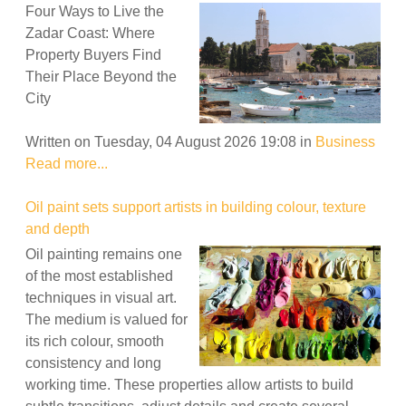
Four Ways to Live the
Zadar Coast: Where
Property Buyers Find
Their Place Beyond the
City
Written on Tuesday, 04 August 2026 19:08
in
Business
Read more...
Oil paint sets support artists in building colour, texture
and depth
Oil painting remains one
of the most established
techniques in visual art.
The medium is valued for
its rich colour, smooth
consistency and long
working time. These properties allow artists to build