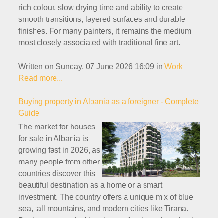
rich colour, slow drying time and ability to create
smooth transitions, layered surfaces and durable
finishes. For many painters, it remains the medium
most closely associated with traditional fine art.
Written on Sunday, 07 June 2026 16:09
in
Work
Read more...
Buying property in Albania as a foreigner - Complete
Guide
The market for houses
for sale in Albania is
growing fast in 2026, as
many people from other
countries discover this
beautiful destination as a home or a smart
investment. The country offers a unique mix of blue
sea, tall mountains, and modern cities like Tirana.