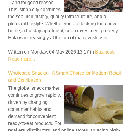
– and for good reason.
This Istrian city combines
the sea, rich history, quality infrastructure, and a
pleasant lifestyle. Whether you are looking for a new
home, a holiday apartment, or an investment property,
Pula is increasingly at the top of many wish lists.
Written on Monday, 04 May 2026 13:17
in
Business
Read more...
Wholesale Snacks – A Smart Choice for Modern Retail
and Distribution
The global snack market
continues to grow rapidly,
driven by changing
consumer habits and
demand for convenient,
ready-to-eat products. For
retailers, distributors, and online stores, sourcing high-