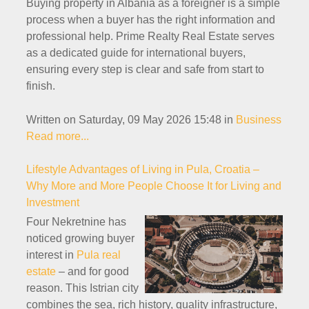
Buying property in Albania as a foreigner is a simple
process when a buyer has the right information and
professional help. Prime Realty Real Estate serves
as a dedicated guide for international buyers,
ensuring every step is clear and safe from start to
finish.
Written on Saturday, 09 May 2026 15:48
in
Business
Read more...
Lifestyle Advantages of Living in Pula, Croatia –
Why More and More People Choose It for Living and
Investment
Four Nekretnine has
noticed growing buyer
interest in
Pula real
estate
– and for good
reason. This Istrian city
combines the sea, rich history, quality infrastructure,