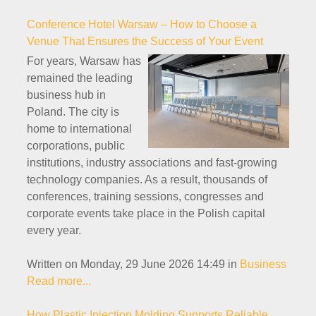
Conference Hotel Warsaw – How to Choose a
Venue That Ensures the Success of Your Event
For years, Warsaw has
remained the leading
business hub in
Poland. The city is
home to international
corporations, public
institutions, industry associations and fast-growing
technology companies. As a result, thousands of
conferences, training sessions, congresses and
corporate events take place in the Polish capital
every year.
Written on Monday, 29 June 2026 14:49
in
Business
Read more...
How Plastic Injection Molding Supports Reliable