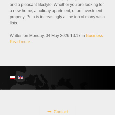
and a pleasant lifestyle. Whether you are looking for
a new home, a holiday apartment, or an investment
property, Pula is increasingly at the top of many wish
lists.
Written on Monday, 04 May 2026 13:17
in
Business
Read more...
Contact