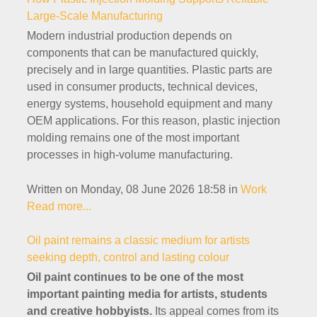
Large-Scale Manufacturing
Modern industrial production depends on
components that can be manufactured quickly,
precisely and in large quantities. Plastic parts are
used in consumer products, technical devices,
energy systems, household equipment and many
OEM applications. For this reason, plastic injection
molding remains one of the most important
processes in high-volume manufacturing.
Written on Monday, 08 June 2026 18:58
in
Work
Read more...
Oil paint remains a classic medium for artists
seeking depth, control and lasting colour
Oil paint continues to be one of the most
important painting media for artists, students
and creative hobbyists.
Its appeal comes from its