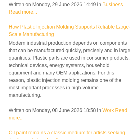
Written on Monday, 29 June 2026 14:49
in
Business
Read more...
How Plastic Injection Molding Supports Reliable Large-
Scale Manufacturing
Modern industrial production depends on components
that can be manufactured quickly, precisely and in large
quantities. Plastic parts are used in consumer products,
technical devices, energy systems, household
equipment and many OEM applications. For this
reason, plastic injection molding remains one of the
most important processes in high-volume
manufacturing.
Written on Monday, 08 June 2026 18:58
in
Work
Read
more...
Oil paint remains a classic medium for artists seeking