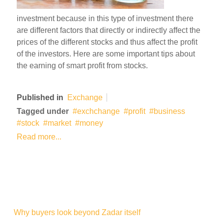
investment because in this type of investment there
are different factors that directly or indirectly affect the
prices of the different stocks and thus affect the profit
of the investors. Here are some important tips about
the earning of smart profit from stocks.
Published in
Exchange
Tagged under
exchchange
profit
business
stock
market
money
Read more...
Why buyers look beyond Zadar itself