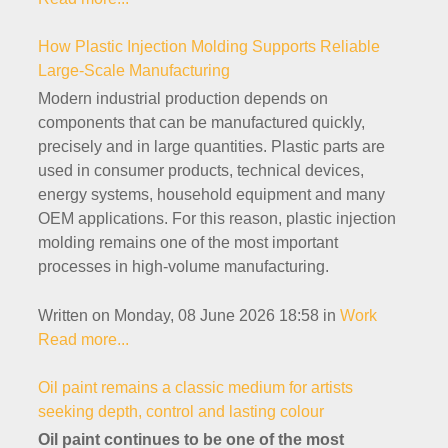
How Plastic Injection Molding Supports Reliable
Large-Scale Manufacturing
Modern industrial production depends on
components that can be manufactured quickly,
precisely and in large quantities. Plastic parts are
used in consumer products, technical devices,
energy systems, household equipment and many
OEM applications. For this reason, plastic injection
molding remains one of the most important
processes in high-volume manufacturing.
Written on Monday, 08 June 2026 18:58
in
Work
Read more...
Oil paint remains a classic medium for artists
seeking depth, control and lasting colour
Oil paint continues to be one of the most