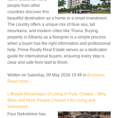
people from other
countries discover this
beautiful destination as a home or a smart investment.
The country offers a unique mix of blue sea, tall
mountains, and modern cities like Tirana. Buying
property in Albania as a foreigner is a simple process
when a buyer has the right information and professional
help. Prime Realty Real Estate serves as a dedicated
guide for international buyers, ensuring every step is
clear and safe from start to finish.
Written on Saturday, 09 May 2026 15:48
in
Business
Read more...
Lifestyle Advantages of Living in Pula, Croatia – Why
More and More People Choose It for Living and
Investment
Four Nekretnine has