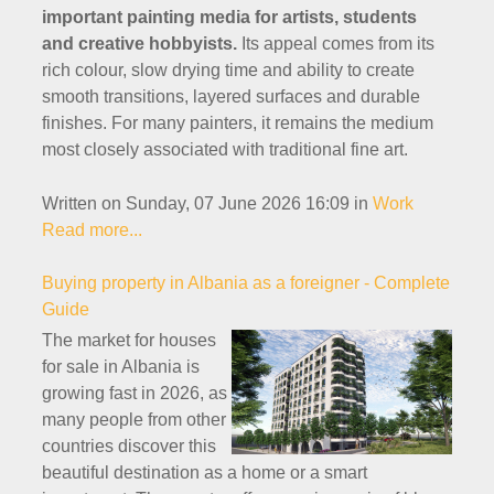
important painting media for artists, students
and creative hobbyists.
Its appeal comes from its
rich colour, slow drying time and ability to create
smooth transitions, layered surfaces and durable
finishes. For many painters, it remains the medium
most closely associated with traditional fine art.
Written on Sunday, 07 June 2026 16:09
in
Work
Read more...
Buying property in Albania as a foreigner - Complete
Guide
The market for houses
for sale in Albania is
growing fast in 2026, as
many people from other
countries discover this
beautiful destination as a home or a smart