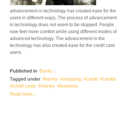
advancement in technology has created ease for the
users in different ways. The process of advancement
in technology does not seem to be stopped. People
now feel more comfort while using different modes of
advanced technology. The advancement in the
technology has also created ease for the credit card
users.
Published in
Banks
Tagged under
banks
shopping
credit
credits
credit cards
money
business
Read more...