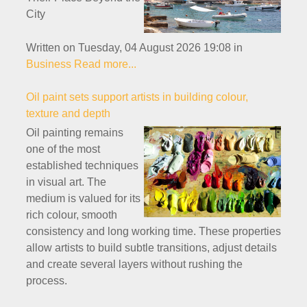
City
Written on Tuesday, 04 August 2026 19:08
in
Business
Read more...
Oil paint sets support artists in building colour,
texture and depth
Oil painting remains
one of the most
established techniques
in visual art. The
medium is valued for its
rich colour, smooth
consistency and long working time. These properties
allow artists to build subtle transitions, adjust details
and create several layers without rushing the
process.