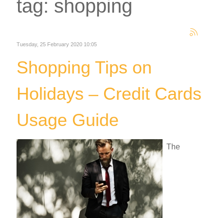
tag: shopping
Tuesday, 25 February 2020 10:05
Shopping Tips on
Holidays – Credit Cards
Usage Guide
The