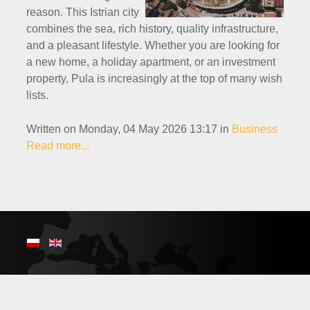
reason. This Istrian city
combines the sea, rich history, quality infrastructure,
and a pleasant lifestyle. Whether you are looking for
a new home, a holiday apartment, or an investment
property, Pula is increasingly at the top of many wish
lists.
Written on Monday, 04 May 2026 13:17
in
Business
Read more...