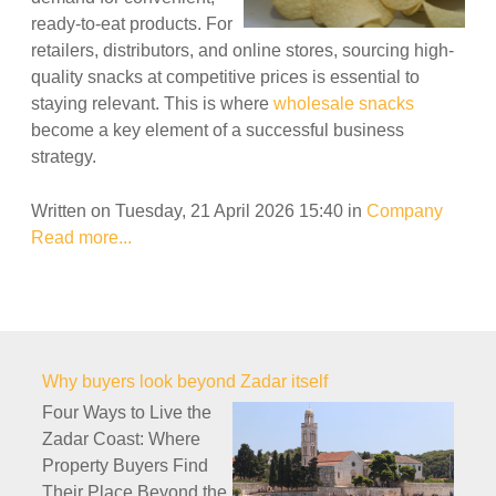
ready-to-eat products. For
retailers, distributors, and online stores, sourcing high-
quality snacks at competitive prices is essential to
staying relevant. This is where
wholesale snacks
become a key element of a successful business
strategy.
Written on Tuesday, 21 April 2026 15:40
in
Company
Read more...
Why buyers look beyond Zadar itself
Four Ways to Live the
Zadar Coast: Where
Property Buyers Find
Their Place Beyond the