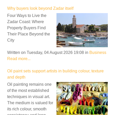
Why buyers look beyond Zadar itself
Four Ways to Live the
Zadar Coast: Where
Property Buyers Find
Their Place Beyond the
City
Written on Tuesday, 04 August 2026 19:08
in
Business
Read more...
Oil paint sets support artists in building colour, texture
and depth
Oil painting remains one
of the most established
techniques in visual art.
The medium is valued for
its rich colour, smooth