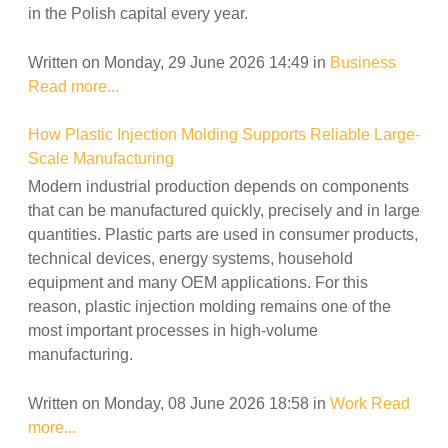
in the Polish capital every year.
Written on Monday, 29 June 2026 14:49
in
Business
Read more...
How Plastic Injection Molding Supports Reliable Large-
Scale Manufacturing
Modern industrial production depends on components
that can be manufactured quickly, precisely and in large
quantities. Plastic parts are used in consumer products,
technical devices, energy systems, household
equipment and many OEM applications. For this
reason, plastic injection molding remains one of the
most important processes in high-volume
manufacturing.
Written on Monday, 08 June 2026 18:58
in
Work
Read
more...