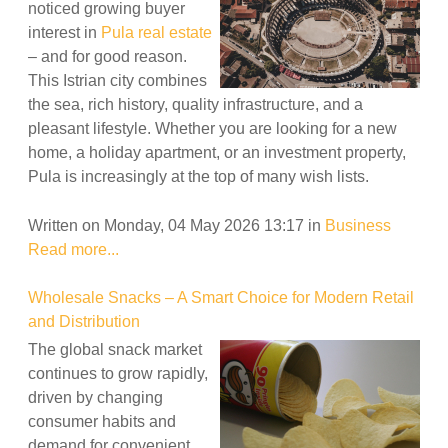
noticed growing buyer
interest in
Pula real estate
– and for good reason.
This Istrian city combines
the sea, rich history, quality infrastructure, and a
pleasant lifestyle. Whether you are looking for a new
home, a holiday apartment, or an investment property,
Pula is increasingly at the top of many wish lists.
Written on Monday, 04 May 2026 13:17
in
Business
Read more...
Wholesale Snacks – A Smart Choice for Modern Retail
and Distribution
The global snack market
continues to grow rapidly,
driven by changing
consumer habits and
demand for convenient,