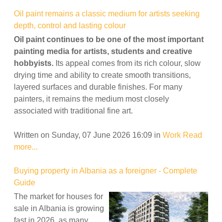
Oil paint remains a classic medium for artists seeking
depth, control and lasting colour
Oil paint continues to be one of the most important
painting media for artists, students and creative
hobbyists.
Its appeal comes from its rich colour, slow
drying time and ability to create smooth transitions,
layered surfaces and durable finishes. For many
painters, it remains the medium most closely
associated with traditional fine art.
Written on Sunday, 07 June 2026 16:09
in
Work
Read
more...
Buying property in Albania as a foreigner - Complete
Guide
The market for houses for
sale in Albania is growing
fast in 2026, as many