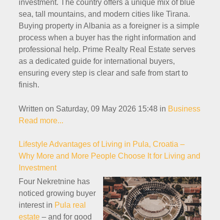
investment. The country offers a unique mix of blue
sea, tall mountains, and modern cities like Tirana.
Buying property in Albania as a foreigner is a simple
process when a buyer has the right information and
professional help. Prime Realty Real Estate serves
as a dedicated guide for international buyers,
ensuring every step is clear and safe from start to
finish.
Written on Saturday, 09 May 2026 15:48
in
Business
Read more...
Lifestyle Advantages of Living in Pula, Croatia –
Why More and More People Choose It for Living and
Investment
Four Nekretnine has
noticed growing buyer
interest in
Pula real
estate
– and for good