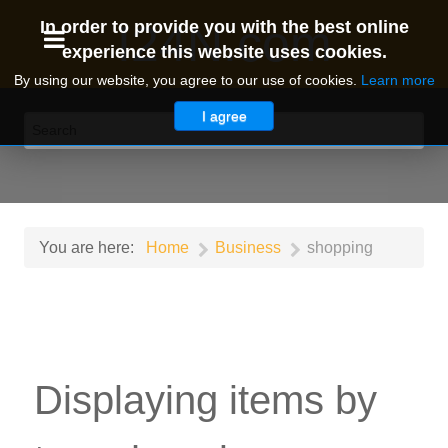
I24N.com
In order to provide you with the best online
experience this website uses cookies.
By using our website, you agree to our use of cookies.
Learn more
I agree
You are here:
Home
Business
shopping
Displaying items by