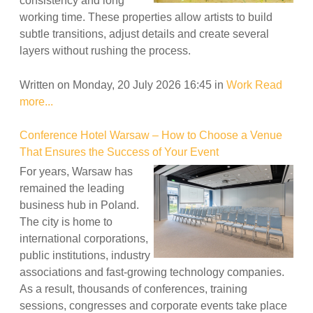
consistency and long
working time. These properties allow artists to build
subtle transitions, adjust details and create several
layers without rushing the process.
Written on Monday, 20 July 2026 16:45
in
Work
Read
more...
Conference Hotel Warsaw – How to Choose a Venue
That Ensures the Success of Your Event
For years, Warsaw has
remained the leading
business hub in Poland.
The city is home to
international corporations,
public institutions, industry
associations and fast-growing technology companies.
As a result, thousands of conferences, training
sessions, congresses and corporate events take place