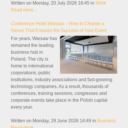
Written on Monday, 20 July 2026 16:45
in
Work
Read more...
Conference Hotel Warsaw – How to Choose a
Venue That Ensures the Success of Your Event
For years, Warsaw has
remained the leading
business hub in
Poland. The city is
home to international
corporations, public
institutions, industry associations and fast-growing
technology companies. As a result, thousands of
conferences, training sessions, congresses and
corporate events take place in the Polish capital
every year.
Written on Monday, 29 June 2026 14:49
in
Business
Read more...