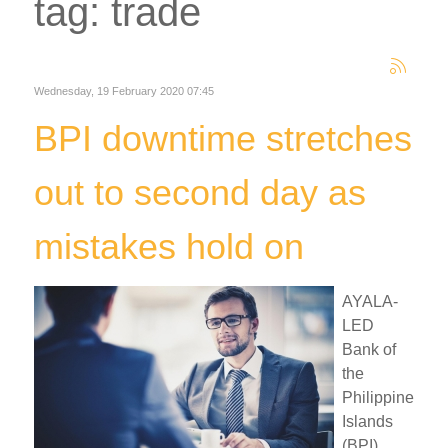
tag: trade
Wednesday, 19 February 2020 07:45
BPI downtime stretches
out to second day as
mistakes hold on
AYALA-
LED
Bank of
the
Philippine
Islands
(BPI)