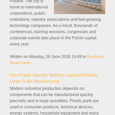
Poland. The city is
home to international
corporations, public
institutions, industry associations and fast-growing
technology companies. As a result, thousands of
conferences, training sessions, congresses and
corporate events take place in the Polish capital
every year.
Written on Monday, 29 June 2026 14:49
in
Business
Read more...
How Plastic Injection Molding Supports Reliable
Large-Scale Manufacturing
Modern industrial production depends on
components that can be manufactured quickly,
precisely and in large quantities. Plastic parts are
used in consumer products, technical devices,
energy systems, household equipment and many