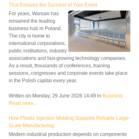
That Ensures the Success of Your Event
For years, Warsaw has
remained the leading
business hub in Poland.
The city is home to
international corporations,
public institutions, industry
associations and fast-growing technology companies.
As a result, thousands of conferences, training
sessions, congresses and corporate events take place
in the Polish capital every year.
Written on Monday, 29 June 2026 14:49
in
Business
Read more...
How Plastic Injection Molding Supports Reliable Large-
Scale Manufacturing
Modern industrial production depends on components