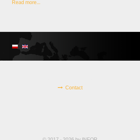
Read more...
Contact
© 2017 - 2026 by INFOR