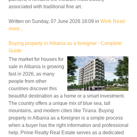
associated with traditional fine art.
Written on Sunday, 07 June 2026 16:09
in
Work
Read
more...
Buying property in Albania as a foreigner - Complete
Guide
The market for houses for
sale in Albania is growing
fast in 2026, as many
people from other
countries discover this
beautiful destination as a home or a smart investment.
The country offers a unique mix of blue sea, tall
mountains, and modern cities like Tirana. Buying
property in Albania as a foreigner is a simple process
when a buyer has the right information and professional
help. Prime Realty Real Estate serves as a dedicated