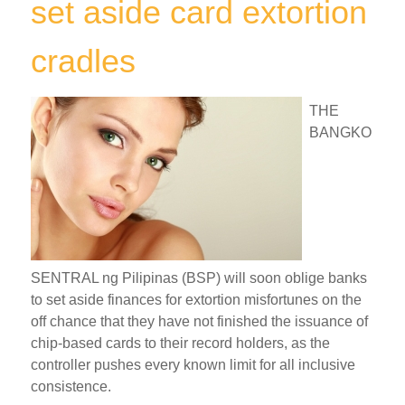
set aside card extortion
cradles
THE
BANGKO
SENTRAL ng Pilipinas (BSP) will soon oblige banks
to set aside finances for extortion misfortunes on the
off chance that they have not finished the issuance of
chip-based cards to their record holders, as the
controller pushes every known limit for all inclusive
consistence.