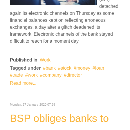
detached
again its electronic channels on Thursday as some
financial balances kept on reflecting erroneous
exchanges, a day after a glitch deadened its
framework. Electronic channels of the bank stayed
difficult to reach for a moment day.
Published in
Work
Tagged under
bank
stock
money
loan
trade
work
company
director
Read more...
Monday, 27 January 2020 07:39
BSP obliges banks to