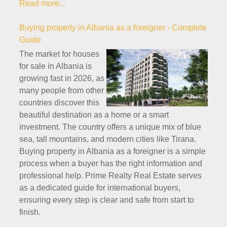
Read more...
Buying property in Albania as a foreigner - Complete
Guide
The market for houses
for sale in Albania is
growing fast in 2026, as
many people from other
countries discover this
beautiful destination as a home or a smart
investment. The country offers a unique mix of blue
sea, tall mountains, and modern cities like Tirana.
Buying property in Albania as a foreigner is a simple
process when a buyer has the right information and
professional help. Prime Realty Real Estate serves
as a dedicated guide for international buyers,
ensuring every step is clear and safe from start to
finish.