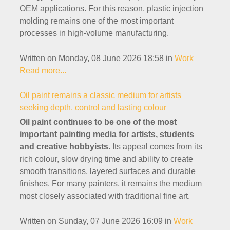
OEM applications. For this reason, plastic injection
molding remains one of the most important
processes in high-volume manufacturing.
Written on Monday, 08 June 2026 18:58
in
Work
Read more...
Oil paint remains a classic medium for artists
seeking depth, control and lasting colour
Oil paint continues to be one of the most
important painting media for artists, students
and creative hobbyists.
Its appeal comes from its
rich colour, slow drying time and ability to create
smooth transitions, layered surfaces and durable
finishes. For many painters, it remains the medium
most closely associated with traditional fine art.
Written on Sunday, 07 June 2026 16:09
in
Work