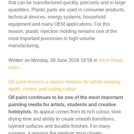
that can be manufactured quickly, precisely and in large
quantities. Plastic parts are used in consumer products,
technical devices, energy systems, household
equipment and many OEM applications. For this
reason, plastic injection molding remains one of the
most important processes in high-volume
manufacturing.
Written on Monday, 08 June 2026 18:58
in
Work
Read
more...
Oil paint remains a classic medium for artists seeking
depth, control and lasting colour
Oil paint continues to be one of the most important
painting media for artists, students and creative
hobbyists.
Its appeal comes from its rich colour, slow
drying time and ability to create smooth transitions,
layered surfaces and durable finishes. For many
painters, it remains the medium most closely