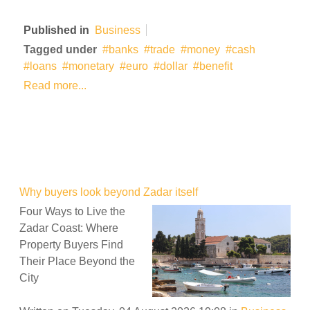
Published in
Business
Tagged under
banks
trade
money
cash
loans
monetary
euro
dollar
benefit
Read more...
Why buyers look beyond Zadar itself
Four Ways to Live the
Zadar Coast: Where
Property Buyers Find
Their Place Beyond the
City