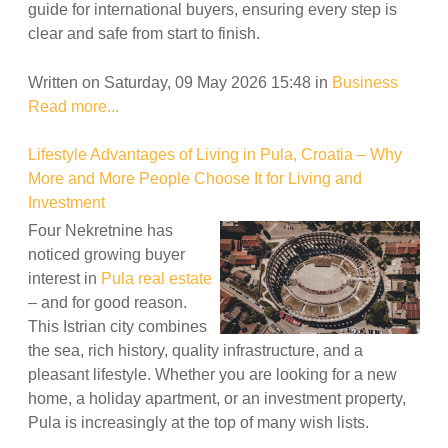
guide for international buyers, ensuring every step is
clear and safe from start to finish.
Written on Saturday, 09 May 2026 15:48
in
Business
Read more...
Lifestyle Advantages of Living in Pula, Croatia – Why
More and More People Choose It for Living and
Investment
Four Nekretnine has
noticed growing buyer
interest in
Pula real estate
– and for good reason.
This Istrian city combines
the sea, rich history, quality infrastructure, and a
pleasant lifestyle. Whether you are looking for a new
home, a holiday apartment, or an investment property,
Pula is increasingly at the top of many wish lists.