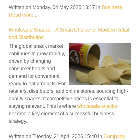
Written on Monday, 04 May 2026 13:17
in
Business
Read more...
Wholesale Snacks – A Smart Choice for Modern Retail
and Distribution
The global snack market
continues to grow rapidly,
driven by changing
consumer habits and
demand for convenient,
ready-to-eat products. For
retailers, distributors, and online stores, sourcing high-
quality snacks at competitive prices is essential to
staying relevant. This is where
wholesale snacks
become a key element of a successful business
strategy.
Written on Tuesday, 21 April 2026 15:40
in
Company