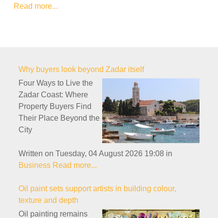
Read more...
Why buyers look beyond Zadar itself
Four Ways to Live the
Zadar Coast: Where
Property Buyers Find
Their Place Beyond the
City
Written on Tuesday, 04 August 2026 19:08
in
Business
Read more...
Oil paint sets support artists in building colour,
texture and depth
Oil painting remains