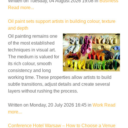
Written on Tuesday, 04 August 2026 19:08
in
Business
Read more...
Oil paint sets support artists in building colour, texture
and depth
Oil painting remains one
of the most established
techniques in visual art.
The medium is valued for
its rich colour, smooth
consistency and long
working time. These properties allow artists to build
subtle transitions, adjust details and create several
layers without rushing the process.
Written on Monday, 20 July 2026 16:45
in
Work
Read
more...
Conference Hotel Warsaw – How to Choose a Venue