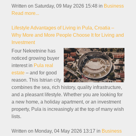
Written on Saturday, 09 May 2026 15:48
in
Business
Read more...
Lifestyle Advantages of Living in Pula, Croatia –
Why More and More People Choose It for Living and
Investment
Four Nekretnine has
noticed growing buyer
interest in
Pula real
estate
– and for good
reason. This Istrian city
combines the sea, rich history, quality infrastructure,
and a pleasant lifestyle. Whether you are looking for
a new home, a holiday apartment, or an investment
property, Pula is increasingly at the top of many wish
lists.
Written on Monday, 04 May 2026 13:17
in
Business