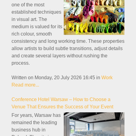
one of the most
established techniques
in visual art. The
medium is valued for its
rich colour, smooth
consistency and long working time. These properties
allow artists to build subtle transitions, adjust details
and create several layers without rushing the
process.
Written on Monday, 20 July 2026 16:45
in
Work
Read more...
Conference Hotel Warsaw – How to Choose a
Venue That Ensures the Success of Your Event
For years, Warsaw has
remained the leading
business hub in