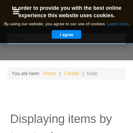
I24N.com
In order to provide you with the best online
experience this website uses cookies.
By using our website, you agree to our use of cookies.
Learn more
I agree
You are here:
Home
Credits
trade
Displaying items by