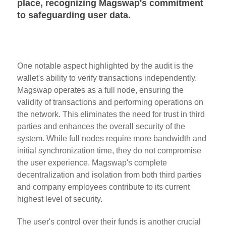
place, recognizing Magswap's commitment
to safeguarding user data.
One notable aspect highlighted by the audit is the
wallet's ability to verify transactions independently.
Magswap operates as a full node, ensuring the
validity of transactions and performing operations on
the network. This eliminates the need for trust in third
parties and enhances the overall security of the
system. While full nodes require more bandwidth and
initial synchronization time, they do not compromise
the user experience. Magswap's complete
decentralization and isolation from both third parties
and company employees contribute to its current
highest level of security.
The user's control over their funds is another crucial