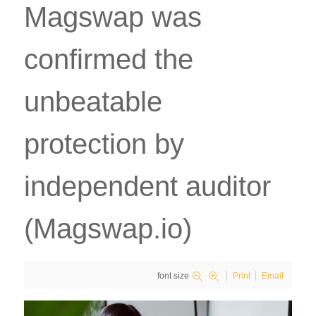
Magswap was
confirmed the
unbeatable
protection by
independent auditor
(Magswap.io)
font size
Print
Email