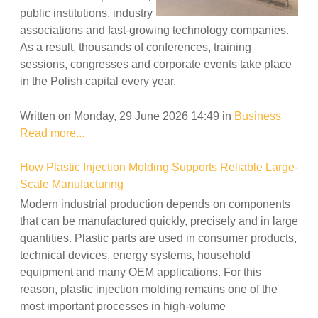
public institutions, industry
associations and fast-growing technology companies.
As a result, thousands of conferences, training
sessions, congresses and corporate events take place
in the Polish capital every year.
Written on Monday, 29 June 2026 14:49
in
Business
Read more...
How Plastic Injection Molding Supports Reliable Large-
Scale Manufacturing
Modern industrial production depends on components
that can be manufactured quickly, precisely and in large
quantities. Plastic parts are used in consumer products,
technical devices, energy systems, household
equipment and many OEM applications. For this
reason, plastic injection molding remains one of the
most important processes in high-volume