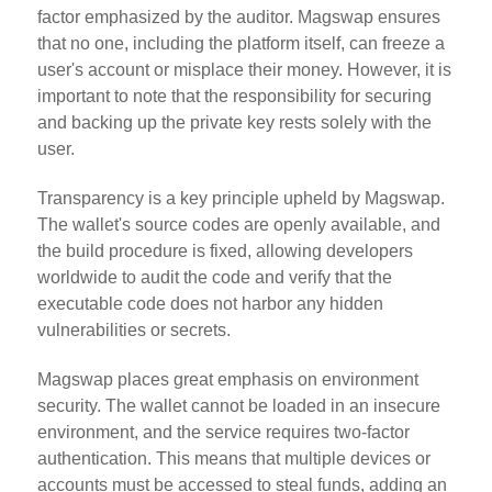
factor emphasized by the auditor. Magswap ensures
that no one, including the platform itself, can freeze a
user's account or misplace their money. However, it is
important to note that the responsibility for securing
and backing up the private key rests solely with the
user.
Transparency is a key principle upheld by Magswap.
The wallet's source codes are openly available, and
the build procedure is fixed, allowing developers
worldwide to audit the code and verify that the
executable code does not harbor any hidden
vulnerabilities or secrets.
Magswap places great emphasis on environment
security. The wallet cannot be loaded in an insecure
environment, and the service requires two-factor
authentication. This means that multiple devices or
accounts must be accessed to steal funds, adding an