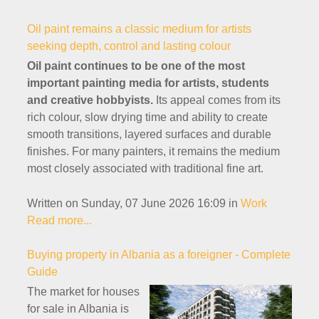
Oil paint remains a classic medium for artists
seeking depth, control and lasting colour
Oil paint continues to be one of the most
important painting media for artists, students
and creative hobbyists.
Its appeal comes from its
rich colour, slow drying time and ability to create
smooth transitions, layered surfaces and durable
finishes. For many painters, it remains the medium
most closely associated with traditional fine art.
Written on Sunday, 07 June 2026 16:09
in
Work
Read more...
Buying property in Albania as a foreigner - Complete
Guide
The market for houses
for sale in Albania is