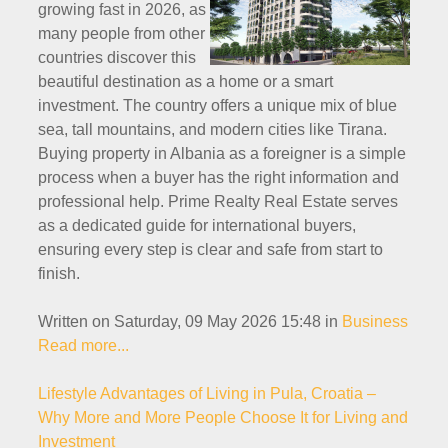
growing fast in 2026, as
many people from other
countries discover this
beautiful destination as a home or a smart
investment. The country offers a unique mix of blue
sea, tall mountains, and modern cities like Tirana.
Buying property in Albania as a foreigner is a simple
process when a buyer has the right information and
professional help. Prime Realty Real Estate serves
as a dedicated guide for international buyers,
ensuring every step is clear and safe from start to
finish.
Written on Saturday, 09 May 2026 15:48
in
Business
Read more...
Lifestyle Advantages of Living in Pula, Croatia –
Why More and More People Choose It for Living and
Investment