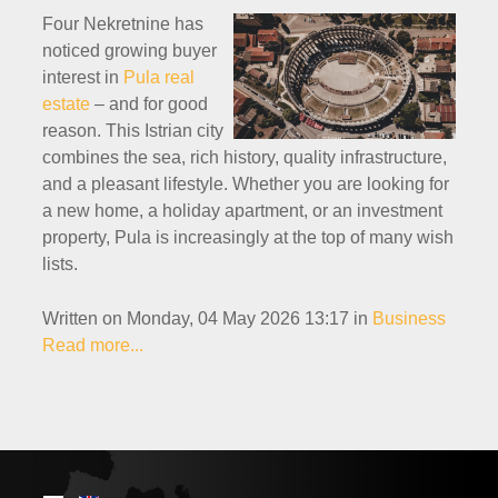
Four Nekretnine has
noticed growing buyer
interest in
Pula real
estate
– and for good
reason. This Istrian city
combines the sea, rich history, quality infrastructure,
and a pleasant lifestyle. Whether you are looking for
a new home, a holiday apartment, or an investment
property, Pula is increasingly at the top of many wish
lists.
Written on Monday, 04 May 2026 13:17
in
Business
Read more...