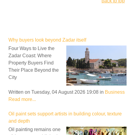
back to top
Why buyers look beyond Zadar itself
Four Ways to Live the
Zadar Coast: Where
Property Buyers Find
Their Place Beyond the
City
Written on Tuesday, 04 August 2026 19:08
in
Business
Read more...
Oil paint sets support artists in building colour, texture
and depth
Oil painting remains one