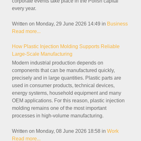
corporate events take place in the Polish capital
every year.
Written on Monday, 29 June 2026 14:49
in
Business
Read more...
How Plastic Injection Molding Supports Reliable
Large-Scale Manufacturing
Modern industrial production depends on
components that can be manufactured quickly,
precisely and in large quantities. Plastic parts are
used in consumer products, technical devices,
energy systems, household equipment and many
OEM applications. For this reason, plastic injection
molding remains one of the most important
processes in high-volume manufacturing.
Written on Monday, 08 June 2026 18:58
in
Work
Read more...