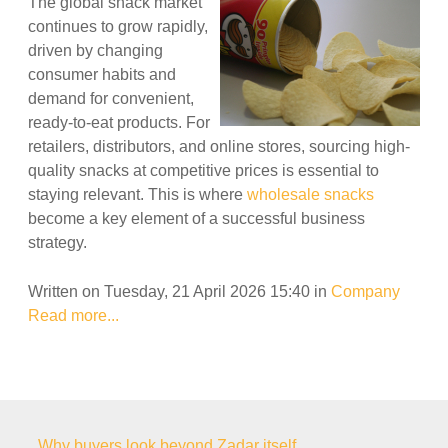
The global snack market
continues to grow rapidly,
driven by changing
consumer habits and
demand for convenient,
ready-to-eat products. For
retailers, distributors, and online stores, sourcing high-
quality snacks at competitive prices is essential to
staying relevant. This is where
wholesale snacks
become a key element of a successful business
strategy.
Written on Tuesday, 21 April 2026 15:40
in
Company
Read more...
Why buyers look beyond Zadar itself