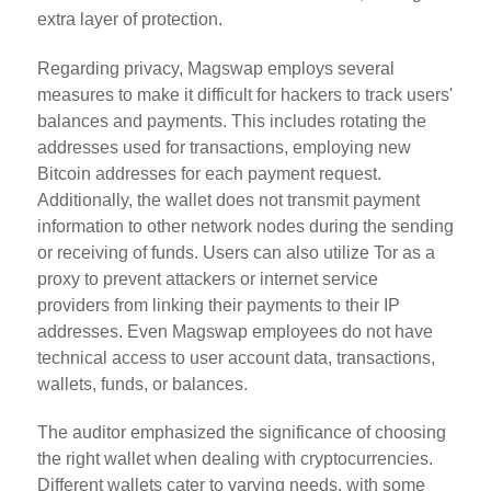
extra layer of protection.
Regarding privacy, Magswap employs several
measures to make it difficult for hackers to track users'
balances and payments. This includes rotating the
addresses used for transactions, employing new
Bitcoin addresses for each payment request.
Additionally, the wallet does not transmit payment
information to other network nodes during the sending
or receiving of funds. Users can also utilize Tor as a
proxy to prevent attackers or internet service
providers from linking their payments to their IP
addresses. Even Magswap employees do not have
technical access to user account data, transactions,
wallets, funds, or balances.
The auditor emphasized the significance of choosing
the right wallet when dealing with cryptocurrencies.
Different wallets cater to varying needs, with some