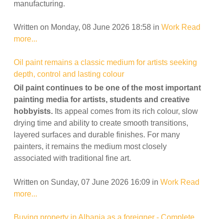
manufacturing.
Written on Monday, 08 June 2026 18:58
in
Work
Read
more...
Oil paint remains a classic medium for artists seeking
depth, control and lasting colour
Oil paint continues to be one of the most important
painting media for artists, students and creative
hobbyists.
Its appeal comes from its rich colour, slow
drying time and ability to create smooth transitions,
layered surfaces and durable finishes. For many
painters, it remains the medium most closely
associated with traditional fine art.
Written on Sunday, 07 June 2026 16:09
in
Work
Read
more...
Buying property in Albania as a foreigner - Complete