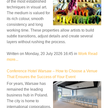
of the most established
techniques in visual art.
The medium is valued for
its rich colour, smooth
consistency and long
working time. These properties allow artists to build
subtle transitions, adjust details and create several
layers without rushing the process.
Written on Monday, 20 July 2026 16:45
in
Work
Read
more...
Conference Hotel Warsaw – How to Choose a Venue
That Ensures the Success of Your Event
For years, Warsaw has
remained the leading
business hub in Poland.
The city is home to
international corporations,