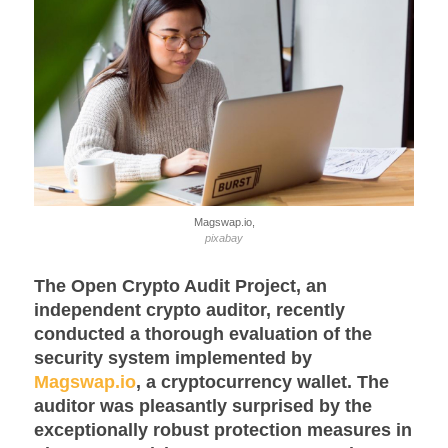
Magswap.io,
pixabay
The Open Crypto Audit Project, an
independent crypto auditor, recently
conducted a thorough evaluation of the
security system implemented by
Magswap.io
, a cryptocurrency wallet. The
auditor was pleasantly surprised by the
exceptionally robust protection measures in