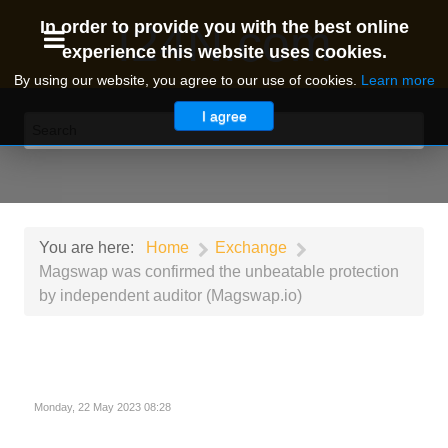
I24N.com
In order to provide you with the best online
experience this website uses cookies.
By using our website, you agree to our use of cookies.
Learn more
I agree
You are here:
Home
Exchange
Magswap was confirmed the unbeatable protection
by independent auditor (Magswap.io)
Monday, 22 May 2023 08:28