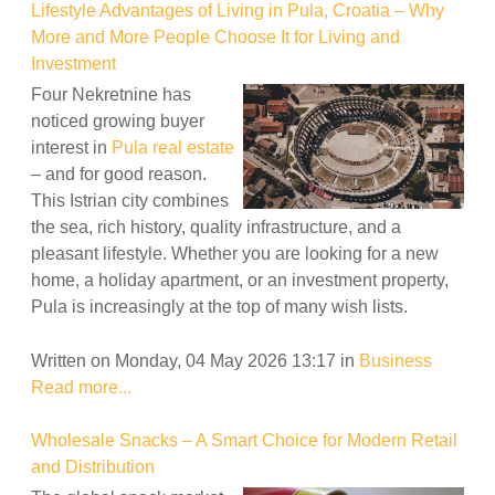
Lifestyle Advantages of Living in Pula, Croatia – Why
More and More People Choose It for Living and
Investment
Four Nekretnine has
noticed growing buyer
interest in
Pula real estate
– and for good reason.
This Istrian city combines
the sea, rich history, quality infrastructure, and a
pleasant lifestyle. Whether you are looking for a new
home, a holiday apartment, or an investment property,
Pula is increasingly at the top of many wish lists.
Written on Monday, 04 May 2026 13:17
in
Business
Read more...
Wholesale Snacks – A Smart Choice for Modern Retail
and Distribution