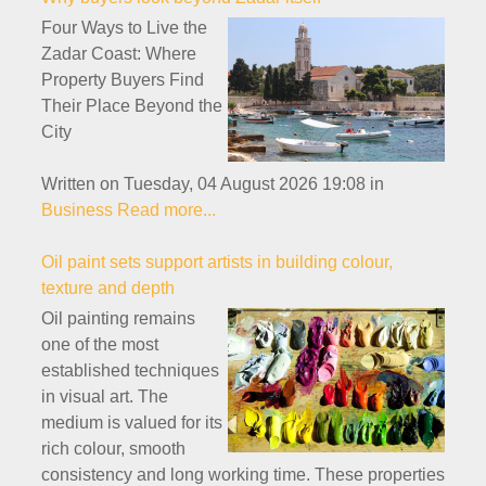
Four Ways to Live the
Zadar Coast: Where
Property Buyers Find
Their Place Beyond the
City
Written on Tuesday, 04 August 2026 19:08
in
Business
Read more...
Oil paint sets support artists in building colour,
texture and depth
Oil painting remains
one of the most
established techniques
in visual art. The
medium is valued for its
rich colour, smooth
consistency and long working time. These properties