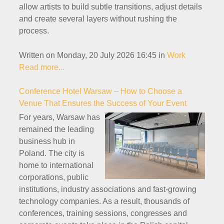
allow artists to build subtle transitions, adjust details
and create several layers without rushing the
process.
Written on Monday, 20 July 2026 16:45
in
Work
Read more...
Conference Hotel Warsaw – How to Choose a
Venue That Ensures the Success of Your Event
For years, Warsaw has
remained the leading
business hub in
Poland. The city is
home to international
corporations, public
institutions, industry associations and fast-growing
technology companies. As a result, thousands of
conferences, training sessions, congresses and