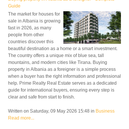
Guide
The market for houses for
sale in Albania is growing
fast in 2026, as many
people from other
countries discover this
beautiful destination as a home or a smart investment.
The country offers a unique mix of blue sea, tall
mountains, and modern cities like Tirana. Buying
property in Albania as a foreigner is a simple process
when a buyer has the right information and professional
help. Prime Realty Real Estate serves as a dedicated
guide for international buyers, ensuring every step is
clear and safe from start to finish.
Written on Saturday, 09 May 2026 15:48
in
Business
Read more...