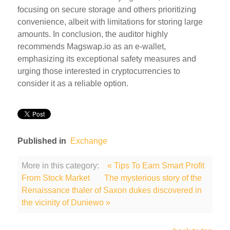
focusing on secure storage and others prioritizing
convenience, albeit with limitations for storing large
amounts. In conclusion, the auditor highly
recommends Magswap.io as an e-wallet,
emphasizing its exceptional safety measures and
urging those interested in cryptocurrencies to
consider it as a reliable option.
Published in
Exchange
More in this category:
« Tips To Earn Smart Profit
From Stock Market
The mysterious story of the
Renaissance thaler of Saxon dukes discovered in
the vicinity of Duniewo »