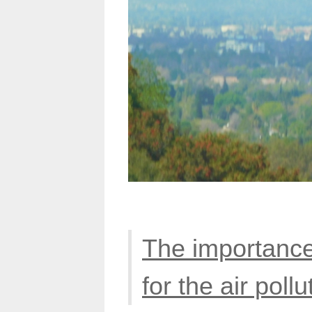
The importance
for the air pollu