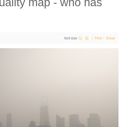
uality map - who has
font size
Print
Email