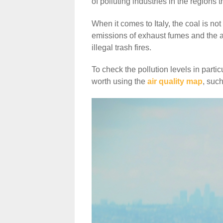
of polluting industries in the regions 
When it comes to Italy, the coal is not t
emissions of exhaust fumes and the act
illegal trash fires.
To check the pollution levels in parti
worth using the
air quality map
, such