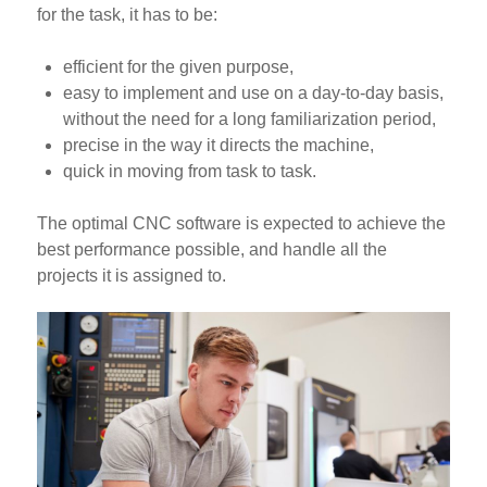
for the task, it has to be:
efficient for the given purpose,
easy to implement and use on a day-to-day basis,
without the need for a long familiarization period,
precise in the way it directs the machine,
quick in moving from task to task.
The optimal CNC software is expected to achieve the
best performance possible, and handle all the
projects it is assigned to.