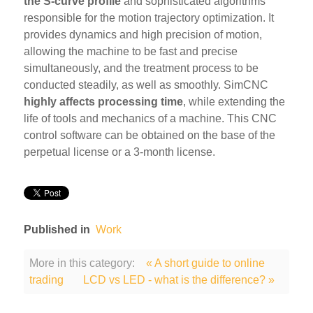
the S-curve profile
and sophisticated algorithms
responsible for the motion trajectory optimization. It
provides dynamics and high precision of motion,
allowing the machine to be fast and precise
simultaneously, and the treatment process to be
conducted steadily, as well as smoothly. SimCNC
highly affects processing time
, while extending the
life of tools and mechanics of a machine. This CNC
control software can be obtained on the base of the
perpetual license or a 3-month license.
Published in
Work
More in this category:
« A short guide to online
trading
LCD vs LED - what is the difference? »