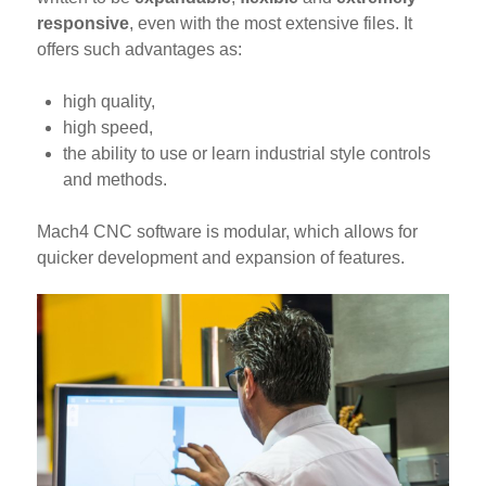
responsive
, even with the most extensive files. It
offers such advantages as:
high quality,
high speed,
the ability to use or learn industrial style controls
and methods.
Mach4 CNC software is modular, which allows for
quicker development and expansion of features.