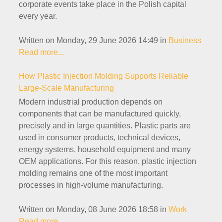
corporate events take place in the Polish capital
every year.
Written on Monday, 29 June 2026 14:49
in
Business
Read more...
How Plastic Injection Molding Supports Reliable
Large-Scale Manufacturing
Modern industrial production depends on
components that can be manufactured quickly,
precisely and in large quantities. Plastic parts are
used in consumer products, technical devices,
energy systems, household equipment and many
OEM applications. For this reason, plastic injection
molding remains one of the most important
processes in high-volume manufacturing.
Written on Monday, 08 June 2026 18:58
in
Work
Read more...