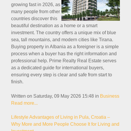
growing fast in 2026, as
many people from other
countries discover this
beautiful destination as a home or a smart
investment. The country offers a unique mix of blue
sea, tall mountains, and modern cities like Tirana.
Buying property in Albania as a foreigner is a simple
process when a buyer has the right information and
professional help. Prime Realty Real Estate serves
as a dedicated guide for international buyers,
ensuring every step is clear and safe from start to
finish.
Written on Saturday, 09 May 2026 15:48
in
Business
Read more...
Lifestyle Advantages of Living in Pula, Croatia –
Why More and More People Choose It for Living and