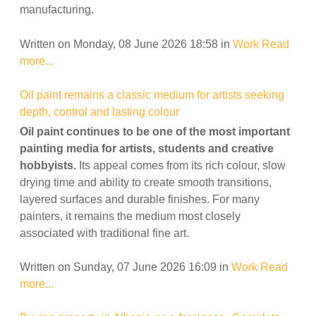
manufacturing.
Written on Monday, 08 June 2026 18:58
in
Work
Read
more...
Oil paint remains a classic medium for artists seeking
depth, control and lasting colour
Oil paint continues to be one of the most important
painting media for artists, students and creative
hobbyists.
Its appeal comes from its rich colour, slow
drying time and ability to create smooth transitions,
layered surfaces and durable finishes. For many
painters, it remains the medium most closely
associated with traditional fine art.
Written on Sunday, 07 June 2026 16:09
in
Work
Read
more...