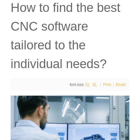
How to find the best
CNC software
tailored to the
individual needs?
font size
Print
Email