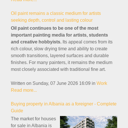
Oil paint remains a classic medium for artists
seeking depth, control and lasting colour
Oil paint continues to be one of the most
important painting media for artists, students
and creative hobbyists.
Its appeal comes from its
rich colour, slow drying time and ability to create
smooth transitions, layered surfaces and durable
finishes. For many painters, it remains the medium
most closely associated with traditional fine art.
Written on Sunday, 07 June 2026 16:09
in
Work
Read more...
Buying property in Albania as a foreigner - Complete
Guide
The market for houses
for sale in Albania is