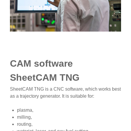
CAM software
SheetCAM TNG
SheetCAM TNG is a CNC software, which works best
as a trajectory generator. It is suitable for:
plasma,
milling,
routing,