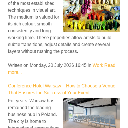
of the most established
techniques in visual art.
The medium is valued for
its rich colour, smooth
consistency and long
working time. These properties allow artists to build
subtle transitions, adjust details and create several
layers without rushing the process.
Written on Monday, 20 July 2026 16:45
in
Work
Read
more...
Conference Hotel Warsaw – How to Choose a Venue
That Ensures the Success of Your Event
For years, Warsaw has
remained the leading
business hub in Poland.
The city is home to