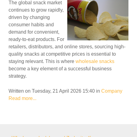
The global snack market
continues to grow rapidly,
driven by changing
consumer habits and
demand for convenient,
ready-to-eat products. For
retailers, distributors, and online stores, sourcing high-
quality snacks at competitive prices is essential to
staying relevant. This is where
wholesale snacks
become a key element of a successful business
strategy.
Written on Tuesday, 21 April 2026 15:40
in
Company
Read more...