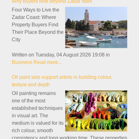
Why buyers look beyond Zadar itself
Four Ways to Live the
Zadar Coast: Where
Property Buyers Find
Their Place Beyond the
City
Written on Tuesday, 04 August 2026 19:08
in
Business
Read more...
Oil paint sets support artists in building colour,
texture and depth
Oil painting remains
one of the most
established techniques
in visual art. The
medium is valued for its
rich colour, smooth
consistency and long working time. These properties