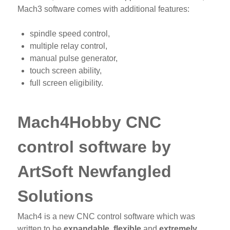
Mach3 software comes with additional features:
spindle speed control,
multiple relay control,
manual pulse generator,
touch screen ability,
full screen eligibility.
Mach4Hobby CNC
control software by
ArtSoft Newfangled
Solutions
Mach4 is a new CNC control software which was
written to be
expandable
,
flexible
and
extremely