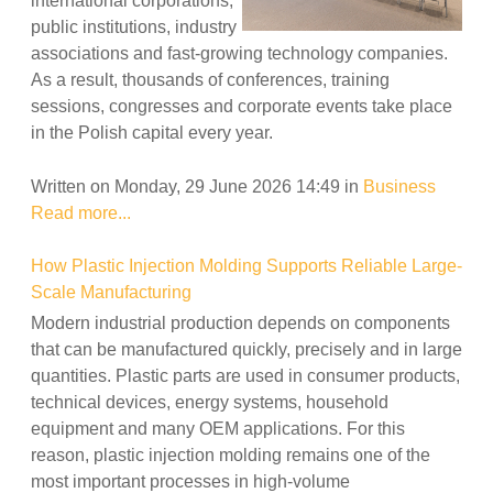
international corporations,
public institutions, industry
associations and fast-growing technology companies.
As a result, thousands of conferences, training
sessions, congresses and corporate events take place
in the Polish capital every year.
Written on Monday, 29 June 2026 14:49
in
Business
Read more...
How Plastic Injection Molding Supports Reliable Large-
Scale Manufacturing
Modern industrial production depends on components
that can be manufactured quickly, precisely and in large
quantities. Plastic parts are used in consumer products,
technical devices, energy systems, household
equipment and many OEM applications. For this
reason, plastic injection molding remains one of the
most important processes in high-volume