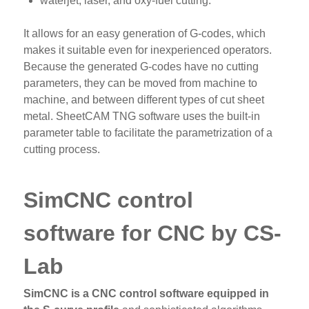
waterjet, laser, and oxy-fuel cutting.
It allows for an easy generation of G-codes, which
makes it suitable even for inexperienced operators.
Because the generated G-codes have no cutting
parameters, they can be moved from machine to
machine, and between different types of cut sheet
metal. SheetCAM TNG software uses the built-in
parameter table to facilitate the parametrization of a
cutting process.
SimCNC control
software for CNC by CS-
Lab
SimCNC is a CNC control software equipped in