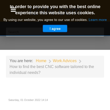
I24N.com
In order to provide you with the best online
experience this website uses cookies.
By using our website, you agree to our use of cookies.
Learn more
I agree
You are here:
Home
Work Advices
How to find the best CNC software tailored to the
individual needs?
Saturday, 01 October 2022 14:14