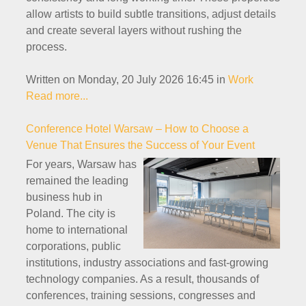
allow artists to build subtle transitions, adjust details
and create several layers without rushing the
process.
Written on Monday, 20 July 2026 16:45
in
Work
Read more...
Conference Hotel Warsaw – How to Choose a
Venue That Ensures the Success of Your Event
For years, Warsaw has
remained the leading
business hub in
Poland. The city is
home to international
corporations, public
institutions, industry associations and fast-growing
technology companies. As a result, thousands of
conferences, training sessions, congresses and