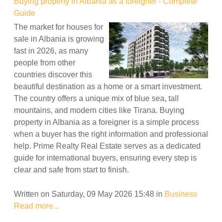
Buying property in Albania as a foreigner - Complete
Guide
The market for houses for
sale in Albania is growing
fast in 2026, as many
people from other
countries discover this
beautiful destination as a home or a smart investment.
The country offers a unique mix of blue sea, tall
mountains, and modern cities like Tirana. Buying
property in Albania as a foreigner is a simple process
when a buyer has the right information and professional
help. Prime Realty Real Estate serves as a dedicated
guide for international buyers, ensuring every step is
clear and safe from start to finish.
Written on Saturday, 09 May 2026 15:48
in
Business
Read more...