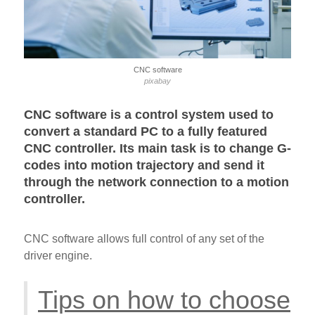
CNC software
pixabay
CNC software is a control system used to
convert a standard PC to a fully featured
CNC controller. Its main task is to change G-
codes into motion trajectory and send it
through the network connection to a motion
controller.
CNC software allows full control of any set of the
driver engine.
Tips on how to choose