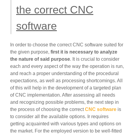
the correct CNC
software
In order to choose the correct CNC software suited for
the given purpose,
first it is necessary to analyze
the nature of said purpose
. It is crucial to consider
each and every aspect of the way the operation is run,
and reach a proper understanding of the procedural
expectations, as well as processing shortcomings. All
of this will help in the development of a targeted plan
of CNC implementation. After assessing all needs
and recognizing possible problems, the next step in
the process of choosing the correct
CNC software
is
to consider all the available options. Ir requires
getting acquainted with various types and options on
the market. For the employed version to be well-fitted