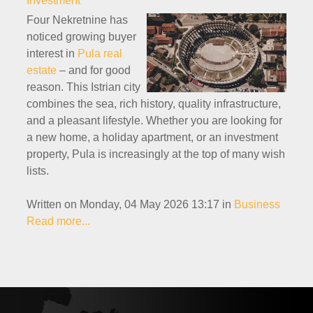
Investment
Four Nekretnine has
noticed growing buyer
interest in
Pula real
estate
– and for good
reason. This Istrian city
combines the sea, rich history, quality infrastructure,
and a pleasant lifestyle. Whether you are looking for
a new home, a holiday apartment, or an investment
property, Pula is increasingly at the top of many wish
lists.
Written on Monday, 04 May 2026 13:17
in
Business
Read more...