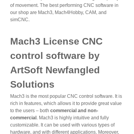
of movement. The best performing CNC software in
our shop are Mach3, Mach4Hobby, CAM, and
simCNC.
Mach3 License CNC
control software by
ArtSoft Newfangled
Solutions
Mach3 is the most popular CNC control software. It is
rich in features, which allows it to provide great value
to the users – both
commercial and non-
commercial
. Mach3 is highly intuitive and fully
customizable. It can be used with various types of
hardware, and with different applications. Moreover,