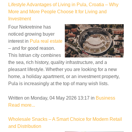
Lifestyle Advantages of Living in Pula, Croatia – Why
More and More People Choose It for Living and
Investment
Four Nekretnine has
noticed growing buyer
interest in
Pula real estate
– and for good reason.
This Istrian city combines
the sea, rich history, quality infrastructure, and a
pleasant lifestyle. Whether you are looking for a new
home, a holiday apartment, or an investment property,
Pula is increasingly at the top of many wish lists.
Written on Monday, 04 May 2026 13:17
in
Business
Read more...
Wholesale Snacks – A Smart Choice for Modern Retail
and Distribution