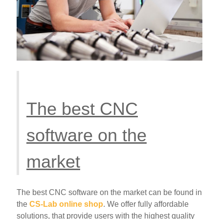
The best CNC
software on the
market
The best CNC software on the market can be found in
the
CS-Lab online shop
. We offer fully affordable
solutions, that provide users with the highest quality