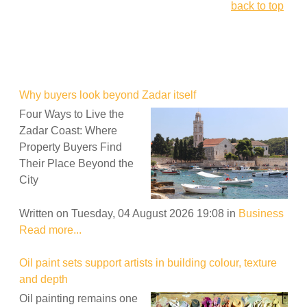
back to top
Why buyers look beyond Zadar itself
Four Ways to Live the
Zadar Coast: Where
Property Buyers Find
Their Place Beyond the
City
Written on Tuesday, 04 August 2026 19:08
in
Business
Read more...
Oil paint sets support artists in building colour, texture
and depth
Oil painting remains one