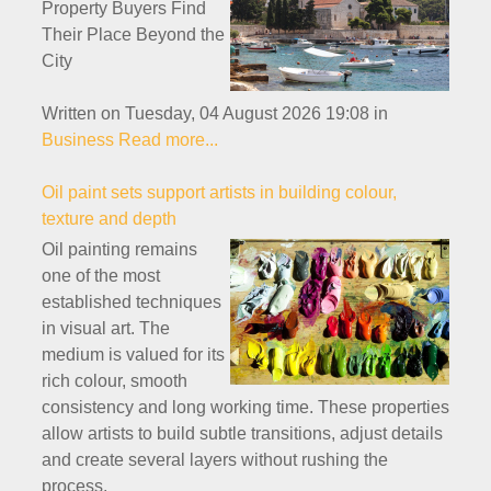
Property Buyers Find
Their Place Beyond the
City
Written on Tuesday, 04 August 2026 19:08
in
Business
Read more...
Oil paint sets support artists in building colour,
texture and depth
Oil painting remains
one of the most
established techniques
in visual art. The
medium is valued for its
rich colour, smooth
consistency and long working time. These properties
allow artists to build subtle transitions, adjust details
and create several layers without rushing the
process.