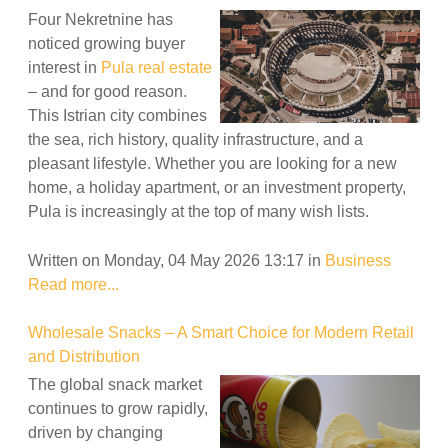
Four Nekretnine has
noticed growing buyer
interest in
Pula real estate
– and for good reason.
This Istrian city combines
the sea, rich history, quality infrastructure, and a
pleasant lifestyle. Whether you are looking for a new
home, a holiday apartment, or an investment property,
Pula is increasingly at the top of many wish lists.
Written on Monday, 04 May 2026 13:17
in
Business
Read more...
Wholesale Snacks – A Smart Choice for Modern Retail
and Distribution
The global snack market
continues to grow rapidly,
driven by changing