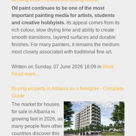
Oil paint continues to be one of the most
important painting media for artists, students
and creative hobbyists.
Its appeal comes from its
rich colour, slow drying time and ability to create
smooth transitions, layered surfaces and durable
finishes. For many painters, it remains the medium
most closely associated with traditional fine art.
Written on Sunday, 07 June 2026 16:09
in
Work
Read more...
Buying property in Albania as a foreigner - Complete
Guide
The market for houses
for sale in Albania is
growing fast in 2026, as
many people from other
countries discover this