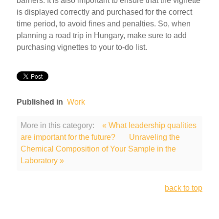
barriers. It is also important to ensure that the vignette
is displayed correctly and purchased for the correct
time period, to avoid fines and penalties. So, when
planning a road trip in Hungary, make sure to add
purchasing vignettes to your to-do list.
Published in
Work
More in this category:
« What leadership qualities
are important for the future?
Unraveling the
Chemical Composition of Your Sample in the
Laboratory »
back to top