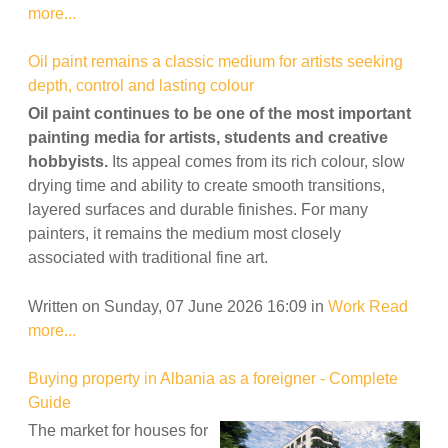
more...
Oil paint remains a classic medium for artists seeking
depth, control and lasting colour
Oil paint continues to be one of the most important
painting media for artists, students and creative
hobbyists.
Its appeal comes from its rich colour, slow
drying time and ability to create smooth transitions,
layered surfaces and durable finishes. For many
painters, it remains the medium most closely
associated with traditional fine art.
Written on Sunday, 07 June 2026 16:09
in
Work
Read
more...
Buying property in Albania as a foreigner - Complete
Guide
The market for houses for