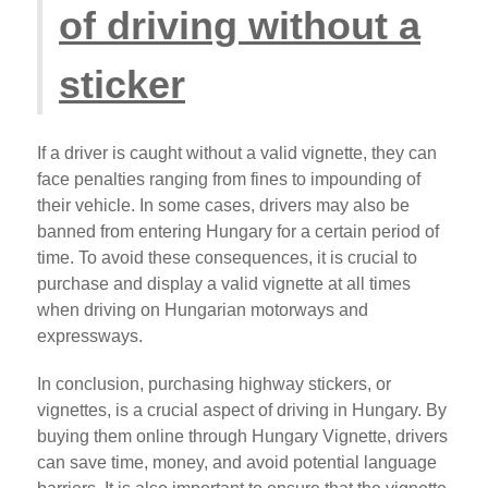
of driving without a
sticker
If a driver is caught without a valid vignette, they can
face penalties ranging from fines to impounding of
their vehicle. In some cases, drivers may also be
banned from entering Hungary for a certain period of
time. To avoid these consequences, it is crucial to
purchase and display a valid vignette at all times
when driving on Hungarian motorways and
expressways.
In conclusion, purchasing highway stickers, or
vignettes, is a crucial aspect of driving in Hungary. By
buying them online through Hungary Vignette, drivers
can save time, money, and avoid potential language