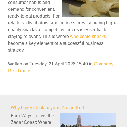
consumer habits and
demand for convenient,
ready-to-eat products. For
retailers, distributors, and online stores, sourcing high-
quality snacks at competitive prices is essential to
staying relevant. This is where
wholesale snacks
become a key element of a successful business
strategy.
Written on Tuesday, 21 April 2026 15:40
in
Company
Read more...
Why buyers look beyond Zadar itself
Four Ways to Live the
Zadar Coast: Where