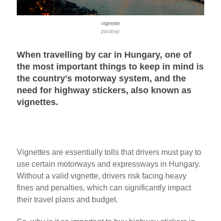
vignette
pixabay
When travelling by car in Hungary, one of
the most important things to keep in mind is
the country's motorway system, and the
need for highway stickers, also known as
vignettes.
Vignettes are essentially tolls that drivers must pay to
use certain motorways and expressways in Hungary.
Without a valid vignette, drivers risk facing heavy
fines and penalties, which can significantly impact
their travel plans and budget.