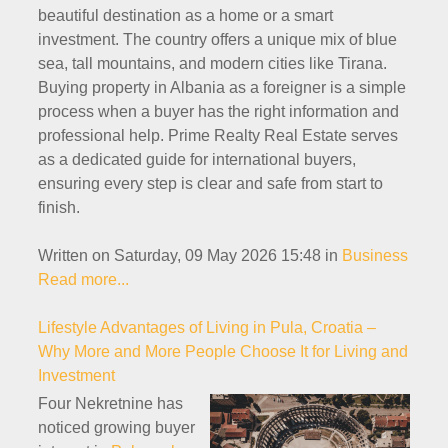
beautiful destination as a home or a smart
investment. The country offers a unique mix of blue
sea, tall mountains, and modern cities like Tirana.
Buying property in Albania as a foreigner is a simple
process when a buyer has the right information and
professional help. Prime Realty Real Estate serves
as a dedicated guide for international buyers,
ensuring every step is clear and safe from start to
finish.
Written on Saturday, 09 May 2026 15:48
in
Business
Read more...
Lifestyle Advantages of Living in Pula, Croatia –
Why More and More People Choose It for Living and
Investment
Four Nekretnine has
noticed growing buyer