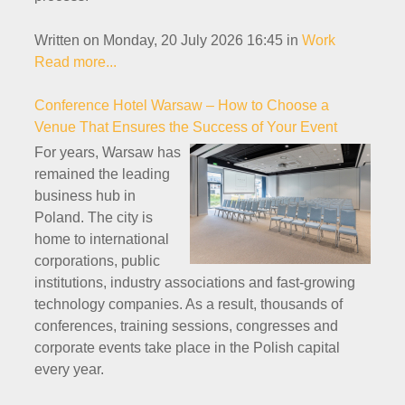
Written on Monday, 20 July 2026 16:45
in
Work
Read more...
Conference Hotel Warsaw – How to Choose a
Venue That Ensures the Success of Your Event
For years, Warsaw has
remained the leading
business hub in
Poland. The city is
home to international
corporations, public
institutions, industry associations and fast-growing
technology companies. As a result, thousands of
conferences, training sessions, congresses and
corporate events take place in the Polish capital
every year.