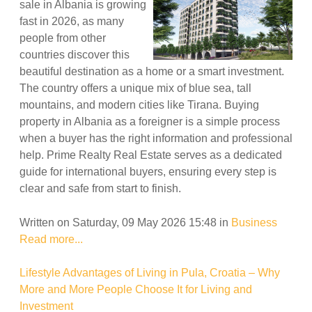
sale in Albania is growing
fast in 2026, as many
people from other
countries discover this
beautiful destination as a home or a smart investment.
The country offers a unique mix of blue sea, tall
mountains, and modern cities like Tirana. Buying
property in Albania as a foreigner is a simple process
when a buyer has the right information and professional
help. Prime Realty Real Estate serves as a dedicated
guide for international buyers, ensuring every step is
clear and safe from start to finish.
Written on Saturday, 09 May 2026 15:48
in
Business
Read more...
Lifestyle Advantages of Living in Pula, Croatia – Why
More and More People Choose It for Living and
Investment