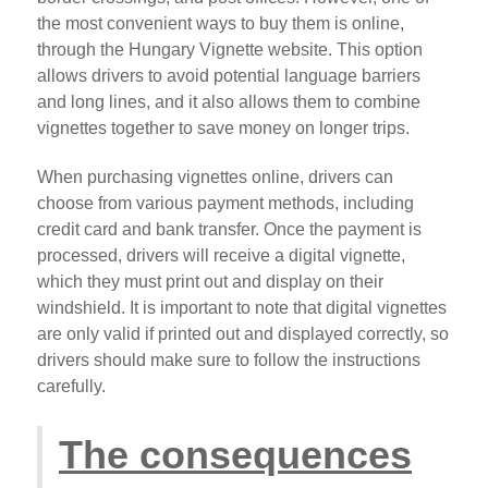
the most convenient ways to buy them is online,
through the Hungary Vignette website. This option
allows drivers to avoid potential language barriers
and long lines, and it also allows them to combine
vignettes together to save money on longer trips.
When purchasing vignettes online, drivers can
choose from various payment methods, including
credit card and bank transfer. Once the payment is
processed, drivers will receive a digital vignette,
which they must print out and display on their
windshield. It is important to note that digital vignettes
are only valid if printed out and displayed correctly, so
drivers should make sure to follow the instructions
carefully.
The consequences