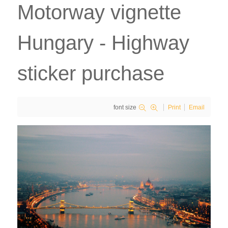
Motorway vignette
Hungary - Highway
sticker purchase
font size
Print
Email