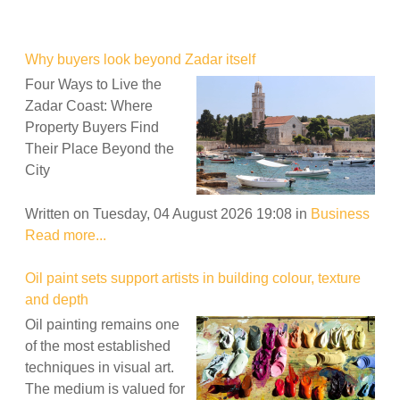
Why buyers look beyond Zadar itself
Four Ways to Live the
Zadar Coast: Where
Property Buyers Find
Their Place Beyond the
City
Written on Tuesday, 04 August 2026 19:08
in
Business
Read more...
Oil paint sets support artists in building colour, texture
and depth
Oil painting remains one
of the most established
techniques in visual art.
The medium is valued for