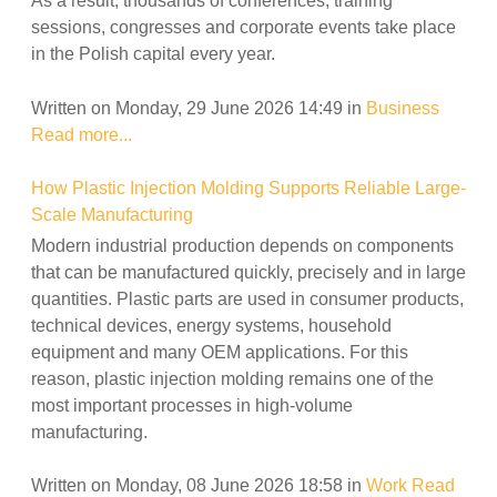
As a result, thousands of conferences, training
sessions, congresses and corporate events take place
in the Polish capital every year.
Written on Monday, 29 June 2026 14:49
in
Business
Read more...
How Plastic Injection Molding Supports Reliable Large-
Scale Manufacturing
Modern industrial production depends on components
that can be manufactured quickly, precisely and in large
quantities. Plastic parts are used in consumer products,
technical devices, energy systems, household
equipment and many OEM applications. For this
reason, plastic injection molding remains one of the
most important processes in high-volume
manufacturing.
Written on Monday, 08 June 2026 18:58
in
Work
Read