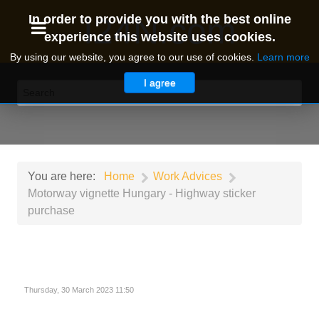
I24N.com
In order to provide you with the best online
experience this website uses cookies.
By using our website, you agree to our use of cookies.
Learn more
I agree
You are here:
Home
Work Advices
Motorway vignette Hungary - Highway sticker
purchase
Thursday, 30 March 2023 11:50