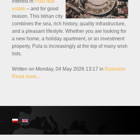
interest in
Pula real
estate
– and for good
reason. This Istrian city
combines the sea, rich history, quality infrastructure,
and a pleasant lifestyle. Whether you are looking for
a new home, a holiday apartment, or an investment
property, Pula is increasingly at the top of many wish
lists.
Written on Monday, 04 May 2026 13:17
in
Business
Read more...