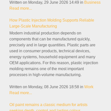
Written on Monday, 29 June 2026 14:49
in
Business
Read more...
How Plastic Injection Molding Supports Reliable
Large-Scale Manufacturing
Modern industrial production depends on
components that can be manufactured quickly,
precisely and in large quantities. Plastic parts are
used in consumer products, technical devices,
energy systems, household equipment and many
OEM applications. For this reason, plastic injection
molding remains one of the most important
processes in high-volume manufacturing.
Written on Monday, 08 June 2026 18:58
in
Work
Read more...
Oil paint remains a classic medium for artists
seeking depth, control and lasting colour