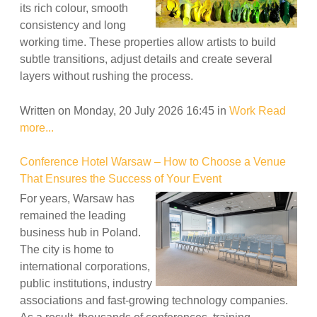
its rich colour, smooth
consistency and long
working time. These properties allow artists to build
subtle transitions, adjust details and create several
layers without rushing the process.
Written on Monday, 20 July 2026 16:45
in
Work
Read
more...
Conference Hotel Warsaw – How to Choose a Venue
That Ensures the Success of Your Event
For years, Warsaw has
remained the leading
business hub in Poland.
The city is home to
international corporations,
public institutions, industry
associations and fast-growing technology companies.