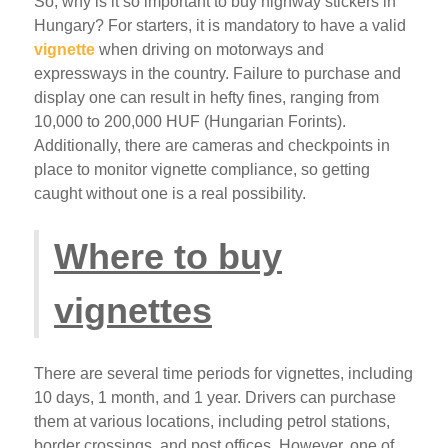
So, why is it so important to buy highway stickers in
Hungary? For starters, it is mandatory to have a valid
vignette
when driving on motorways and
expressways in the country. Failure to purchase and
display one can result in hefty fines, ranging from
10,000 to 200,000 HUF (Hungarian Forints).
Additionally, there are cameras and checkpoints in
place to monitor vignette compliance, so getting
caught without one is a real possibility.
Where to buy
vignettes
There are several time periods for vignettes, including
10 days, 1 month, and 1 year. Drivers can purchase
them at various locations, including petrol stations,
border crossings, and post offices. However, one of