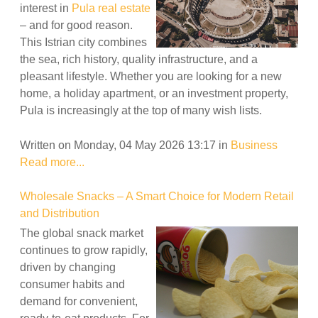
interest in
Pula real estate
– and for good reason.
This Istrian city combines
the sea, rich history, quality infrastructure, and a
pleasant lifestyle. Whether you are looking for a new
home, a holiday apartment, or an investment property,
Pula is increasingly at the top of many wish lists.
Written on Monday, 04 May 2026 13:17
in
Business
Read more...
Wholesale Snacks – A Smart Choice for Modern Retail
and Distribution
The global snack market
continues to grow rapidly,
driven by changing
consumer habits and
demand for convenient,