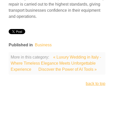
repair is carried out to the highest standards, giving
transport businesses confidence in their equipment
and operations.
Published in
Business
More in this category:
« Luxury Wedding in Italy -
Where Timeless Elegance Meets Unforgettable
Experience
Discover the Power of AI Tools »
back to top