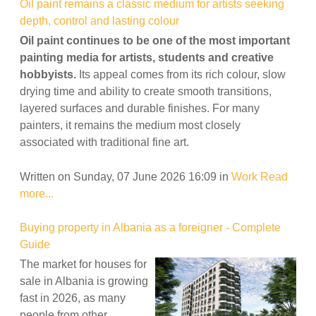
Oil paint remains a classic medium for artists seeking
depth, control and lasting colour
Oil paint continues to be one of the most important
painting media for artists, students and creative
hobbyists.
Its appeal comes from its rich colour, slow
drying time and ability to create smooth transitions,
layered surfaces and durable finishes. For many
painters, it remains the medium most closely
associated with traditional fine art.
Written on Sunday, 07 June 2026 16:09
in
Work
Read
more...
Buying property in Albania as a foreigner - Complete
Guide
The market for houses for
sale in Albania is growing
fast in 2026, as many
people from other