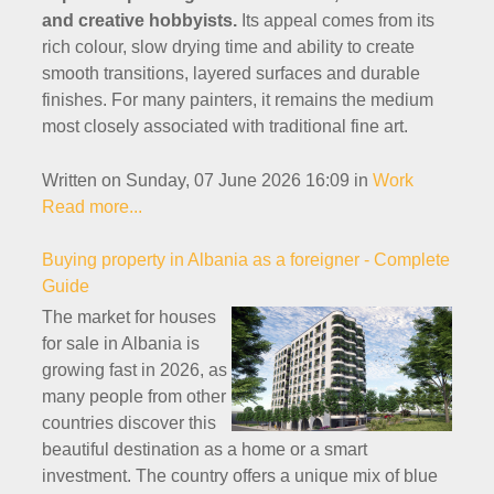
and creative hobbyists.
Its appeal comes from its
rich colour, slow drying time and ability to create
smooth transitions, layered surfaces and durable
finishes. For many painters, it remains the medium
most closely associated with traditional fine art.
Written on Sunday, 07 June 2026 16:09
in
Work
Read more...
Buying property in Albania as a foreigner - Complete
Guide
The market for houses
for sale in Albania is
growing fast in 2026, as
many people from other
countries discover this
beautiful destination as a home or a smart
investment. The country offers a unique mix of blue