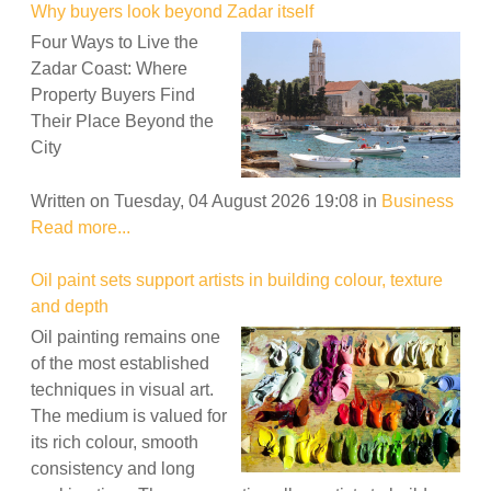
Why buyers look beyond Zadar itself
Four Ways to Live the
Zadar Coast: Where
Property Buyers Find
Their Place Beyond the
City
Written on Tuesday, 04 August 2026 19:08
in
Business
Read more...
Oil paint sets support artists in building colour, texture
and depth
Oil painting remains one
of the most established
techniques in visual art.
The medium is valued for
its rich colour, smooth
consistency and long