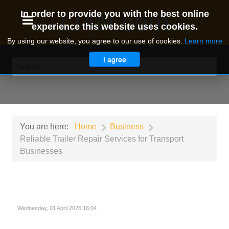
I24N.com
In order to provide you with the best online
experience this website uses cookies.
By using our website, you agree to our use of cookies.
Learn more
I agree
You are here:
Home
Business
Reliable Trailer Repair Services for Transport
Businesses
Wednesday, 01 April 2026 16:04