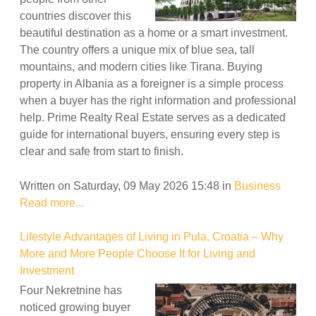
countries discover this
beautiful destination as a home or a smart investment.
The country offers a unique mix of blue sea, tall
mountains, and modern cities like Tirana. Buying
property in Albania as a foreigner is a simple process
when a buyer has the right information and professional
help. Prime Realty Real Estate serves as a dedicated
guide for international buyers, ensuring every step is
clear and safe from start to finish.
Written on Saturday, 09 May 2026 15:48
in
Business
Read more...
Lifestyle Advantages of Living in Pula, Croatia – Why
More and More People Choose It for Living and
Investment
Four Nekretnine has
noticed growing buyer