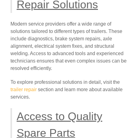
Repair Solutions
Modern service providers offer a wide range of
solutions tailored to different types of trailers. These
include diagnostics, brake system repairs, axle
alignment, electrical system fixes, and structural
welding. Access to advanced tools and experienced
technicians ensures that even complex issues can be
resolved efficiently.
To explore professional solutions in detail, visit the
trailer repair
section and learn more about available
services.
Access to Quality
Spare Parts