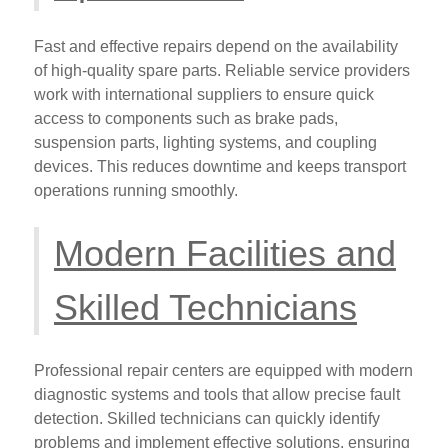
Fast and effective repairs depend on the availability
of high-quality spare parts. Reliable service providers
work with international suppliers to ensure quick
access to components such as brake pads,
suspension parts, lighting systems, and coupling
devices. This reduces downtime and keeps transport
operations running smoothly.
Modern Facilities and
Skilled Technicians
Professional repair centers are equipped with modern
diagnostic systems and tools that allow precise fault
detection. Skilled technicians can quickly identify
problems and implement effective solutions, ensuring