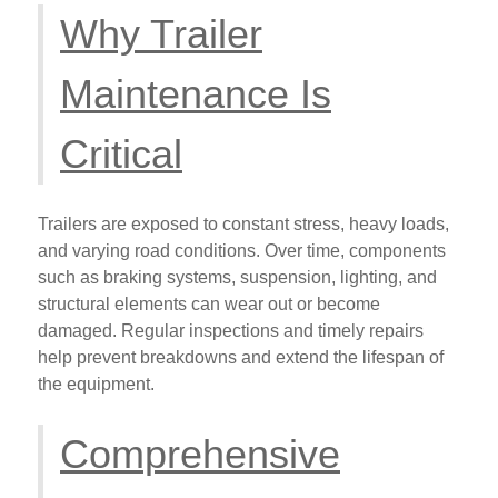
Why Trailer
Maintenance Is
Critical
Trailers are exposed to constant stress, heavy loads,
and varying road conditions. Over time, components
such as braking systems, suspension, lighting, and
structural elements can wear out or become
damaged. Regular inspections and timely repairs
help prevent breakdowns and extend the lifespan of
the equipment.
Comprehensive