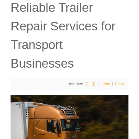
Reliable Trailer
Repair Services for
Transport
Businesses
font size
Print
Email