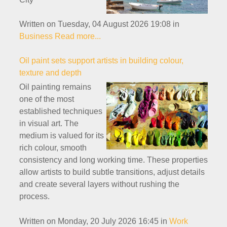
Written on Tuesday, 04 August 2026 19:08
in
Business
Read more...
Oil paint sets support artists in building colour,
texture and depth
Oil painting remains
one of the most
established techniques
in visual art. The
medium is valued for its
rich colour, smooth
consistency and long working time. These properties
allow artists to build subtle transitions, adjust details
and create several layers without rushing the
process.
Written on Monday, 20 July 2026 16:45
in
Work