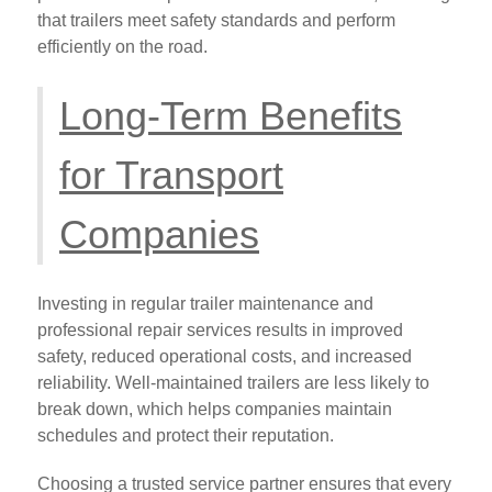
that trailers meet safety standards and perform
efficiently on the road.
Long-Term Benefits
for Transport
Companies
Investing in regular trailer maintenance and
professional repair services results in improved
safety, reduced operational costs, and increased
reliability. Well-maintained trailers are less likely to
break down, which helps companies maintain
schedules and protect their reputation.
Choosing a trusted service partner ensures that every