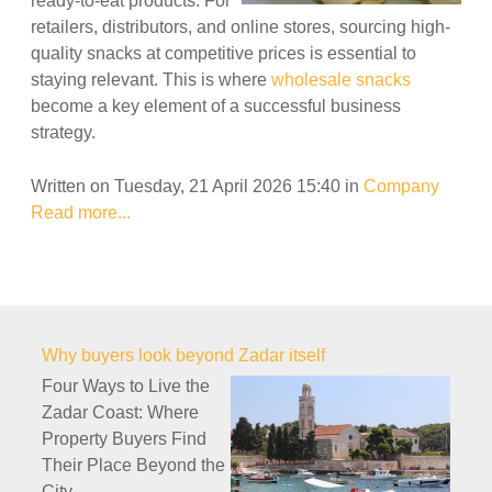
ready-to-eat products. For
retailers, distributors, and online stores, sourcing high-
quality snacks at competitive prices is essential to
staying relevant. This is where
wholesale snacks
become a key element of a successful business
strategy.
Written on Tuesday, 21 April 2026 15:40
in
Company
Read more...
Why buyers look beyond Zadar itself
Four Ways to Live the
Zadar Coast: Where
Property Buyers Find
Their Place Beyond the
City