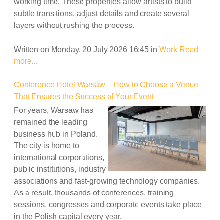
working time. These properties allow artists to build
subtle transitions, adjust details and create several
layers without rushing the process.
Written on Monday, 20 July 2026 16:45
in
Work
Read
more...
Conference Hotel Warsaw – How to Choose a Venue
That Ensures the Success of Your Event
For years, Warsaw has
remained the leading
business hub in Poland.
The city is home to
international corporations,
public institutions, industry
associations and fast-growing technology companies.
As a result, thousands of conferences, training
sessions, congresses and corporate events take place
in the Polish capital every year.