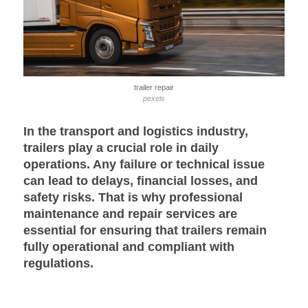
trailer repair
pexels
In the transport and logistics industry,
trailers play a crucial role in daily
operations. Any failure or technical issue
can lead to delays, financial losses, and
safety risks. That is why professional
maintenance and repair services are
essential for ensuring that trailers remain
fully operational and compliant with
regulations.