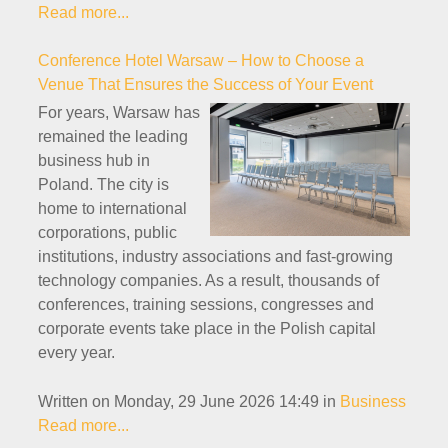
Read more...
Conference Hotel Warsaw – How to Choose a
Venue That Ensures the Success of Your Event
For years, Warsaw has
remained the leading
business hub in
Poland. The city is
home to international
corporations, public
institutions, industry associations and fast-growing
technology companies. As a result, thousands of
conferences, training sessions, congresses and
corporate events take place in the Polish capital
every year.
Written on Monday, 29 June 2026 14:49
in
Business
Read more...