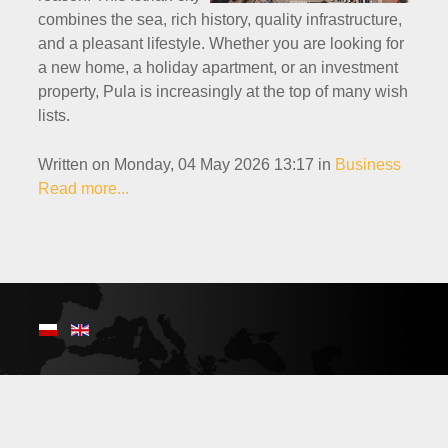
combines the sea, rich history, quality infrastructure,
and a pleasant lifestyle. Whether you are looking for
a new home, a holiday apartment, or an investment
property, Pula is increasingly at the top of many wish
lists.
Written on Monday, 04 May 2026 13:17
in
Business
Read more...