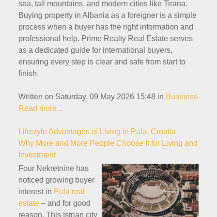
sea, tall mountains, and modern cities like Tirana.
Buying property in Albania as a foreigner is a simple
process when a buyer has the right information and
professional help. Prime Realty Real Estate serves
as a dedicated guide for international buyers,
ensuring every step is clear and safe from start to
finish.
Written on Saturday, 09 May 2026 15:48
in
Business
Read more...
Lifestyle Advantages of Living in Pula, Croatia –
Why More and More People Choose It for Living and
Investment
Four Nekretnine has
noticed growing buyer
interest in
Pula real
estate
– and for good
reason. This Istrian city