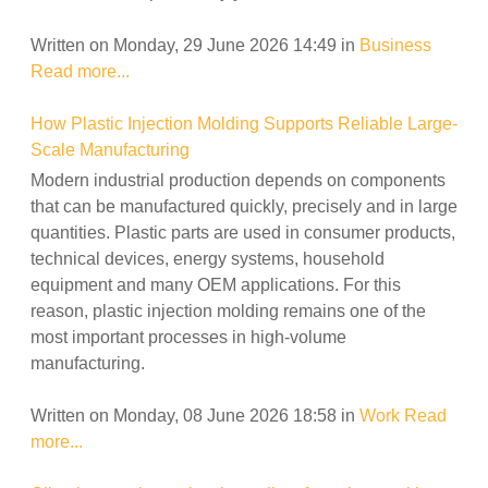
Written on Monday, 29 June 2026 14:49
in
Business
Read more...
How Plastic Injection Molding Supports Reliable Large-
Scale Manufacturing
Modern industrial production depends on components
that can be manufactured quickly, precisely and in large
quantities. Plastic parts are used in consumer products,
technical devices, energy systems, household
equipment and many OEM applications. For this
reason, plastic injection molding remains one of the
most important processes in high-volume
manufacturing.
Written on Monday, 08 June 2026 18:58
in
Work
Read
more...