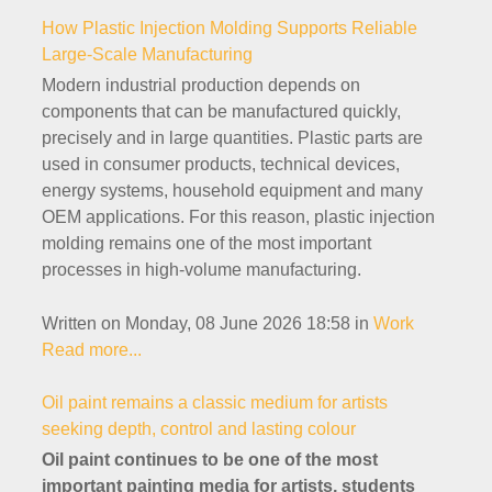
How Plastic Injection Molding Supports Reliable
Large-Scale Manufacturing
Modern industrial production depends on
components that can be manufactured quickly,
precisely and in large quantities. Plastic parts are
used in consumer products, technical devices,
energy systems, household equipment and many
OEM applications. For this reason, plastic injection
molding remains one of the most important
processes in high-volume manufacturing.
Written on Monday, 08 June 2026 18:58
in
Work
Read more...
Oil paint remains a classic medium for artists
seeking depth, control and lasting colour
Oil paint continues to be one of the most
important painting media for artists, students