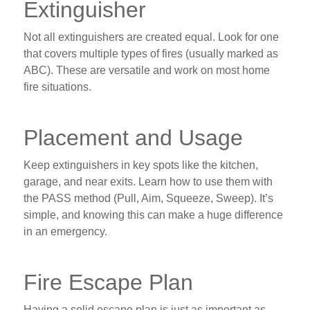
Extinguisher
Not all extinguishers are created equal. Look for one
that covers multiple types of fires (usually marked as
ABC). These are versatile and work on most home
fire situations.
Placement and Usage
Keep extinguishers in key spots like the kitchen,
garage, and near exits. Learn how to use them with
the PASS method (Pull, Aim, Squeeze, Sweep). It’s
simple, and knowing this can make a huge difference
in an emergency.
Fire Escape Plan
Having a solid escape plan is just as important as