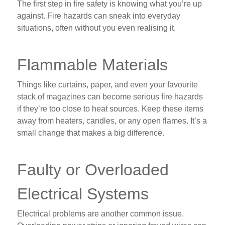
The first step in fire safety is knowing what you’re up
against. Fire hazards can sneak into everyday
situations, often without you even realising it.
Flammable Materials
Things like curtains, paper, and even your favourite
stack of magazines can become serious fire hazards
if they’re too close to heat sources. Keep these items
away from heaters, candles, or any open flames. It’s a
small change that makes a big difference.
Faulty or Overloaded
Electrical Systems
Electrical problems are another common issue.