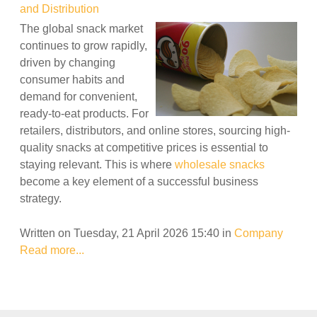
and Distribution
The global snack market
continues to grow rapidly,
driven by changing
consumer habits and
demand for convenient,
ready-to-eat products. For
retailers, distributors, and online stores, sourcing high-
quality snacks at competitive prices is essential to
staying relevant. This is where
wholesale snacks
become a key element of a successful business
strategy.
Written on Tuesday, 21 April 2026 15:40
in
Company
Read more...