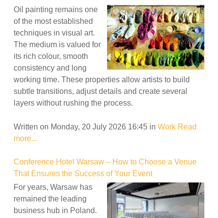
Oil painting remains one
of the most established
techniques in visual art.
The medium is valued for
its rich colour, smooth
consistency and long
working time. These properties allow artists to build
subtle transitions, adjust details and create several
layers without rushing the process.
Written on Monday, 20 July 2026 16:45
in
Work
Read
more...
Conference Hotel Warsaw – How to Choose a Venue
That Ensures the Success of Your Event
For years, Warsaw has
remained the leading
business hub in Poland.