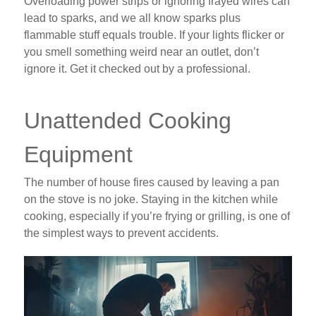
Overloading power strips or ignoring frayed wires can
lead to sparks, and we all know sparks plus
flammable stuff equals trouble. If your lights flicker or
you smell something weird near an outlet, don’t
ignore it. Get it checked out by a professional.
Unattended Cooking
Equipment
The number of house fires caused by leaving a pan
on the stove is no joke. Staying in the kitchen while
cooking, especially if you’re frying or grilling, is one of
the simplest ways to prevent accidents.