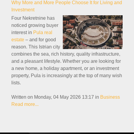
Why More and More People Choose It for Living and
Investment
Four Nekretnine has
noticed growing buyer
interest in
Pula real
estate
– and for good
reason. This Istrian city
combines the sea, rich history, quality infrastructure,
and a pleasant lifestyle. Whether you are looking for
a new home, a holiday apartment, or an investment
property, Pula is increasingly at the top of many wish
lists.
Written on Monday, 04 May 2026 13:17
in
Business
Read more...