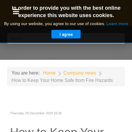
I24N.com
In order to provide you with the best online
experience this website uses cookies.
By using our website, you agree to our use of cookies.
Learn more
I agree
You are here:
Home
Company news
How to Keep Your Home Safe from Fire Hazards
Thursday, 26 December 2024 19:36