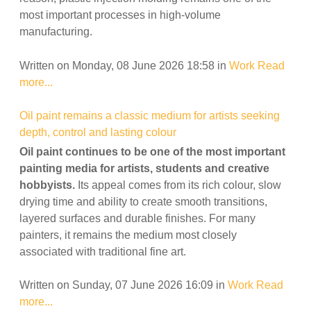
most important processes in high-volume
manufacturing.
Written on Monday, 08 June 2026 18:58
in
Work
Read
more...
Oil paint remains a classic medium for artists seeking
depth, control and lasting colour
Oil paint continues to be one of the most important
painting media for artists, students and creative
hobbyists.
Its appeal comes from its rich colour, slow
drying time and ability to create smooth transitions,
layered surfaces and durable finishes. For many
painters, it remains the medium most closely
associated with traditional fine art.
Written on Sunday, 07 June 2026 16:09
in
Work
Read
more...