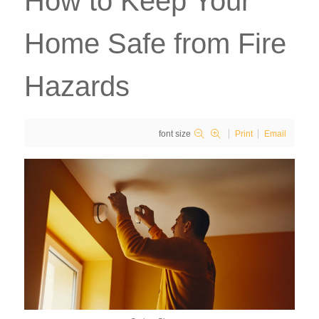
How to Keep Your
Home Safe from Fire
Hazards
font size
Print
Email