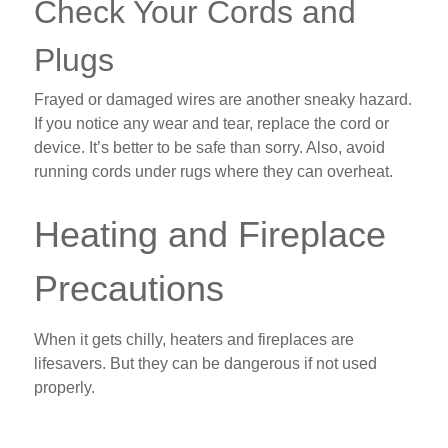
Check Your Cords and
Plugs
Frayed or damaged wires are another sneaky hazard.
If you notice any wear and tear, replace the cord or
device. It’s better to be safe than sorry. Also, avoid
running cords under rugs where they can overheat.
Heating and Fireplace
Precautions
When it gets chilly, heaters and fireplaces are
lifesavers. But they can be dangerous if not used
properly.