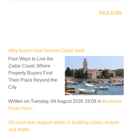
back to top
Why buyers look beyond Zadar itself
Four Ways to Live the
Zadar Coast: Where
Property Buyers Find
Their Place Beyond the
City
Written on Tuesday, 04 August 2026 19:08
in
Business
Read more...
Oil paint sets support artists in building colour, texture
and depth