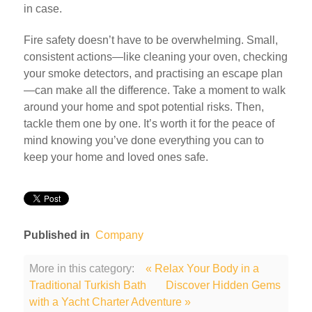
in case.
Fire safety doesn’t have to be overwhelming. Small,
consistent actions—like cleaning your oven, checking
your smoke detectors, and practising an escape plan
—can make all the difference. Take a moment to walk
around your home and spot potential risks. Then,
tackle them one by one. It’s worth it for the peace of
mind knowing you’ve done everything you can to
keep your home and loved ones safe.
Published in
Company
More in this category:
« Relax Your Body in a
Traditional Turkish Bath
Discover Hidden Gems
with a Yacht Charter Adventure »