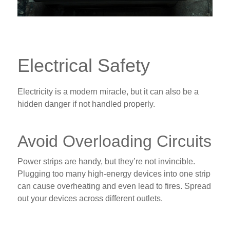
Electrical Safety
Electricity is a modern miracle, but it can also be a
hidden danger if not handled properly.
Avoid Overloading Circuits
Power strips are handy, but they’re not invincible.
Plugging too many high-energy devices into one strip
can cause overheating and even lead to fires. Spread
out your devices across different outlets.