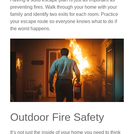
preventing fires. Walk through your home with your
family and identify two exits for each room. Practice
your escape route so everyone knows what to do if
the worst happens.
Outdoor Fire Safety
It’s not just the inside of your home you need to think