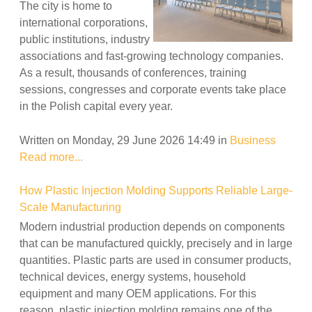
The city is home to
international corporations,
public institutions, industry
associations and fast-growing technology companies.
As a result, thousands of conferences, training
sessions, congresses and corporate events take place
in the Polish capital every year.
Written on Monday, 29 June 2026 14:49
in
Business
Read more...
How Plastic Injection Molding Supports Reliable Large-
Scale Manufacturing
Modern industrial production depends on components
that can be manufactured quickly, precisely and in large
quantities. Plastic parts are used in consumer products,
technical devices, energy systems, household
equipment and many OEM applications. For this
reason, plastic injection molding remains one of the