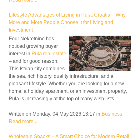
Lifestyle Advantages of Living in Pula, Croatia – Why
More and More People Choose It for Living and
Investment
Four Nekretnine has
noticed growing buyer
interest in
Pula real estate
– and for good reason.
This Istrian city combines
the sea, rich history, quality infrastructure, and a
pleasant lifestyle. Whether you are looking for a new
home, a holiday apartment, or an investment property,
Pula is increasingly at the top of many wish lists.
Written on Monday, 04 May 2026 13:17
in
Business
Read more...
Wholesale Snacks – A Smart Choice for Modern Retail