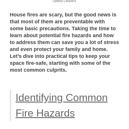
Optima Cleaners
House fires are scary, but the good news is
that most of them are preventable with
some basic precautions. Taking the time to
learn about potential fire hazards and how
to address them can save you a lot of stress
and even protect your family and home.
Let’s dive into practical tips to keep your
space fire-safe, starting with some of the
most common culprits.
Identifying Common
Fire Hazards