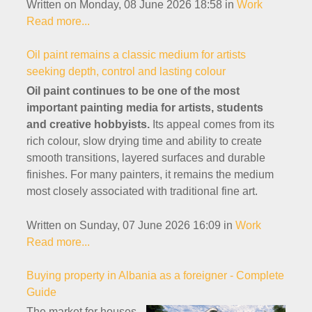
Written on Monday, 08 June 2026 18:58
in
Work
Read more...
Oil paint remains a classic medium for artists
seeking depth, control and lasting colour
Oil paint continues to be one of the most
important painting media for artists, students
and creative hobbyists.
Its appeal comes from its
rich colour, slow drying time and ability to create
smooth transitions, layered surfaces and durable
finishes. For many painters, it remains the medium
most closely associated with traditional fine art.
Written on Sunday, 07 June 2026 16:09
in
Work
Read more...
Buying property in Albania as a foreigner - Complete
Guide
The market for houses