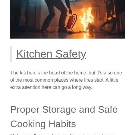
Kitchen Safety
The kitchen is the heart of the home, but it’s also one
of the most common places where fires start. A little
extra attention here can go a long way.
Proper Storage and Safe
Cooking Habits