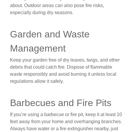
about. Outdoor areas can also pose fire risks,
especially during dry seasons.
Garden and Waste
Management
Keep your garden free of dry leaves, twigs, and other
debris that could catch fire. Dispose of flammable
waste responsibly and avoid burning it unless local
regulations allow it safely.
Barbecues and Fire Pits
If you’re using a barbecue or fire pit, keep it at least 10
feet away from your home and overhanging branches.
Always have water or a fire extinguisher nearby, just