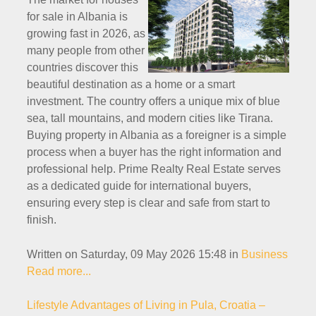
for sale in Albania is
growing fast in 2026, as
many people from other
countries discover this
beautiful destination as a home or a smart
investment. The country offers a unique mix of blue
sea, tall mountains, and modern cities like Tirana.
Buying property in Albania as a foreigner is a simple
process when a buyer has the right information and
professional help. Prime Realty Real Estate serves
as a dedicated guide for international buyers,
ensuring every step is clear and safe from start to
finish.
Written on Saturday, 09 May 2026 15:48
in
Business
Read more...
Lifestyle Advantages of Living in Pula, Croatia –