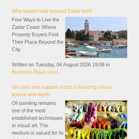
Why buyers look beyond Zadar itself
Four Ways to Live the
Zadar Coast: Where
Property Buyers Find
Their Place Beyond the
City
Written on Tuesday, 04 August 2026 19:08
in
Business
Read more...
Oil paint sets support artists in building colour,
texture and depth
Oil painting remains
one of the most
established techniques
in visual art. The
medium is valued for its