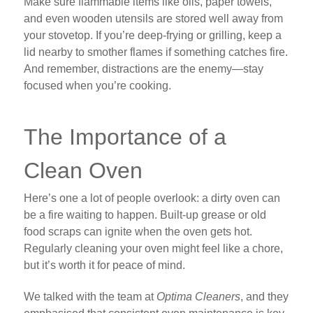
Make sure flammable items like oils, paper towels,
and even wooden utensils are stored well away from
your stovetop. If you’re deep-frying or grilling, keep a
lid nearby to smother flames if something catches fire.
And remember, distractions are the enemy—stay
focused when you’re cooking.
The Importance of a
Clean Oven
Here’s one a lot of people overlook: a dirty oven can
be a fire waiting to happen. Built-up grease or old
food scraps can ignite when the oven gets hot.
Regularly cleaning your oven might feel like a chore,
but it’s worth it for peace of mind.
We talked with the team at
Optima Cleaners
, and they