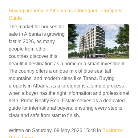
Buying property in Albania as a foreigner - Complete
Guide
The market for houses for
sale in Albania is growing
fast in 2026, as many
people from other
countries discover this
beautiful destination as a home or a smart investment.
The country offers a unique mix of blue sea, tall
mountains, and modern cities like Tirana. Buying
property in Albania as a foreigner is a simple process
when a buyer has the right information and professional
help. Prime Realty Real Estate serves as a dedicated
guide for international buyers, ensuring every step is
clear and safe from start to finish.
Written on Saturday, 09 May 2026 15:48
in
Business
Read more...