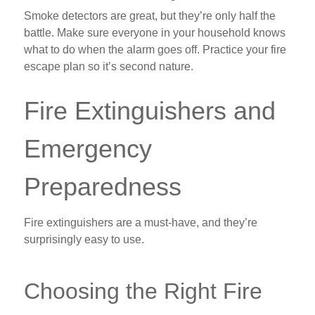
Smoke detectors are great, but they’re only half the
battle. Make sure everyone in your household knows
what to do when the alarm goes off. Practice your fire
escape plan so it’s second nature.
Fire Extinguishers and
Emergency
Preparedness
Fire extinguishers are a must-have, and they’re
surprisingly easy to use.
Choosing the Right Fire