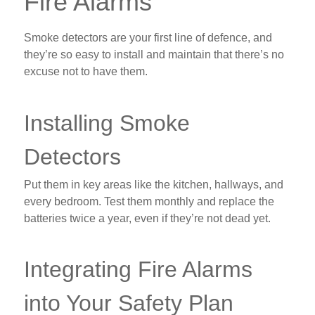
Fire Alarms
Smoke detectors are your first line of defence, and
they’re so easy to install and maintain that there’s no
excuse not to have them.
Installing Smoke
Detectors
Put them in key areas like the kitchen, hallways, and
every bedroom. Test them monthly and replace the
batteries twice a year, even if they’re not dead yet.
Integrating Fire Alarms
into Your Safety Plan