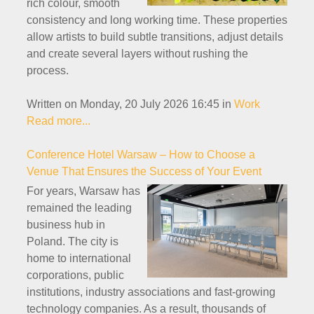
rich colour, smooth
consistency and long working time. These properties
allow artists to build subtle transitions, adjust details
and create several layers without rushing the
process.
Written on Monday, 20 July 2026 16:45
in
Work
Read more...
Conference Hotel Warsaw – How to Choose a
Venue That Ensures the Success of Your Event
For years, Warsaw has
remained the leading
business hub in
Poland. The city is
home to international
corporations, public
institutions, industry associations and fast-growing
technology companies. As a result, thousands of