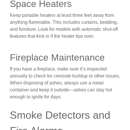
Space Heaters
Keep portable heaters at least three feet away from
anything flammable. This includes curtains, bedding,
and furniture. Look for models with automatic shut-off
features that kick in if the heater tips over.
Fireplace Maintenance
If you have a fireplace, make sure it’s inspected
annually to check for creosote buildup or other issues.
When disposing of ashes, always use a metal
container and keep it outside—ashes can stay hot
enough to ignite for days.
Smoke Detectors and