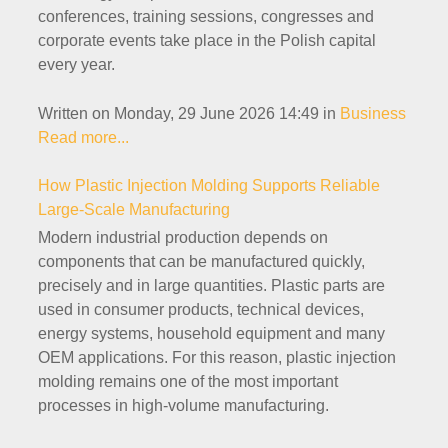
conferences, training sessions, congresses and
corporate events take place in the Polish capital
every year.
Written on Monday, 29 June 2026 14:49
in
Business
Read more...
How Plastic Injection Molding Supports Reliable
Large-Scale Manufacturing
Modern industrial production depends on
components that can be manufactured quickly,
precisely and in large quantities. Plastic parts are
used in consumer products, technical devices,
energy systems, household equipment and many
OEM applications. For this reason, plastic injection
molding remains one of the most important
processes in high-volume manufacturing.