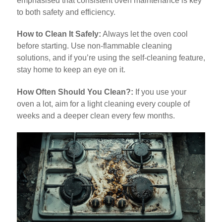
emphasised that consistent oven maintenance is key
to both safety and efficiency.
How to Clean It Safely:
Always let the oven cool
before starting. Use non-flammable cleaning
solutions, and if you’re using the self-cleaning feature,
stay home to keep an eye on it.
How Often Should You Clean?:
If you use your
oven a lot, aim for a light cleaning every couple of
weeks and a deeper clean every few months.