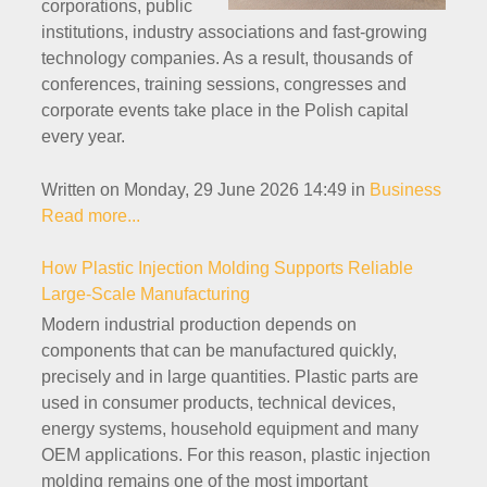
corporations, public
institutions, industry associations and fast-growing
technology companies. As a result, thousands of
conferences, training sessions, congresses and
corporate events take place in the Polish capital
every year.
Written on Monday, 29 June 2026 14:49
in
Business
Read more...
How Plastic Injection Molding Supports Reliable
Large-Scale Manufacturing
Modern industrial production depends on
components that can be manufactured quickly,
precisely and in large quantities. Plastic parts are
used in consumer products, technical devices,
energy systems, household equipment and many
OEM applications. For this reason, plastic injection
molding remains one of the most important