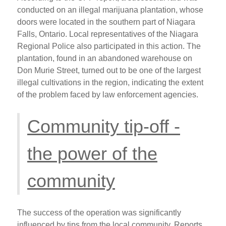
conducted on an illegal marijuana plantation, whose
doors were located in the southern part of Niagara
Falls, Ontario. Local representatives of the Niagara
Regional Police also participated in this action. The
plantation, found in an abandoned warehouse on
Don Murie Street, turned out to be one of the largest
illegal cultivations in the region, indicating the extent
of the problem faced by law enforcement agencies.
Community tip-off -
the power of the
community
The success of the operation was significantly
influenced by tips from the local community. Reports