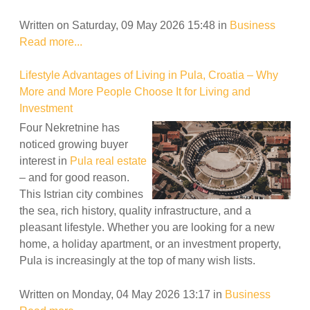
Written on Saturday, 09 May 2026 15:48
in
Business
Read more...
Lifestyle Advantages of Living in Pula, Croatia – Why
More and More People Choose It for Living and
Investment
Four Nekretnine has
noticed growing buyer
interest in
Pula real estate
– and for good reason.
This Istrian city combines
the sea, rich history, quality infrastructure, and a
pleasant lifestyle. Whether you are looking for a new
home, a holiday apartment, or an investment property,
Pula is increasingly at the top of many wish lists.
Written on Monday, 04 May 2026 13:17
in
Business