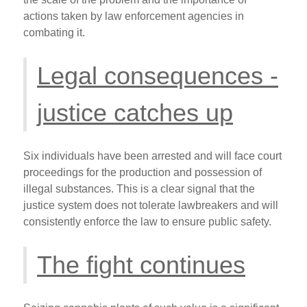
actions taken by law enforcement agencies in
combating it.
Legal consequences -
justice catches up
Six individuals have been arrested and will face court
proceedings for the production and possession of
illegal substances. This is a clear signal that the
justice system does not tolerate lawbreakers and will
consistently enforce the law to ensure public safety.
The fight continues