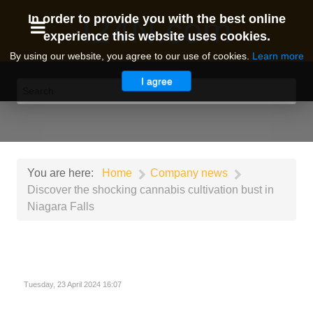
I24N.com
In order to provide you with the best online
experience this website uses cookies.
By using our website, you agree to our use of cookies.
Learn more
I agree
You are here:
Home
Company news
Discover the shocking cannabis cultivation bust in
Niagara Falls
Tuesday, 23 April 2024 16:07