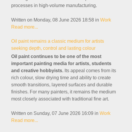
processes in high-volume manufacturing.
Written on Monday, 08 June 2026 18:58
in
Work
Read more...
Oil paint remains a classic medium for artists
seeking depth, control and lasting colour
Oil paint continues to be one of the most
important painting media for artists, students
and creative hobbyists.
Its appeal comes from its
rich colour, slow drying time and ability to create
smooth transitions, layered surfaces and durable
finishes. For many painters, it remains the medium
most closely associated with traditional fine art.
Written on Sunday, 07 June 2026 16:09
in
Work
Read more...