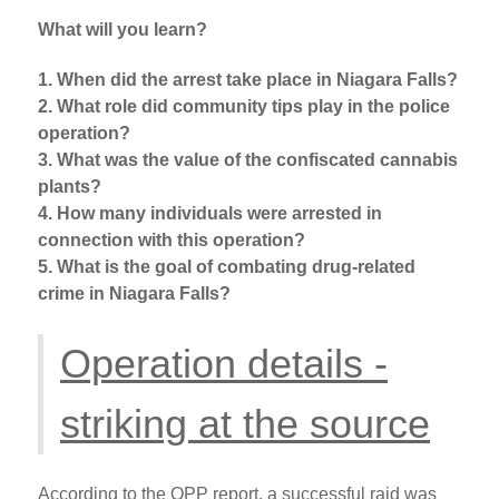
What will you learn?
1. When did the arrest take place in Niagara Falls?
2. What role did community tips play in the police
operation?
3. What was the value of the confiscated cannabis
plants?
4. How many individuals were arrested in
connection with this operation?
5. What is the goal of combating drug-related
crime in Niagara Falls?
Operation details -
striking at the source
According to the OPP report, a successful raid was