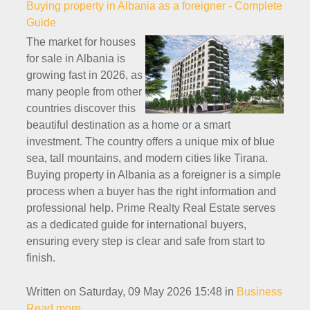
Buying property in Albania as a foreigner - Complete
Guide
The market for houses
for sale in Albania is
growing fast in 2026, as
many people from other
countries discover this
beautiful destination as a home or a smart
investment. The country offers a unique mix of blue
sea, tall mountains, and modern cities like Tirana.
Buying property in Albania as a foreigner is a simple
process when a buyer has the right information and
professional help. Prime Realty Real Estate serves
as a dedicated guide for international buyers,
ensuring every step is clear and safe from start to
finish.
Written on Saturday, 09 May 2026 15:48
in
Business
Read more...