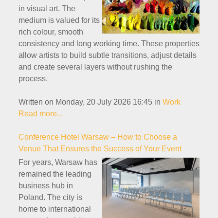
in visual art. The
medium is valued for its
rich colour, smooth
consistency and long working time. These properties
allow artists to build subtle transitions, adjust details
and create several layers without rushing the
process.
Written on Monday, 20 July 2026 16:45
in
Work
Read more...
Conference Hotel Warsaw – How to Choose a
Venue That Ensures the Success of Your Event
For years, Warsaw has
remained the leading
business hub in
Poland. The city is
home to international