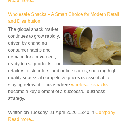
Read more...
Wholesale Snacks – A Smart Choice for Modern Retail
and Distribution
The global snack market
continues to grow rapidly,
driven by changing
consumer habits and
demand for convenient,
ready-to-eat products. For
retailers, distributors, and online stores, sourcing high-
quality snacks at competitive prices is essential to
staying relevant. This is where
wholesale snacks
become a key element of a successful business
strategy.
Written on Tuesday, 21 April 2026 15:40
in
Company
Read more...