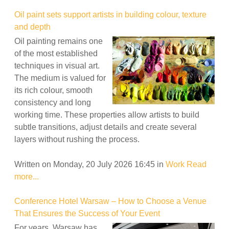
Oil paint sets support artists in building colour, texture
and depth
Oil painting remains one
of the most established
techniques in visual art.
The medium is valued for
its rich colour, smooth
consistency and long
working time. These properties allow artists to build
subtle transitions, adjust details and create several
layers without rushing the process.
Written on Monday, 20 July 2026 16:45
in
Work
Read
more...
Conference Hotel Warsaw – How to Choose a Venue
That Ensures the Success of Your Event
For years, Warsaw has