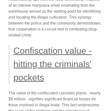
of an intense marijuana smell emanating from the
warehouse served as the starting point for identifying
and locating the illegal cultivation. This synergy
between the police and the community demonstrates
that cooperation is a crucial tool in combating drug-
related crime.
Confiscation value -
hitting the criminals'
pockets
The value of the confiscated cannabis plants - nearly
$8 million - signifies significant financial losses for
those involved in illegal trade. This fact underscores
the scale of the problem and the importance of