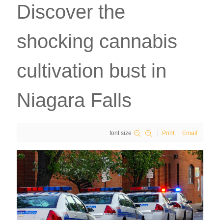
Discover the
shocking cannabis
cultivation bust in
Niagara Falls
font size
Print
Email