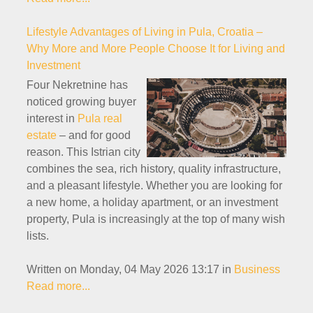
Lifestyle Advantages of Living in Pula, Croatia –
Why More and More People Choose It for Living and
Investment
Four Nekretnine has
noticed growing buyer
interest in
Pula real
estate
– and for good
reason. This Istrian city
combines the sea, rich history, quality infrastructure,
and a pleasant lifestyle. Whether you are looking for
a new home, a holiday apartment, or an investment
property, Pula is increasingly at the top of many wish
lists.
Written on Monday, 04 May 2026 13:17
in
Business
Read more...