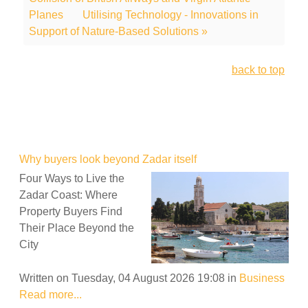
Planes
Utilising Technology - Innovations in
Support of Nature-Based Solutions »
back to top
Why buyers look beyond Zadar itself
Four Ways to Live the
Zadar Coast: Where
Property Buyers Find
Their Place Beyond the
City
Written on Tuesday, 04 August 2026 19:08
in
Business
Read more...