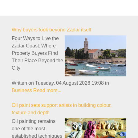
Why buyers look beyond Zadar itself
Four Ways to Live the
Zadar Coast: Where
Property Buyers Find
Their Place Beyond the
City
Written on Tuesday, 04 August 2026 19:08
in
Business
Read more...
Oil paint sets support artists in building colour,
texture and depth
Oil painting remains
one of the most
established techniques