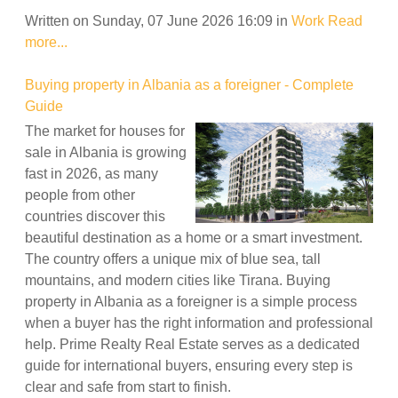
Written on Sunday, 07 June 2026 16:09
in
Work
Read
more...
Buying property in Albania as a foreigner - Complete
Guide
The market for houses for
sale in Albania is growing
fast in 2026, as many
people from other
countries discover this
beautiful destination as a home or a smart investment.
The country offers a unique mix of blue sea, tall
mountains, and modern cities like Tirana. Buying
property in Albania as a foreigner is a simple process
when a buyer has the right information and professional
help. Prime Realty Real Estate serves as a dedicated
guide for international buyers, ensuring every step is
clear and safe from start to finish.