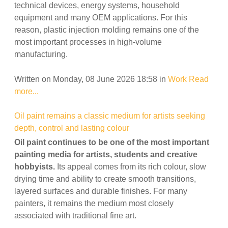
technical devices, energy systems, household
equipment and many OEM applications. For this
reason, plastic injection molding remains one of the
most important processes in high-volume
manufacturing.
Written on Monday, 08 June 2026 18:58
in
Work
Read
more...
Oil paint remains a classic medium for artists seeking
depth, control and lasting colour
Oil paint continues to be one of the most important
painting media for artists, students and creative
hobbyists.
Its appeal comes from its rich colour, slow
drying time and ability to create smooth transitions,
layered surfaces and durable finishes. For many
painters, it remains the medium most closely
associated with traditional fine art.