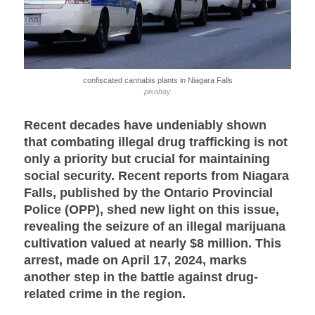
confiscated cannabis plants in Niagara Falls
pixabay
Recent decades have undeniably shown
that combating illegal drug trafficking is not
only a priority but crucial for maintaining
social security. Recent reports from Niagara
Falls, published by the Ontario Provincial
Police (OPP), shed new light on this issue,
revealing the seizure of an illegal marijuana
cultivation valued at nearly $8 million. This
arrest, made on April 17, 2024, marks
another step in the battle against drug-
related crime in the region.