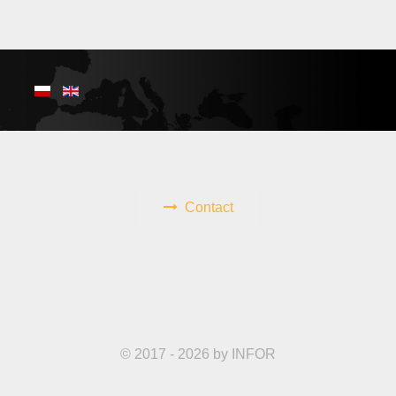
Contact
© 2017 - 2026 by INFOR