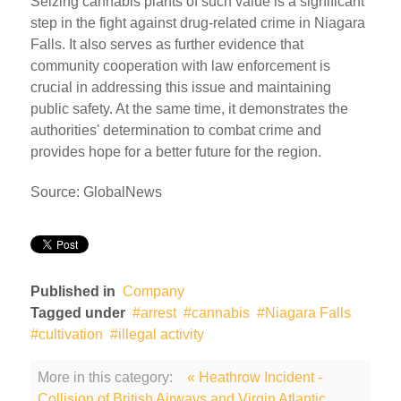
Seizing cannabis plants of such value is a significant
step in the fight against drug-related crime in Niagara
Falls. It also serves as further evidence that
community cooperation with law enforcement is
crucial in addressing this issue and maintaining
public safety. At the same time, it demonstrates the
authorities' determination to combat crime and
provides hope for a better future for the region.
Source: GlobalNews
Published in
Company
Tagged under
arrest
cannabis
Niagara Falls
cultivation
illegal activity
More in this category:
« Heathrow Incident -
Collision of British Airways and Virgin Atlantic