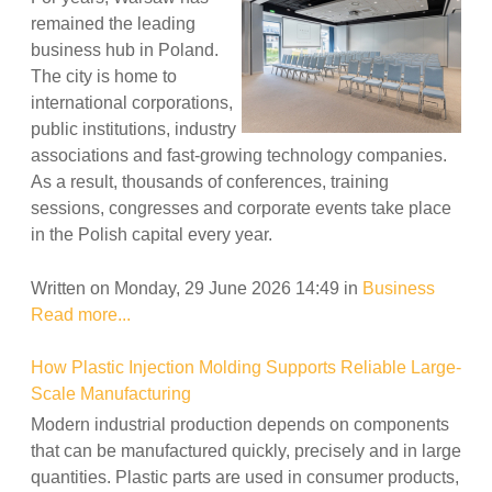
remained the leading
business hub in Poland.
The city is home to
international corporations,
public institutions, industry
associations and fast-growing technology companies.
As a result, thousands of conferences, training
sessions, congresses and corporate events take place
in the Polish capital every year.
Written on Monday, 29 June 2026 14:49
in
Business
Read more...
How Plastic Injection Molding Supports Reliable Large-
Scale Manufacturing
Modern industrial production depends on components
that can be manufactured quickly, precisely and in large
quantities. Plastic parts are used in consumer products,