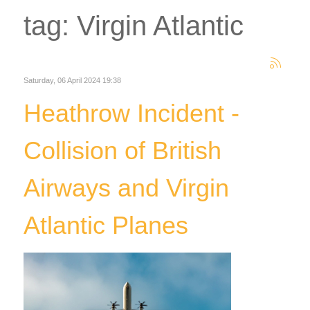
tag: Virgin Atlantic
Saturday, 06 April 2024 19:38
Heathrow Incident -
Collision of British
Airways and Virgin
Atlantic Planes