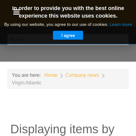
I24N.com
In order to provide you with the best online
experience this website uses cookies.
By using our website, you agree to our use of cookies.
Learn more
I agree
You are here:
Home
Company news
Virgin Atlantic
Displaying items by