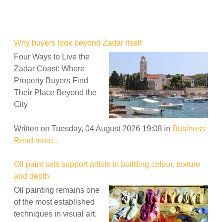
Why buyers look beyond Zadar itself
Four Ways to Live the
Zadar Coast: Where
Property Buyers Find
Their Place Beyond the
City
Written on Tuesday, 04 August 2026 19:08
in
Business
Read more...
Oil paint sets support artists in building colour, texture
and depth
Oil painting remains one
of the most established
techniques in visual art.