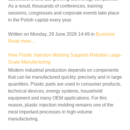
As a result, thousands of conferences, training
sessions, congresses and corporate events take place
in the Polish capital every year.
Written on Monday, 29 June 2026 14:49
in
Business
Read more...
How Plastic Injection Molding Supports Reliable Large-
Scale Manufacturing
Modern industrial production depends on components
that can be manufactured quickly, precisely and in large
quantities. Plastic parts are used in consumer products,
technical devices, energy systems, household
equipment and many OEM applications. For this
reason, plastic injection molding remains one of the
most important processes in high-volume
manufacturing.