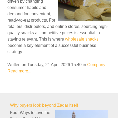
driven by changing
consumer habits and
demand for convenient,
ready-to-eat products. For
retailers, distributors, and online stores, sourcing high-
quality snacks at competitive prices is essential to
staying relevant. This is where
wholesale snacks
become a key element of a successful business
strategy.
Written on Tuesday, 21 April 2026 15:40
in
Company
Read more...
Why buyers look beyond Zadar itself
Four Ways to Live the