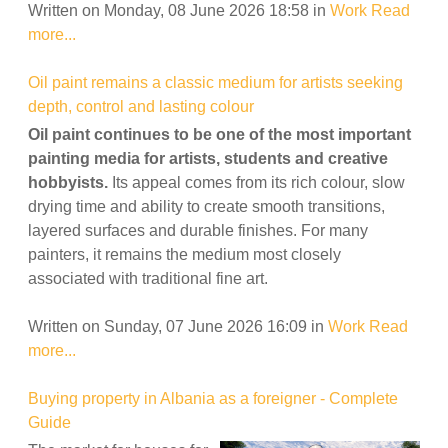
Written on Monday, 08 June 2026 18:58
in
Work
Read
more...
Oil paint remains a classic medium for artists seeking
depth, control and lasting colour
Oil paint continues to be one of the most important
painting media for artists, students and creative
hobbyists.
Its appeal comes from its rich colour, slow
drying time and ability to create smooth transitions,
layered surfaces and durable finishes. For many
painters, it remains the medium most closely
associated with traditional fine art.
Written on Sunday, 07 June 2026 16:09
in
Work
Read
more...
Buying property in Albania as a foreigner - Complete
Guide