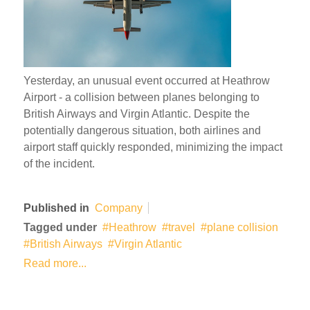
Yesterday, an unusual event occurred at Heathrow
Airport - a collision between planes belonging to
British Airways and Virgin Atlantic. Despite the
potentially dangerous situation, both airlines and
airport staff quickly responded, minimizing the impact
of the incident.
Published in
Company
Tagged under
Heathrow
travel
plane collision
British Airways
Virgin Atlantic
Read more...