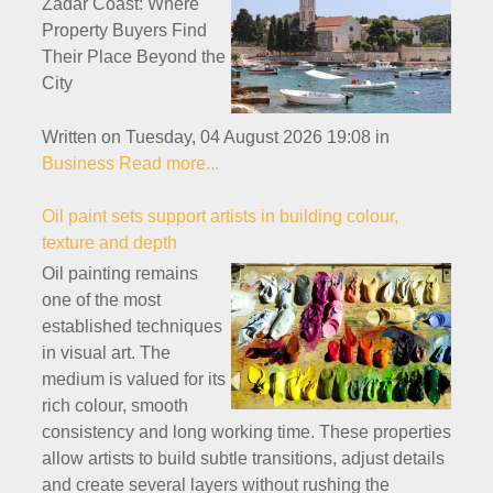
Zadar Coast: Where
Property Buyers Find
Their Place Beyond the
City
Written on Tuesday, 04 August 2026 19:08
in
Business
Read more...
Oil paint sets support artists in building colour,
texture and depth
Oil painting remains
one of the most
established techniques
in visual art. The
medium is valued for its
rich colour, smooth
consistency and long working time. These properties
allow artists to build subtle transitions, adjust details
and create several layers without rushing the