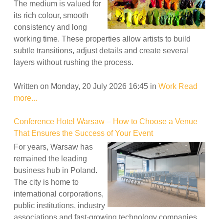
The medium is valued for
its rich colour, smooth
consistency and long
working time. These properties allow artists to build
subtle transitions, adjust details and create several
layers without rushing the process.
Written on Monday, 20 July 2026 16:45
in
Work
Read
more...
Conference Hotel Warsaw – How to Choose a Venue
That Ensures the Success of Your Event
For years, Warsaw has
remained the leading
business hub in Poland.
The city is home to
international corporations,
public institutions, industry
associations and fast-growing technology companies.