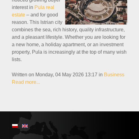
interest in
Pula real
estate
– and for good
reason. This Istrian city
combines the sea, rich history, quality infrastructure,
and a pleasant lifestyle. Whether you are looking for
a new home, a holiday apartment, or an investment
property, Pula is increasingly at the top of many wish
lists.
Written on Monday, 04 May 2026 13:17
in
Business
Read more...