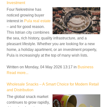
Investment
Four Nekretnine has
noticed growing buyer
interest in
Pula real estate
– and for good reason.
This Istrian city combines
the sea, rich history, quality infrastructure, and a
pleasant lifestyle. Whether you are looking for a new
home, a holiday apartment, or an investment property,
Pula is increasingly at the top of many wish lists.
Written on Monday, 04 May 2026 13:17
in
Business
Read more...
Wholesale Snacks – A Smart Choice for Modern Retail
and Distribution
The global snack market
continues to grow rapidly,