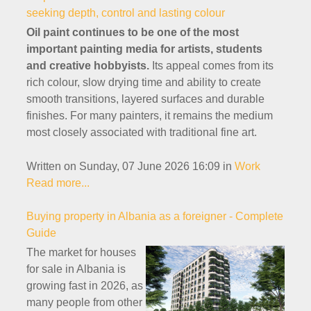
seeking depth, control and lasting colour
Oil paint continues to be one of the most
important painting media for artists, students
and creative hobbyists.
Its appeal comes from its
rich colour, slow drying time and ability to create
smooth transitions, layered surfaces and durable
finishes. For many painters, it remains the medium
most closely associated with traditional fine art.
Written on Sunday, 07 June 2026 16:09
in
Work
Read more...
Buying property in Albania as a foreigner - Complete
Guide
The market for houses
for sale in Albania is
growing fast in 2026, as
many people from other