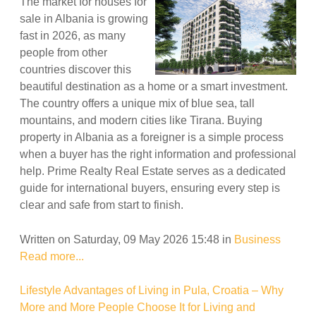
The market for houses for
sale in Albania is growing
fast in 2026, as many
people from other
countries discover this
beautiful destination as a home or a smart investment.
The country offers a unique mix of blue sea, tall
mountains, and modern cities like Tirana. Buying
property in Albania as a foreigner is a simple process
when a buyer has the right information and professional
help. Prime Realty Real Estate serves as a dedicated
guide for international buyers, ensuring every step is
clear and safe from start to finish.
Written on Saturday, 09 May 2026 15:48
in
Business
Read more...
Lifestyle Advantages of Living in Pula, Croatia – Why
More and More People Choose It for Living and