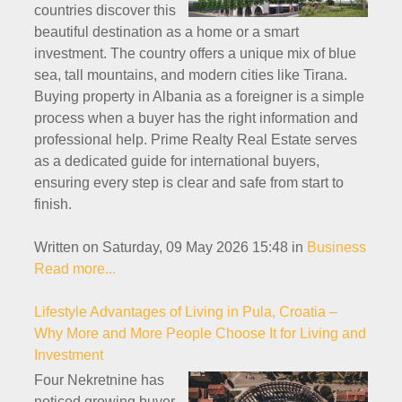
countries discover this
beautiful destination as a home or a smart
investment. The country offers a unique mix of blue
sea, tall mountains, and modern cities like Tirana.
Buying property in Albania as a foreigner is a simple
process when a buyer has the right information and
professional help. Prime Realty Real Estate serves
as a dedicated guide for international buyers,
ensuring every step is clear and safe from start to
finish.
Written on Saturday, 09 May 2026 15:48
in
Business
Read more...
Lifestyle Advantages of Living in Pula, Croatia –
Why More and More People Choose It for Living and
Investment
Four Nekretnine has
noticed growing buyer