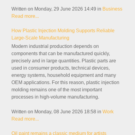
Written on Monday, 29 June 2026 14:49
in
Business
Read more...
How Plastic Injection Molding Supports Reliable
Large-Scale Manufacturing
Modern industrial production depends on
components that can be manufactured quickly,
precisely and in large quantities. Plastic parts are
used in consumer products, technical devices,
energy systems, household equipment and many
OEM applications. For this reason, plastic injection
molding remains one of the most important
processes in high-volume manufacturing.
Written on Monday, 08 June 2026 18:58
in
Work
Read more...
Oil paint remains a classic medium for artists