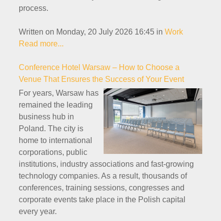
process.
Written on Monday, 20 July 2026 16:45
in
Work
Read more...
Conference Hotel Warsaw – How to Choose a
Venue That Ensures the Success of Your Event
For years, Warsaw has
remained the leading
business hub in
Poland. The city is
home to international
corporations, public
institutions, industry associations and fast-growing
technology companies. As a result, thousands of
conferences, training sessions, congresses and
corporate events take place in the Polish capital
every year.