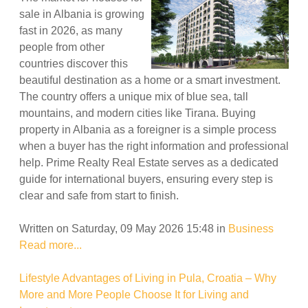
sale in Albania is growing
fast in 2026, as many
people from other
countries discover this
beautiful destination as a home or a smart investment.
The country offers a unique mix of blue sea, tall
mountains, and modern cities like Tirana. Buying
property in Albania as a foreigner is a simple process
when a buyer has the right information and professional
help. Prime Realty Real Estate serves as a dedicated
guide for international buyers, ensuring every step is
clear and safe from start to finish.
Written on Saturday, 09 May 2026 15:48
in
Business
Read more...
Lifestyle Advantages of Living in Pula, Croatia – Why
More and More People Choose It for Living and