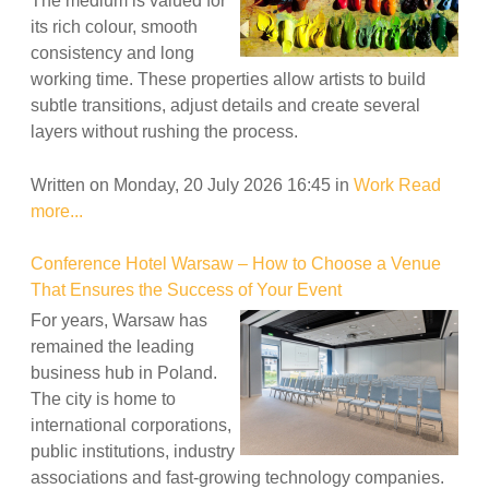
The medium is valued for
its rich colour, smooth
consistency and long
working time. These properties allow artists to build
subtle transitions, adjust details and create several
layers without rushing the process.
Written on Monday, 20 July 2026 16:45
in
Work
Read
more...
Conference Hotel Warsaw – How to Choose a Venue
That Ensures the Success of Your Event
For years, Warsaw has
remained the leading
business hub in Poland.
The city is home to
international corporations,
public institutions, industry
associations and fast-growing technology companies.