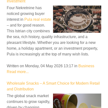
Investment
Four Nekretnine has
noticed growing buyer
interest in
Pula real estate
– and for good reason.
This Istrian city combines
the sea, rich history, quality infrastructure, and a
pleasant lifestyle. Whether you are looking for a new
home, a holiday apartment, or an investment property,
Pula is increasingly at the top of many wish lists.
Written on Monday, 04 May 2026 13:17
in
Business
Read more...
Wholesale Snacks – A Smart Choice for Modern Retail
and Distribution
The global snack market
continues to grow rapidly,
driven by changing