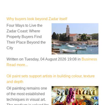
Why buyers look beyond Zadar itself
Four Ways to Live the
Zadar Coast: Where
Property Buyers Find
Their Place Beyond the
City
Written on Tuesday, 04 August 2026 19:08
in
Business
Read more...
Oil paint sets support artists in building colour, texture
and depth
Oil painting remains one
of the most established
techniques in visual art.