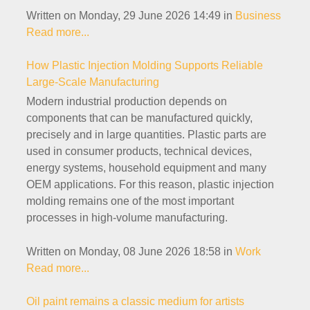
Written on Monday, 29 June 2026 14:49
in
Business
Read more...
How Plastic Injection Molding Supports Reliable
Large-Scale Manufacturing
Modern industrial production depends on
components that can be manufactured quickly,
precisely and in large quantities. Plastic parts are
used in consumer products, technical devices,
energy systems, household equipment and many
OEM applications. For this reason, plastic injection
molding remains one of the most important
processes in high-volume manufacturing.
Written on Monday, 08 June 2026 18:58
in
Work
Read more...
Oil paint remains a classic medium for artists