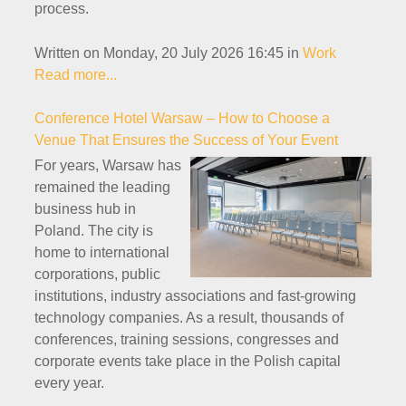
process.
Written on Monday, 20 July 2026 16:45
in
Work
Read more...
Conference Hotel Warsaw – How to Choose a
Venue That Ensures the Success of Your Event
For years, Warsaw has
remained the leading
business hub in
Poland. The city is
home to international
corporations, public
institutions, industry associations and fast-growing
technology companies. As a result, thousands of
conferences, training sessions, congresses and
corporate events take place in the Polish capital
every year.