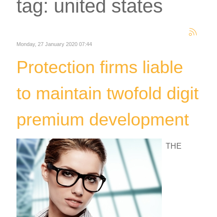
tag: united states
Monday, 27 January 2020 07:44
Protection firms liable
to maintain twofold digit
premium development
THE