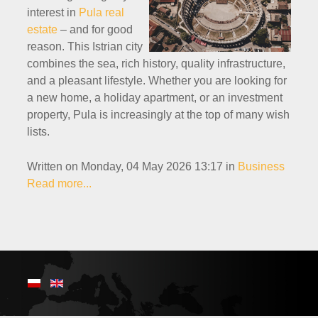
interest in
Pula real
estate
– and for good
reason. This Istrian city
combines the sea, rich history, quality infrastructure,
and a pleasant lifestyle. Whether you are looking for
a new home, a holiday apartment, or an investment
property, Pula is increasingly at the top of many wish
lists.
Written on Monday, 04 May 2026 13:17
in
Business
Read more...