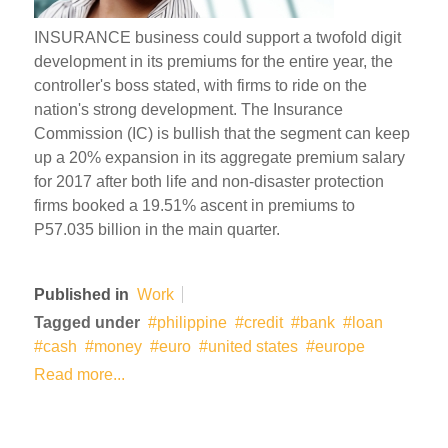
INSURANCE business could support a twofold digit
development in its premiums for the entire year, the
controller's boss stated, with firms to ride on the
nation's strong development. The Insurance
Commission (IC) is bullish that the segment can keep
up a 20% expansion in its aggregate premium salary
for 2017 after both life and non-disaster protection
firms booked a 19.51% ascent in premiums to
P57.035 billion in the main quarter.
Published in
Work
Tagged under
philippine
credit
bank
loan
cash
money
euro
united states
europe
Read more...