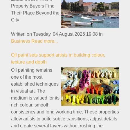
Property Buyers Find
Their Place Beyond the
City
Written on Tuesday, 04 August 2026 19:08
in
Business
Read more...
Oil paint sets support artists in building colour,
texture and depth
Oil painting remains
one of the most
established techniques
in visual art. The
medium is valued for its
rich colour, smooth
consistency and long working time. These properties
allow artists to build subtle transitions, adjust details
and create several layers without rushing the