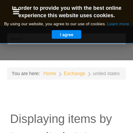
I24N.com
In order to provide you with the best online
experience this website uses cookies.
By using our website, you agree to our use of cookies.
Learn more
I agree
You are here:
Home
Exchange
united states
Displaying items by