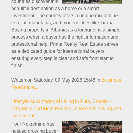
countries discover this
beautiful destination as a home or a smart
investment. The country offers a unique mix of blue
sea, tall mountains, and modern cities like Tirana.
Buying property in Albania as a foreigner is a simple
process when a buyer has the right information and
professional help. Prime Realty Real Estate serves
as a dedicated guide for international buyers,
ensuring every step is clear and safe from start to
finish.
Written on Saturday, 09 May 2026 15:48
in
Business
Read more...
Lifestyle Advantages of Living in Pula, Croatia –
Why More and More People Choose It for Living and
Investment
Four Nekretnine has
noticed growing buyer