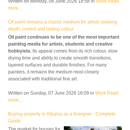
Written on Monday, 08 June 2026 18:58
in
Work
Read
more...
Oil paint remains a classic medium for artists seeking
depth, control and lasting colour
Oil paint continues to be one of the most important
painting media for artists, students and creative
hobbyists.
Its appeal comes from its rich colour, slow
drying time and ability to create smooth transitions,
layered surfaces and durable finishes. For many
painters, it remains the medium most closely
associated with traditional fine art.
Written on Sunday, 07 June 2026 16:09
in
Work
Read
more...
Buying property in Albania as a foreigner - Complete
Guide
The market for houses for