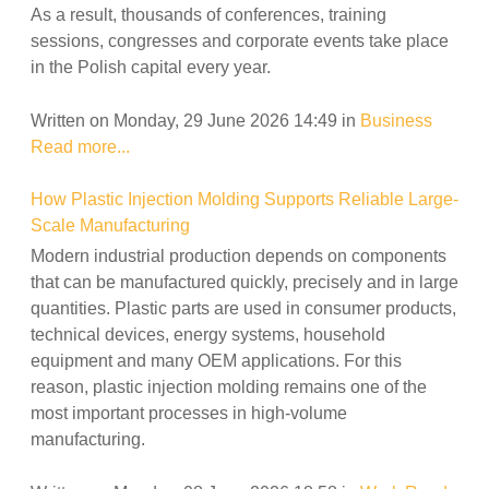
As a result, thousands of conferences, training
sessions, congresses and corporate events take place
in the Polish capital every year.
Written on Monday, 29 June 2026 14:49
in
Business
Read more...
How Plastic Injection Molding Supports Reliable Large-
Scale Manufacturing
Modern industrial production depends on components
that can be manufactured quickly, precisely and in large
quantities. Plastic parts are used in consumer products,
technical devices, energy systems, household
equipment and many OEM applications. For this
reason, plastic injection molding remains one of the
most important processes in high-volume
manufacturing.