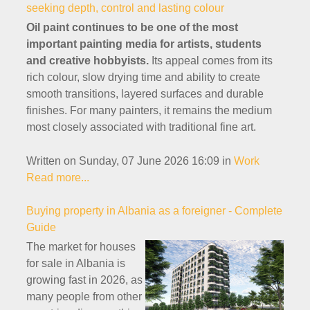
seeking depth, control and lasting colour
Oil paint continues to be one of the most
important painting media for artists, students
and creative hobbyists.
Its appeal comes from its
rich colour, slow drying time and ability to create
smooth transitions, layered surfaces and durable
finishes. For many painters, it remains the medium
most closely associated with traditional fine art.
Written on Sunday, 07 June 2026 16:09
in
Work
Read more...
Buying property in Albania as a foreigner - Complete
Guide
The market for houses
for sale in Albania is
growing fast in 2026, as
many people from other