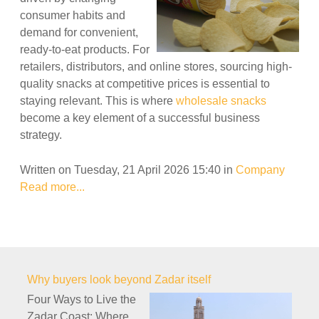
consumer habits and
demand for convenient,
ready-to-eat products. For
retailers, distributors, and online stores, sourcing high-
quality snacks at competitive prices is essential to
staying relevant. This is where
wholesale snacks
become a key element of a successful business
strategy.
Written on Tuesday, 21 April 2026 15:40
in
Company
Read more...
Why buyers look beyond Zadar itself
Four Ways to Live the
Zadar Coast: Where