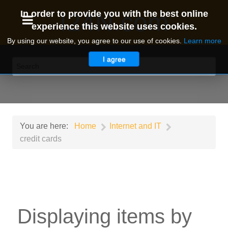
I24N.com
In order to provide you with the best online
experience this website uses cookies.
By using our website, you agree to our use of cookies.
Learn more
I agree
You are here:
Home
Internet and IT
credit cards
Displaying items by