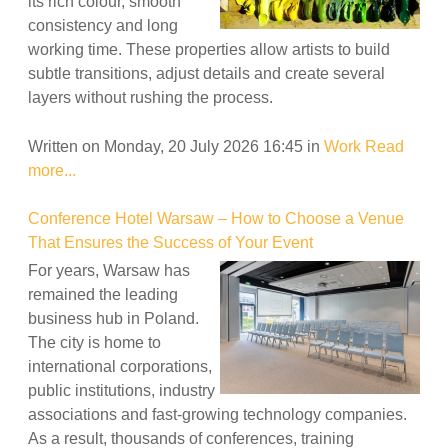
its rich colour, smooth
consistency and long
working time. These properties allow artists to build
subtle transitions, adjust details and create several
layers without rushing the process.
Written on Monday, 20 July 2026 16:45
in
Work
Read
more...
Conference Hotel Warsaw – How to Choose a Venue
That Ensures the Success of Your Event
For years, Warsaw has
remained the leading
business hub in Poland.
The city is home to
international corporations,
public institutions, industry
associations and fast-growing technology companies.
As a result, thousands of conferences, training