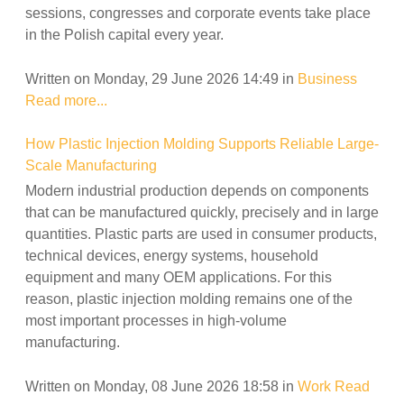
sessions, congresses and corporate events take place
in the Polish capital every year.
Written on Monday, 29 June 2026 14:49
in
Business
Read more...
How Plastic Injection Molding Supports Reliable Large-
Scale Manufacturing
Modern industrial production depends on components
that can be manufactured quickly, precisely and in large
quantities. Plastic parts are used in consumer products,
technical devices, energy systems, household
equipment and many OEM applications. For this
reason, plastic injection molding remains one of the
most important processes in high-volume
manufacturing.
Written on Monday, 08 June 2026 18:58
in
Work
Read