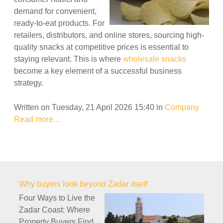
demand for convenient,
ready-to-eat products. For
retailers, distributors, and online stores, sourcing high-
quality snacks at competitive prices is essential to
staying relevant. This is where
wholesale snacks
become a key element of a successful business
strategy.
Written on Tuesday, 21 April 2026 15:40
in
Company
Read more...
Why buyers look beyond Zadar itself
Four Ways to Live the
Zadar Coast: Where
Property Buyers Find