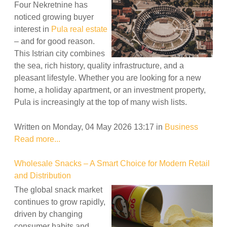
Four Nekretnine has
noticed growing buyer
interest in
Pula real estate
– and for good reason.
This Istrian city combines
the sea, rich history, quality infrastructure, and a
pleasant lifestyle. Whether you are looking for a new
home, a holiday apartment, or an investment property,
Pula is increasingly at the top of many wish lists.
Written on Monday, 04 May 2026 13:17
in
Business
Read more...
Wholesale Snacks – A Smart Choice for Modern Retail
and Distribution
The global snack market
continues to grow rapidly,
driven by changing
consumer habits and