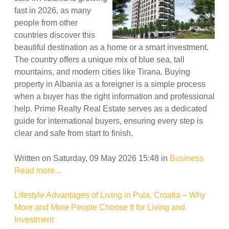
fast in 2026, as many
people from other
countries discover this
beautiful destination as a home or a smart investment.
The country offers a unique mix of blue sea, tall
mountains, and modern cities like Tirana. Buying
property in Albania as a foreigner is a simple process
when a buyer has the right information and professional
help. Prime Realty Real Estate serves as a dedicated
guide for international buyers, ensuring every step is
clear and safe from start to finish.
Written on Saturday, 09 May 2026 15:48
in
Business
Read more...
Lifestyle Advantages of Living in Pula, Croatia – Why
More and More People Choose It for Living and
Investment