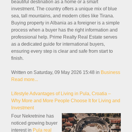
beautiful destination as a home or a smart
investment. The country offers a unique mix of blue
sea, tall mountains, and modern cities like Tirana.
Buying property in Albania as a foreigner is a simple
process when a buyer has the right information and
professional help. Prime Realty Real Estate serves
as a dedicated guide for international buyers,
ensuring every step is clear and safe from start to
finish.
Written on Saturday, 09 May 2026 15:48
in
Business
Read more...
Lifestyle Advantages of Living in Pula, Croatia –
Why More and More People Choose It for Living and
Investment
Four Nekretnine has
noticed growing buyer
interest in
Pula real