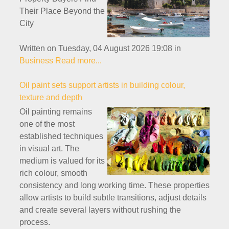
Their Place Beyond the
City
Written on Tuesday, 04 August 2026 19:08
in
Business
Read more...
Oil paint sets support artists in building colour,
texture and depth
Oil painting remains
one of the most
established techniques
in visual art. The
medium is valued for its
rich colour, smooth
consistency and long working time. These properties
allow artists to build subtle transitions, adjust details
and create several layers without rushing the
process.