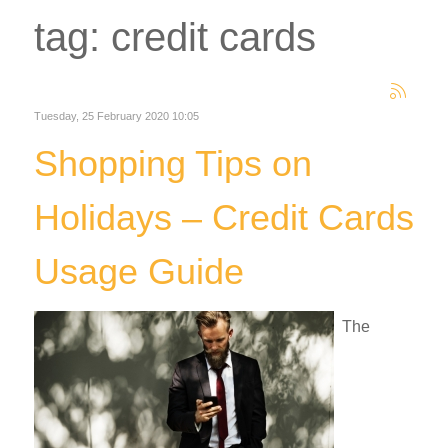
tag: credit cards
Tuesday, 25 February 2020 10:05
Shopping Tips on
Holidays – Credit Cards
Usage Guide
The