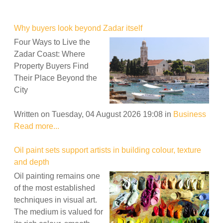
Why buyers look beyond Zadar itself
Four Ways to Live the
Zadar Coast: Where
Property Buyers Find
Their Place Beyond the
City
Written on Tuesday, 04 August 2026 19:08
in
Business
Read more...
Oil paint sets support artists in building colour, texture
and depth
Oil painting remains one
of the most established
techniques in visual art.
The medium is valued for