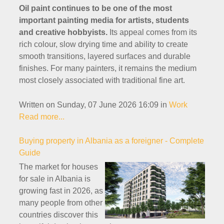
Oil paint continues to be one of the most
important painting media for artists, students
and creative hobbyists.
Its appeal comes from its
rich colour, slow drying time and ability to create
smooth transitions, layered surfaces and durable
finishes. For many painters, it remains the medium
most closely associated with traditional fine art.
Written on Sunday, 07 June 2026 16:09
in
Work
Read more...
Buying property in Albania as a foreigner - Complete
Guide
The market for houses
for sale in Albania is
growing fast in 2026, as
many people from other
countries discover this