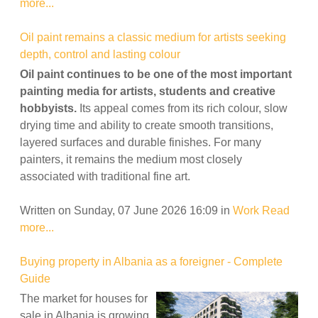
more...
Oil paint remains a classic medium for artists seeking
depth, control and lasting colour
Oil paint continues to be one of the most important
painting media for artists, students and creative
hobbyists.
Its appeal comes from its rich colour, slow
drying time and ability to create smooth transitions,
layered surfaces and durable finishes. For many
painters, it remains the medium most closely
associated with traditional fine art.
Written on Sunday, 07 June 2026 16:09
in
Work
Read
more...
Buying property in Albania as a foreigner - Complete
Guide
The market for houses for
sale in Albania is growing