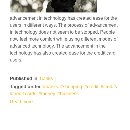
advancement in technology has created ease for the
users in different ways. The process of advancement
in technology does not seem to be stopped. People
now feel more comfort while using different modes of
advanced technology. The advancement in the
technology has also created ease for the credit card
users.
Published in
Banks
Tagged under
banks
shopping
credit
credits
credit cards
money
business
Read more...