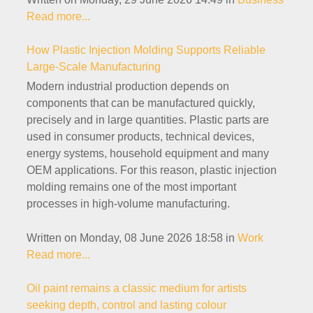
Read more...
How Plastic Injection Molding Supports Reliable
Large-Scale Manufacturing
Modern industrial production depends on
components that can be manufactured quickly,
precisely and in large quantities. Plastic parts are
used in consumer products, technical devices,
energy systems, household equipment and many
OEM applications. For this reason, plastic injection
molding remains one of the most important
processes in high-volume manufacturing.
Written on Monday, 08 June 2026 18:58
in
Work
Read more...
Oil paint remains a classic medium for artists
seeking depth, control and lasting colour