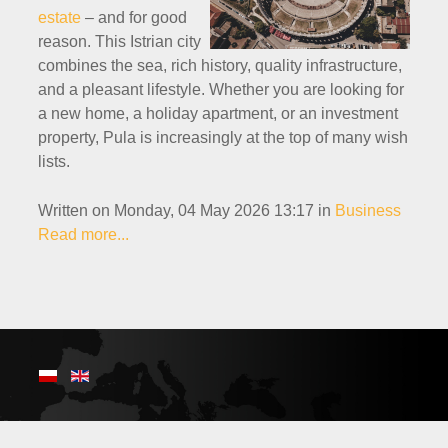
estate
– and for good
reason. This Istrian city
combines the sea, rich history, quality infrastructure,
and a pleasant lifestyle. Whether you are looking for
a new home, a holiday apartment, or an investment
property, Pula is increasingly at the top of many wish
lists.
Written on Monday, 04 May 2026 13:17
in
Business
Read more...