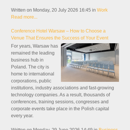
Written on Monday, 20 July 2026 16:45
in
Work
Read more...
Conference Hotel Warsaw – How to Choose a
Venue That Ensures the Success of Your Event
For years, Warsaw has
remained the leading
business hub in
Poland. The city is
home to international
corporations, public
institutions, industry associations and fast-growing
technology companies. As a result, thousands of
conferences, training sessions, congresses and
corporate events take place in the Polish capital
every year.
Written on Monday, 29 June 2026 14:49
in
Business