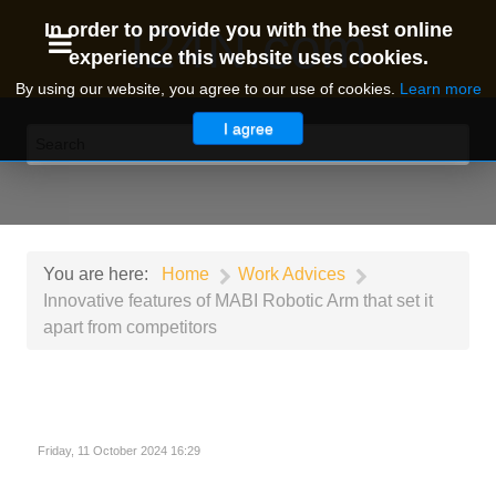
I24N.com
In order to provide you with the best online
experience this website uses cookies.
By using our website, you agree to our use of cookies.
Learn more
I agree
You are here:
Home
Work Advices
Innovative features of MABI Robotic Arm that set it
apart from competitors
Friday, 11 October 2024 16:29