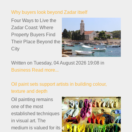
Why buyers look beyond Zadar itself
Four Ways to Live the
Zadar Coast: Where
Property Buyers Find
Their Place Beyond the
City
Written on Tuesday, 04 August 2026 19:08
in
Business
Read more...
Oil paint sets support artists in building colour,
texture and depth
Oil painting remains
one of the most
established techniques
in visual art. The
medium is valued for its