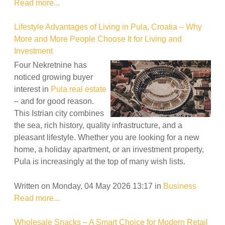
Read more...
Lifestyle Advantages of Living in Pula, Croatia – Why
More and More People Choose It for Living and
Investment
Four Nekretnine has
noticed growing buyer
interest in
Pula real estate
– and for good reason.
This Istrian city combines
the sea, rich history, quality infrastructure, and a
pleasant lifestyle. Whether you are looking for a new
home, a holiday apartment, or an investment property,
Pula is increasingly at the top of many wish lists.
Written on Monday, 04 May 2026 13:17
in
Business
Read more...
Wholesale Snacks – A Smart Choice for Modern Retail