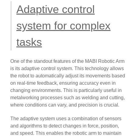
Adaptive control
system for complex
tasks
One of the standout features of the MABI Robotic Arm
is its adaptive control system. This technology allows
the robot to automatically adjust its movements based
on real-time feedback, ensuring accuracy even in
changing environments. This is particularly useful in
metalworking processes such as welding and cutting,
where conditions can vary, and precision is crucial.
The adaptive system uses a combination of sensors
and algorithms to detect changes in force, position,
and speed. This enables the robotic arm to maintain