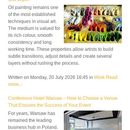
Oil painting remains one
of the most established
techniques in visual art.
The medium is valued for
its rich colour, smooth
consistency and long
working time. These properties allow artists to build
subtle transitions, adjust details and create several
layers without rushing the process.
Written on Monday, 20 July 2026 16:45
in
Work
Read
more...
Conference Hotel Warsaw – How to Choose a Venue
That Ensures the Success of Your Event
For years, Warsaw has
remained the leading
business hub in Poland.