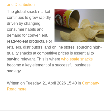
and Distribution
The global snack market
continues to grow rapidly,
driven by changing
consumer habits and
demand for convenient,
ready-to-eat products. For
retailers, distributors, and online stores, sourcing high-
quality snacks at competitive prices is essential to
staying relevant. This is where
wholesale snacks
become a key element of a successful business
strategy.
Written on Tuesday, 21 April 2026 15:40
in
Company
Read more...