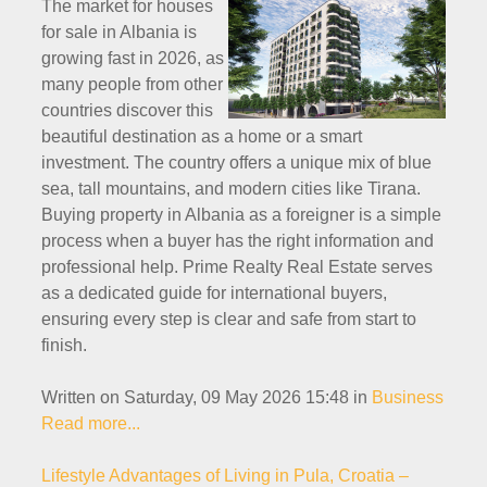
The market for houses
for sale in Albania is
growing fast in 2026, as
many people from other
countries discover this
beautiful destination as a home or a smart
investment. The country offers a unique mix of blue
sea, tall mountains, and modern cities like Tirana.
Buying property in Albania as a foreigner is a simple
process when a buyer has the right information and
professional help. Prime Realty Real Estate serves
as a dedicated guide for international buyers,
ensuring every step is clear and safe from start to
finish.
Written on Saturday, 09 May 2026 15:48
in
Business
Read more...
Lifestyle Advantages of Living in Pula, Croatia –