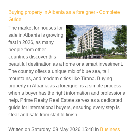
Buying property in Albania as a foreigner - Complete
Guide
The market for houses for
sale in Albania is growing
fast in 2026, as many
people from other
countries discover this
beautiful destination as a home or a smart investment.
The country offers a unique mix of blue sea, tall
mountains, and modern cities like Tirana. Buying
property in Albania as a foreigner is a simple process
when a buyer has the right information and professional
help. Prime Realty Real Estate serves as a dedicated
guide for international buyers, ensuring every step is
clear and safe from start to finish.
Written on Saturday, 09 May 2026 15:48
in
Business