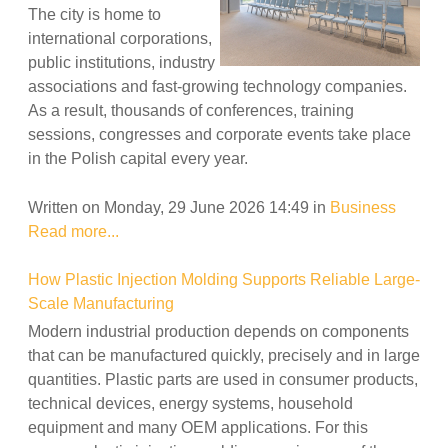
The city is home to
international corporations,
public institutions, industry
associations and fast-growing technology companies.
As a result, thousands of conferences, training
sessions, congresses and corporate events take place
in the Polish capital every year.
Written on Monday, 29 June 2026 14:49
in
Business
Read more...
How Plastic Injection Molding Supports Reliable Large-
Scale Manufacturing
Modern industrial production depends on components
that can be manufactured quickly, precisely and in large
quantities. Plastic parts are used in consumer products,
technical devices, energy systems, household
equipment and many OEM applications. For this