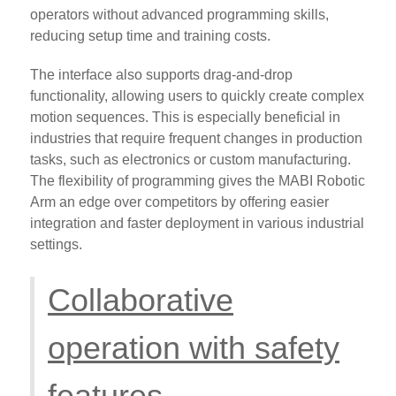
operators without advanced programming skills,
reducing setup time and training costs.
The interface also supports drag-and-drop
functionality, allowing users to quickly create complex
motion sequences. This is especially beneficial in
industries that require frequent changes in production
tasks, such as electronics or custom manufacturing.
The flexibility of programming gives the MABI Robotic
Arm an edge over competitors by offering easier
integration and faster deployment in various industrial
settings.
Collaborative
operation with safety
features