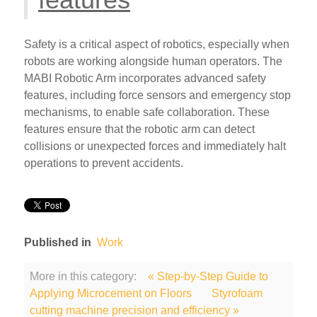
Safety is a critical aspect of robotics, especially when
robots are working alongside human operators. The
MABI Robotic Arm incorporates advanced safety
features, including force sensors and emergency stop
mechanisms, to enable safe collaboration. These
features ensure that the robotic arm can detect
collisions or unexpected forces and immediately halt
operations to prevent accidents.
Published in
Work
More in this category:
« Step-by-Step Guide to
Applying Microcement on Floors
Styrofoam
cutting machine precision and efficiency »