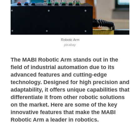
Robotic Arm
pixabay
The MABI Robotic Arm stands out in the
field of industrial automation due to its
advanced features and cutting-edge
technology. Designed for high precision and
adaptability, it offers unique capabilities that
differentiate it from other robotic solutions
on the market. Here are some of the key
innovative features that make the MABI
Robotic Arm a leader in robotics.