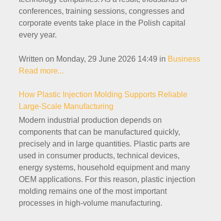
conferences, training sessions, congresses and
corporate events take place in the Polish capital
every year.
Written on Monday, 29 June 2026 14:49
in
Business
Read more...
How Plastic Injection Molding Supports Reliable
Large-Scale Manufacturing
Modern industrial production depends on
components that can be manufactured quickly,
precisely and in large quantities. Plastic parts are
used in consumer products, technical devices,
energy systems, household equipment and many
OEM applications. For this reason, plastic injection
molding remains one of the most important
processes in high-volume manufacturing.