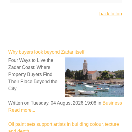
back to top
Why buyers look beyond Zadar itself
Four Ways to Live the
Zadar Coast: Where
Property Buyers Find
Their Place Beyond the
City
Written on Tuesday, 04 August 2026 19:08
in
Business
Read more...
Oil paint sets support artists in building colour, texture
and depth