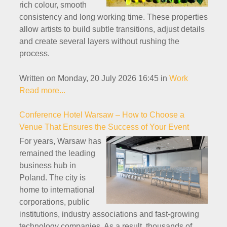
rich colour, smooth
consistency and long working time. These properties
allow artists to build subtle transitions, adjust details
and create several layers without rushing the
process.
Written on Monday, 20 July 2026 16:45
in
Work
Read more...
Conference Hotel Warsaw – How to Choose a
Venue That Ensures the Success of Your Event
For years, Warsaw has
remained the leading
business hub in
Poland. The city is
home to international
corporations, public
institutions, industry associations and fast-growing
technology companies. As a result, thousands of