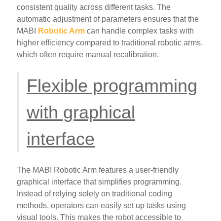
consistent quality across different tasks. The
automatic adjustment of parameters ensures that the
MABI
Robotic Arm
can handle complex tasks with
higher efficiency compared to traditional robotic arms,
which often require manual recalibration.
Flexible programming
with graphical
interface
The MABI Robotic Arm features a user-friendly
graphical interface that simplifies programming.
Instead of relying solely on traditional coding
methods, operators can easily set up tasks using
visual tools. This makes the robot accessible to