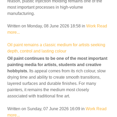
reason, plastic injection molding remains one of the
most important processes in high-volume
manufacturing.
Written on Monday, 08 June 2026 18:58
in
Work
Read
more...
Oil paint remains a classic medium for artists seeking
depth, control and lasting colour
Oil paint continues to be one of the most important
painting media for artists, students and creative
hobbyists.
Its appeal comes from its rich colour, slow
drying time and ability to create smooth transitions,
layered surfaces and durable finishes. For many
painters, it remains the medium most closely
associated with traditional fine art.
Written on Sunday, 07 June 2026 16:09
in
Work
Read
more...