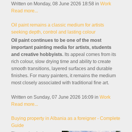
Written on Monday, 08 June 2026 18:58
in
Work
Read more...
Oil paint remains a classic medium for artists
seeking depth, control and lasting colour
Oil paint continues to be one of the most
important painting media for artists, students
and creative hobbyists.
Its appeal comes from its
rich colour, slow drying time and ability to create
smooth transitions, layered surfaces and durable
finishes. For many painters, it remains the medium
most closely associated with traditional fine art.
Written on Sunday, 07 June 2026 16:09
in
Work
Read more...
Buying property in Albania as a foreigner - Complete
Guide