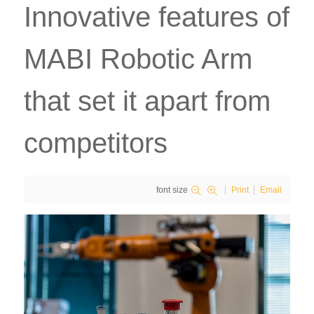
Innovative features of
MABI Robotic Arm
that set it apart from
competitors
font size
Print
Email