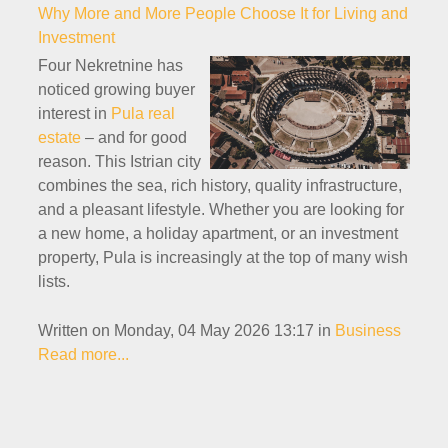
Why More and More People Choose It for Living and
Investment
Four Nekretnine has
noticed growing buyer
interest in
Pula real
estate
– and for good
reason. This Istrian city
combines the sea, rich history, quality infrastructure,
and a pleasant lifestyle. Whether you are looking for
a new home, a holiday apartment, or an investment
property, Pula is increasingly at the top of many wish
lists.
Written on Monday, 04 May 2026 13:17
in
Business
Read more...