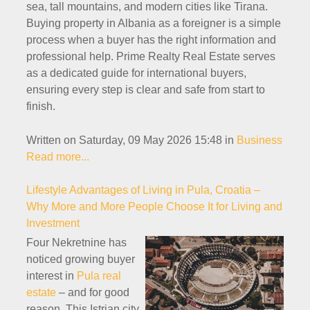
sea, tall mountains, and modern cities like Tirana.
Buying property in Albania as a foreigner is a simple
process when a buyer has the right information and
professional help. Prime Realty Real Estate serves
as a dedicated guide for international buyers,
ensuring every step is clear and safe from start to
finish.
Written on Saturday, 09 May 2026 15:48
in
Business
Read more...
Lifestyle Advantages of Living in Pula, Croatia –
Why More and More People Choose It for Living and
Investment
Four Nekretnine has
noticed growing buyer
interest in
Pula real
estate
– and for good
reason. This Istrian city