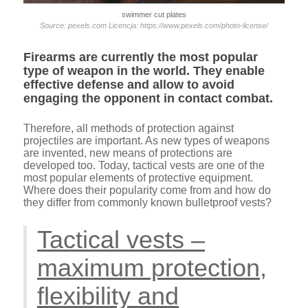
swimmer cut plates
Source: pexels.com Licencja: https://www.pexels.com/photo-license/
Firearms are currently the most popular
type of weapon in the world. They enable
effective defense and allow to avoid
engaging the opponent in contact combat.
Therefore, all methods of protection against
projectiles are important. As new types of weapons
are invented, new means of protections are
developed too. Today, tactical vests are one of the
most popular elements of protective equipment.
Where does their popularity come from and how do
they differ from commonly known bulletproof vests?
Tactical vests –
maximum protection,
flexibility and