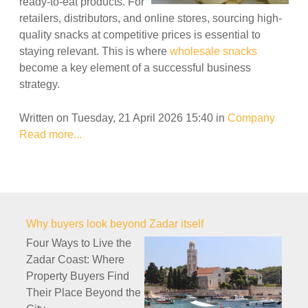
ready-to-eat products. For
retailers, distributors, and online stores, sourcing high-
quality snacks at competitive prices is essential to
staying relevant. This is where
wholesale snacks
become a key element of a successful business
strategy.
Written on Tuesday, 21 April 2026 15:40
in
Company
Read more...
Why buyers look beyond Zadar itself
Four Ways to Live the
Zadar Coast: Where
Property Buyers Find
Their Place Beyond the