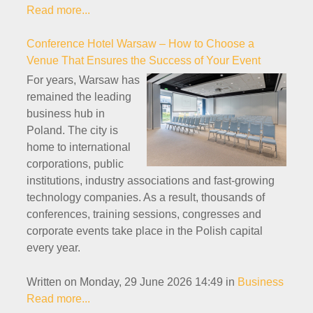
Read more...
Conference Hotel Warsaw – How to Choose a
Venue That Ensures the Success of Your Event
For years, Warsaw has
remained the leading
business hub in
Poland. The city is
home to international
corporations, public
institutions, industry associations and fast-growing
technology companies. As a result, thousands of
conferences, training sessions, congresses and
corporate events take place in the Polish capital
every year.
Written on Monday, 29 June 2026 14:49
in
Business
Read more...