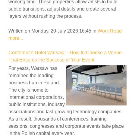
working time. These properties allow artists to build
subtle transitions, adjust details and create several
layers without rushing the process.
Written on Monday, 20 July 2026 16:45
in
Work
Read
more...
Conference Hotel Warsaw – How to Choose a Venue
That Ensures the Success of Your Event
For years, Warsaw has
remained the leading
business hub in Poland.
The city is home to
international corporations,
public institutions, industry
associations and fast-growing technology companies.
As a result, thousands of conferences, training
sessions, congresses and corporate events take place
in the Polish capital every year.