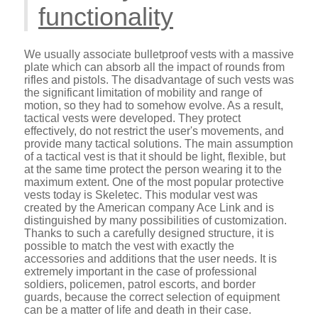
functionality
We usually associate bulletproof vests with a massive
plate which can absorb all the impact of rounds from
rifles and pistols. The disadvantage of such vests was
the significant limitation of mobility and range of
motion, so they had to somehow evolve. As a result,
tactical vests were developed. They protect
effectively, do not restrict the user's movements, and
provide many tactical solutions. The main assumption
of a tactical vest is that it should be light, flexible, but
at the same time protect the person wearing it to the
maximum extent. One of the most popular protective
vests today is Skeletec. This modular vest was
created by the American company Ace Link and is
distinguished by many possibilities of customization.
Thanks to such a carefully designed structure, it is
possible to match the vest with exactly the
accessories and additions that the user needs. It is
extremely important in the case of professional
soldiers, policemen, patrol escorts, and border
guards, because the correct selection of equipment
can be a matter of life and death in their case.