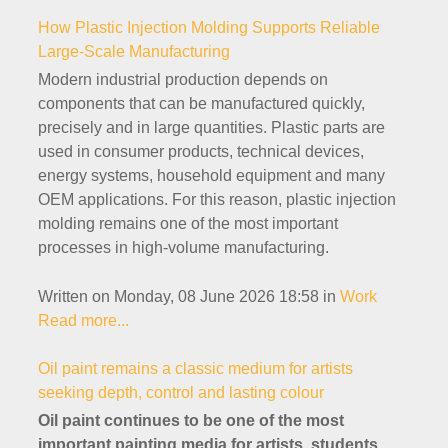
How Plastic Injection Molding Supports Reliable
Large-Scale Manufacturing
Modern industrial production depends on
components that can be manufactured quickly,
precisely and in large quantities. Plastic parts are
used in consumer products, technical devices,
energy systems, household equipment and many
OEM applications. For this reason, plastic injection
molding remains one of the most important
processes in high-volume manufacturing.
Written on Monday, 08 June 2026 18:58
in
Work
Read more...
Oil paint remains a classic medium for artists
seeking depth, control and lasting colour
Oil paint continues to be one of the most
important painting media for artists, students