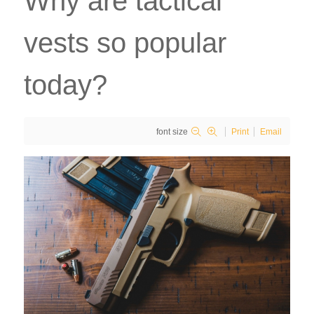
Why are tactical
vests so popular
today?
font size
Print
Email