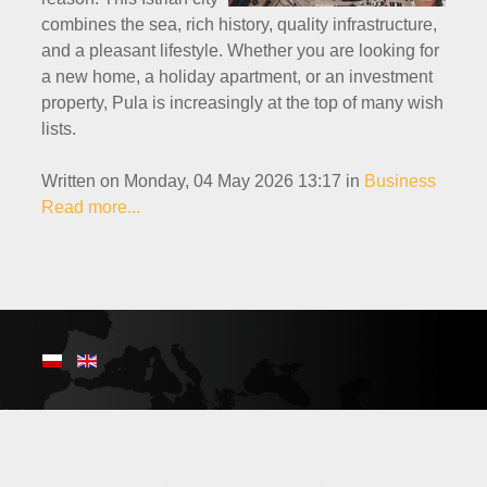
combines the sea, rich history, quality infrastructure,
and a pleasant lifestyle. Whether you are looking for
a new home, a holiday apartment, or an investment
property, Pula is increasingly at the top of many wish
lists.
Written on Monday, 04 May 2026 13:17
in
Business
Read more...