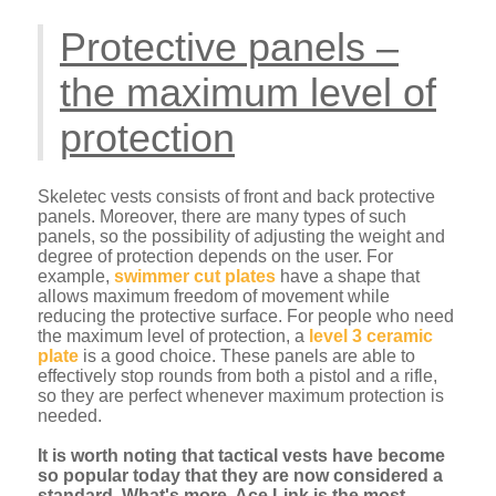
Protective panels –
the maximum level of
protection
Skeletec vests consists of front and back protective
panels. Moreover, there are many types of such
panels, so the possibility of adjusting the weight and
degree of protection depends on the user. For
example,
swimmer cut plates
have a shape that
allows maximum freedom of movement while
reducing the protective surface. For people who need
the maximum level of protection, a
level 3 ceramic
plate
is a good choice. These panels are able to
effectively stop rounds from both a pistol and a rifle,
so they are perfect whenever maximum protection is
needed.
It is worth noting that tactical vests have become
so popular today that they are now considered a
standard. What's more, Ace Link is the most