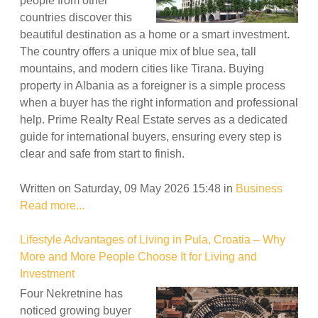
people from other
countries discover this
beautiful destination as a home or a smart investment.
The country offers a unique mix of blue sea, tall
mountains, and modern cities like Tirana. Buying
property in Albania as a foreigner is a simple process
when a buyer has the right information and professional
help. Prime Realty Real Estate serves as a dedicated
guide for international buyers, ensuring every step is
clear and safe from start to finish.
Written on Saturday, 09 May 2026 15:48
in
Business
Read more...
Lifestyle Advantages of Living in Pula, Croatia – Why
More and More People Choose It for Living and
Investment
Four Nekretnine has
noticed growing buyer