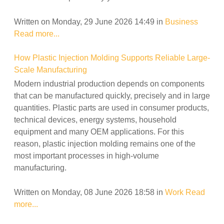
Written on Monday, 29 June 2026 14:49
in
Business
Read more...
How Plastic Injection Molding Supports Reliable Large-
Scale Manufacturing
Modern industrial production depends on components
that can be manufactured quickly, precisely and in large
quantities. Plastic parts are used in consumer products,
technical devices, energy systems, household
equipment and many OEM applications. For this
reason, plastic injection molding remains one of the
most important processes in high-volume
manufacturing.
Written on Monday, 08 June 2026 18:58
in
Work
Read
more...