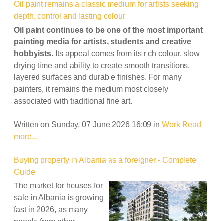
Oil paint remains a classic medium for artists seeking
depth, control and lasting colour
Oil paint continues to be one of the most important
painting media for artists, students and creative
hobbyists.
Its appeal comes from its rich colour, slow
drying time and ability to create smooth transitions,
layered surfaces and durable finishes. For many
painters, it remains the medium most closely
associated with traditional fine art.
Written on Sunday, 07 June 2026 16:09
in
Work
Read
more...
Buying property in Albania as a foreigner - Complete
Guide
The market for houses for
sale in Albania is growing
fast in 2026, as many