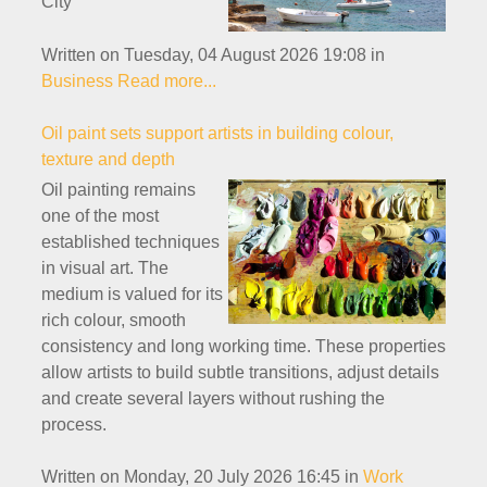
City
Written on Tuesday, 04 August 2026 19:08
in
Business
Read more...
Oil paint sets support artists in building colour,
texture and depth
Oil painting remains
one of the most
established techniques
in visual art. The
medium is valued for its
rich colour, smooth
consistency and long working time. These properties
allow artists to build subtle transitions, adjust details
and create several layers without rushing the
process.
Written on Monday, 20 July 2026 16:45
in
Work