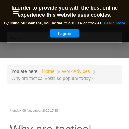
I24N.com
In order to provide you with the best online
experience this website uses cookies.
By using our website, you agree to our use of cookies.
Learn more
I agree
You are here:
Home
Work Advices
Why are tactical vests so popular today?
Monday, 09 November 2020 17:38