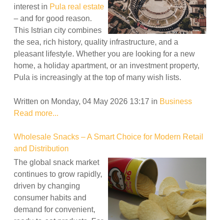
interest in
Pula real estate
– and for good reason.
This Istrian city combines
the sea, rich history, quality infrastructure, and a
pleasant lifestyle. Whether you are looking for a new
home, a holiday apartment, or an investment property,
Pula is increasingly at the top of many wish lists.
Written on Monday, 04 May 2026 13:17
in
Business
Read more...
Wholesale Snacks – A Smart Choice for Modern Retail
and Distribution
The global snack market
continues to grow rapidly,
driven by changing
consumer habits and
demand for convenient,