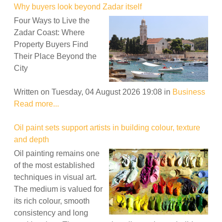
Why buyers look beyond Zadar itself
Four Ways to Live the
Zadar Coast: Where
Property Buyers Find
Their Place Beyond the
City
Written on Tuesday, 04 August 2026 19:08
in
Business
Read more...
Oil paint sets support artists in building colour, texture
and depth
Oil painting remains one
of the most established
techniques in visual art.
The medium is valued for
its rich colour, smooth
consistency and long