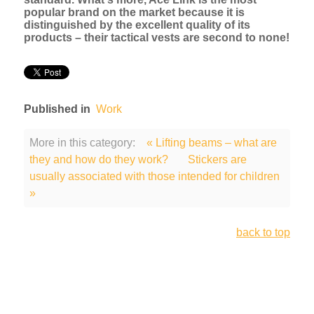
popular brand on the market because it is
distinguished by the excellent quality of its
products – their tactical vests are second to none!
Published in
Work
More in this category:
« Lifting beams – what are
they and how do they work?
Stickers are
usually associated with those intended for children
»
back to top