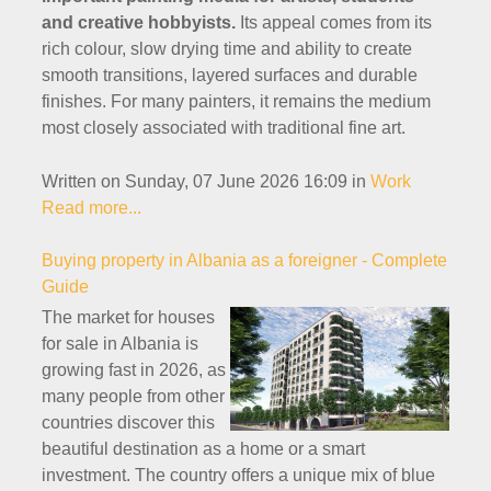
and creative hobbyists.
Its appeal comes from its
rich colour, slow drying time and ability to create
smooth transitions, layered surfaces and durable
finishes. For many painters, it remains the medium
most closely associated with traditional fine art.
Written on Sunday, 07 June 2026 16:09
in
Work
Read more...
Buying property in Albania as a foreigner - Complete
Guide
The market for houses
for sale in Albania is
growing fast in 2026, as
many people from other
countries discover this
beautiful destination as a home or a smart
investment. The country offers a unique mix of blue